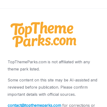
TopThemeParks.com is not affiliated with any
theme park listed.
Some content on this site may be AI-assisted and
reviewed before publication. Please confirm
important details with official sources.
contact@topthemeparks.com
for corrections or