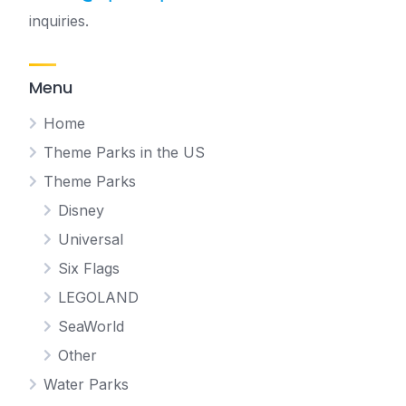
inquiries.
Menu
Home
Theme Parks in the US
Theme Parks
Disney
Universal
Six Flags
LEGOLAND
SeaWorld
Other
Water Parks