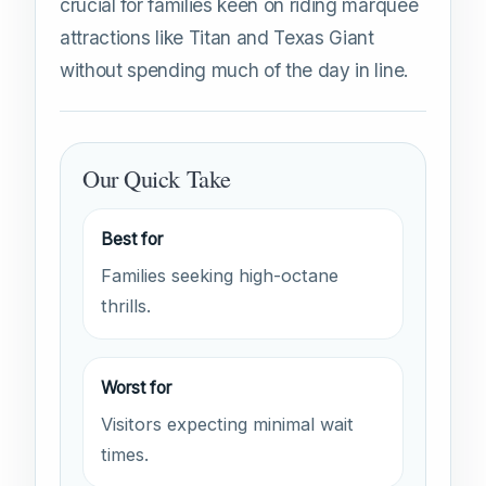
crucial for families keen on riding marquee
attractions like Titan and Texas Giant
without spending much of the day in line.
Our Quick Take
Best for
Families seeking high-octane
thrills.
Worst for
Visitors expecting minimal wait
times.