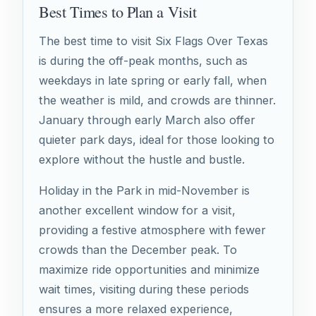
Best Times to Plan a Visit
The best time to visit Six Flags Over Texas
is during the off-peak months, such as
weekdays in late spring or early fall, when
the weather is mild, and crowds are thinner.
January through early March also offer
quieter park days, ideal for those looking to
explore without the hustle and bustle.
Holiday in the Park in mid-November is
another excellent window for a visit,
providing a festive atmosphere with fewer
crowds than the December peak. To
maximize ride opportunities and minimize
wait times, visiting during these periods
ensures a more relaxed experience,