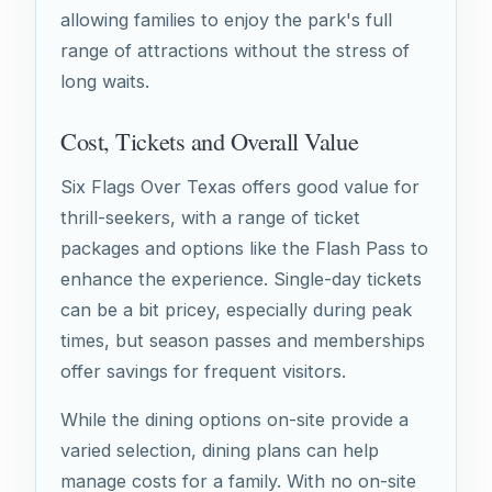
allowing families to enjoy the park's full
range of attractions without the stress of
long waits.
Cost, Tickets and Overall Value
Six Flags Over Texas offers good value for
thrill-seekers, with a range of ticket
packages and options like the Flash Pass to
enhance the experience. Single-day tickets
can be a bit pricey, especially during peak
times, but season passes and memberships
offer savings for frequent visitors.
While the dining options on-site provide a
varied selection, dining plans can help
manage costs for a family. With no on-site