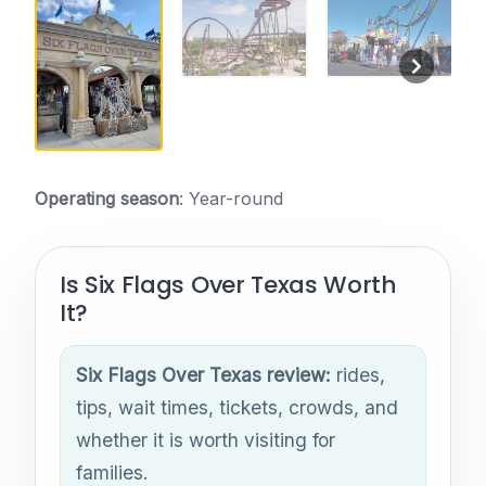
Operating season
: Year-round
Is Six Flags Over Texas Worth
It?
Six Flags Over Texas review:
rides,
tips, wait times, tickets, crowds, and
whether it is worth visiting for
families.