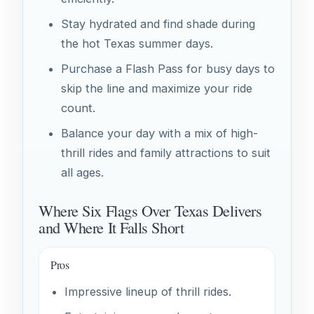
Stay hydrated and find shade during
the hot Texas summer days.
Purchase a Flash Pass for busy days to
skip the line and maximize your ride
count.
Balance your day with a mix of high-
thrill rides and family attractions to suit
all ages.
Where Six Flags Over Texas Delivers
and Where It Falls Short
Pros
Impressive lineup of thrill rides.