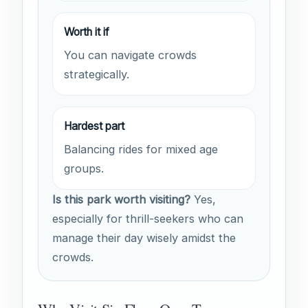
Worth it if
You can navigate crowds
strategically.
Hardest part
Balancing rides for mixed age
groups.
Is this park worth visiting?
Yes,
especially for thrill-seekers who can
manage their day wisely amidst the
crowds.