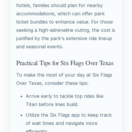
hotels, families should plan for nearby
accommodations, which can offer park
ticket bundles to enhance value. For those
seeking a high-adrenaline outing, the cost is
justified by the park's extensive ride lineup
and seasonal events.
Practical Tips for Six Flags Over Texas
To make the most of your day at Six Flags
Over Texas, consider these tips:
Arrive early to tackle top rides like
Titan before lines build.
Utilize the Six Flags app to keep track
of wait times and navigate more
efficiently.