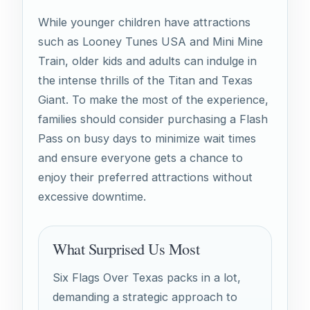
While younger children have attractions
such as Looney Tunes USA and Mini Mine
Train, older kids and adults can indulge in
the intense thrills of the Titan and Texas
Giant. To make the most of the experience,
families should consider purchasing a Flash
Pass on busy days to minimize wait times
and ensure everyone gets a chance to
enjoy their preferred attractions without
excessive downtime.
What Surprised Us Most
Six Flags Over Texas packs in a lot,
demanding a strategic approach to