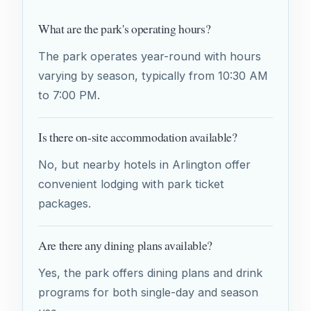
What are the park's operating hours?
The park operates year-round with hours
varying by season, typically from 10:30 AM
to 7:00 PM.
Is there on-site accommodation available?
No, but nearby hotels in Arlington offer
convenient lodging with park ticket
packages.
Are there any dining plans available?
Yes, the park offers dining plans and drink
programs for both single-day and season