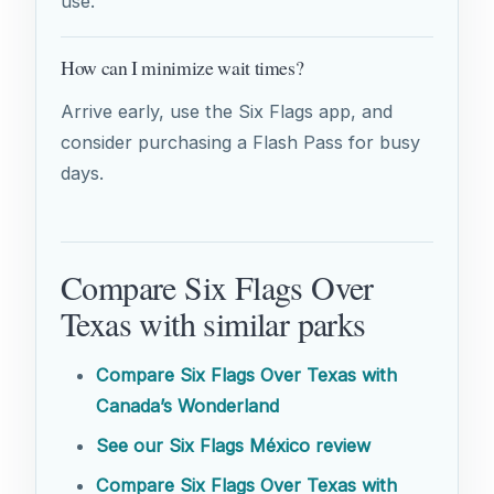
use.
How can I minimize wait times?
Arrive early, use the Six Flags app, and
consider purchasing a Flash Pass for busy
days.
Compare Six Flags Over
Texas with similar parks
Compare Six Flags Over Texas with
Canada’s Wonderland
See our Six Flags México review
Compare Six Flags Over Texas with