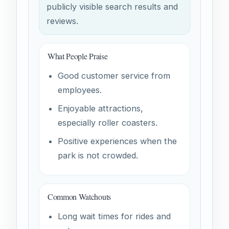
publicly visible search results and
reviews.
What People Praise
Good customer service from
employees.
Enjoyable attractions,
especially roller coasters.
Positive experiences when the
park is not crowded.
Common Watchouts
Long wait times for rides and