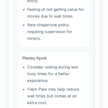
entry.
Feeling of not getting value for
money due to wait times.
New chaperone policy
requiring supervision for
minors.
Planning Signals
Consider visiting during less
busy times for a better
experience.
Flash Pass may help reduce
wait times but comes at an
extra cost.