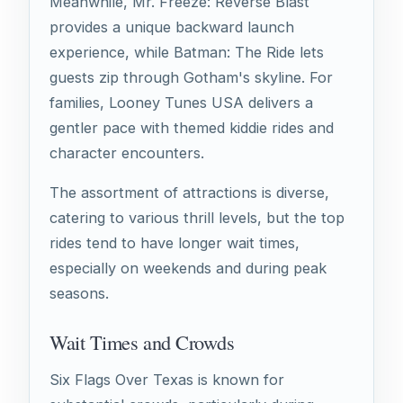
Meanwhile, Mr. Freeze: Reverse Blast
provides a unique backward launch
experience, while Batman: The Ride lets
guests zip through Gotham's skyline. For
families, Looney Tunes USA delivers a
gentler pace with themed kiddie rides and
character encounters.
The assortment of attractions is diverse,
catering to various thrill levels, but the top
rides tend to have longer wait times,
especially on weekends and during peak
seasons.
Wait Times and Crowds
Six Flags Over Texas is known for