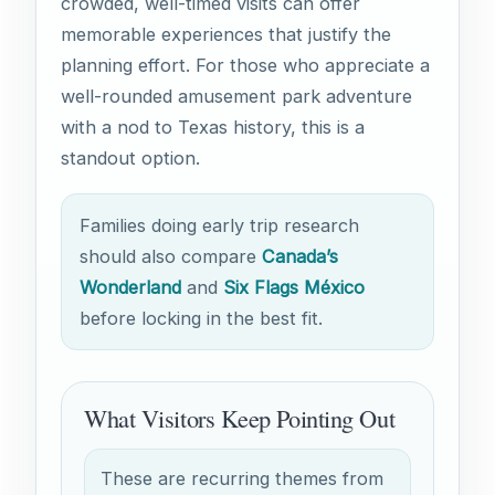
crowded, well-timed visits can offer
memorable experiences that justify the
planning effort. For those who appreciate a
well-rounded amusement park adventure
with a nod to Texas history, this is a
standout option.
Families doing early trip research
should also compare
Canada’s
Wonderland
and
Six Flags México
before locking in the best fit.
What Visitors Keep Pointing Out
These are recurring themes from