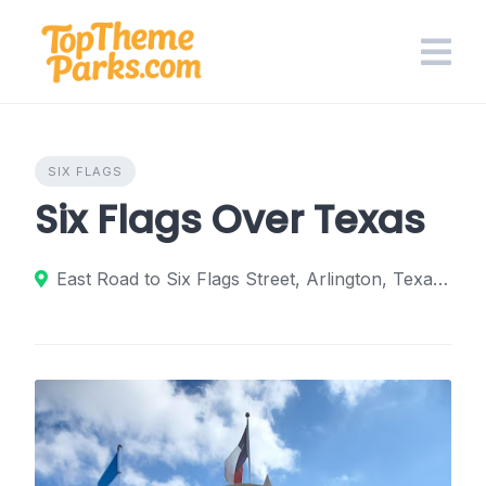
Skip
to
content
SIX FLAGS
Six Flags Over Texas
East Road to Six Flags Street, Arlington, Texas 76011, United States