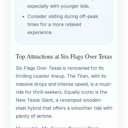
especially with younger kids.
Consider visiting during off-peak
times for a more relaxed
experience.
Top Attractions at Six Flags Over Texas
Six Flags Over Texas is renowned for its
thrilling coaster lineup. The Titan, with its
massive drops and intense speed, is a must-
ride for thrill-seekers. Equally iconic is the
New Texas Giant, a revamped wooden-
steel hybrid that offers a smoother ride with
plenty of airtime.