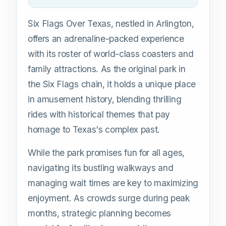
Six Flags Over Texas, nestled in Arlington,
offers an adrenaline-packed experience
with its roster of world-class coasters and
family attractions. As the original park in
the Six Flags chain, it holds a unique place
in amusement history, blending thrilling
rides with historical themes that pay
homage to Texas's complex past.
While the park promises fun for all ages,
navigating its bustling walkways and
managing wait times are key to maximizing
enjoyment. As crowds surge during peak
months, strategic planning becomes