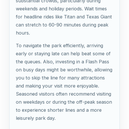
substantial crowds, particularly during
weekends and holiday periods. Wait times
for headline rides like Titan and Texas Giant
can stretch to 60-90 minutes during peak
hours.
To navigate the park efficiently, arriving
early or staying late can help beat some of
the queues. Also, investing in a Flash Pass
on busy days might be worthwhile, allowing
you to skip the line for many attractions
and making your visit more enjoyable.
Seasoned visitors often recommend visiting
on weekdays or during the off-peak season
to experience shorter lines and a more
leisurely park day.