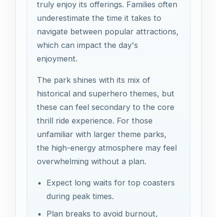
truly enjoy its offerings. Families often
underestimate the time it takes to
navigate between popular attractions,
which can impact the day's
enjoyment.
The park shines with its mix of
historical and superhero themes, but
these can feel secondary to the core
thrill ride experience. For those
unfamiliar with larger theme parks,
the high-energy atmosphere may feel
overwhelming without a plan.
Expect long waits for top coasters
during peak times.
Plan breaks to avoid burnout,