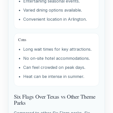
Entertaining seasonal events.
Varied dining options available.
Convenient location in Arlington.
Cons
Long wait times for key attractions.
No on-site hotel accommodations.
Can feel crowded on peak days.
Heat can be intense in summer.
Six Flags Over Texas vs Other Theme
Parks