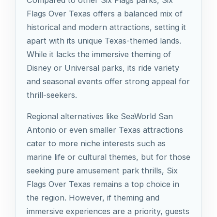
Compared to other Six Flags parks, Six
Flags Over Texas offers a balanced mix of
historical and modern attractions, setting it
apart with its unique Texas-themed lands.
While it lacks the immersive theming of
Disney or Universal parks, its ride variety
and seasonal events offer strong appeal for
thrill-seekers.
Regional alternatives like SeaWorld San
Antonio or even smaller Texas attractions
cater to more niche interests such as
marine life or cultural themes, but for those
seeking pure amusement park thrills, Six
Flags Over Texas remains a top choice in
the region. However, if theming and
immersive experiences are a priority, guests