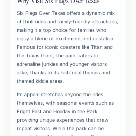
Why Visit Six Flags Over Texas
Six Flags Over Texas offers a dynamic mix
of thrill rides and family-friendly attractions,
making it a top choice for families who
enjoy a blend of excitement and nostalgia.
Famous for iconic coasters like Titan and
the Texas Giant, the park caters to
adrenaline junkies and younger visitors
alike, thanks to its historical themes and
themed kiddie areas.
Its appeal stretches beyond the rides
themselves, with seasonal events such as
Fright Fest and Holiday in the Park
providing unique experiences that draw
repeat visitors. While the park can be