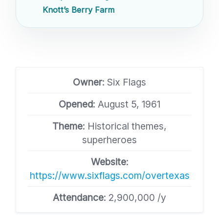
Knott’s Berry Farm
Owner
: Six Flags
Opened
: August 5, 1961
Theme
: Historical themes,
superheroes
Website
:
https://www.sixflags.com/overtexas
Attendance
: 2,900,000 /y