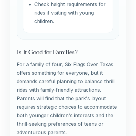
Check height requirements for
rides if visiting with young
children.
Is It Good for Families?
For a family of four, Six Flags Over Texas
offers something for everyone, but it
demands careful planning to balance thrill
rides with family-friendly attractions.
Parents will find that the park's layout
requires strategic choices to accommodate
both younger children's interests and the
thrill-seeking preferences of teens or
adventurous parents.