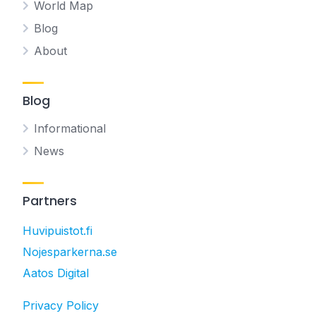
World Map
Blog
About
Blog
Informational
News
Partners
Huvipuistot.fi
Nojesparkerna.se
Aatos Digital
Privacy Policy