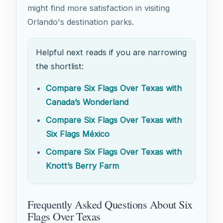
might find more satisfaction in visiting
Orlando's destination parks.
Helpful next reads if you are narrowing
the shortlist:
Compare Six Flags Over Texas with
Canada’s Wonderland
Compare Six Flags Over Texas with
Six Flags México
Compare Six Flags Over Texas with
Knott’s Berry Farm
Frequently Asked Questions About Six
Flags Over Texas