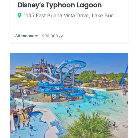
Disney’s Typhoon Lagoon
1145 East Buena Vista Drive, Lake Buena Vista, Florida 32830, United States
Attendance
: 1,900,000 /y