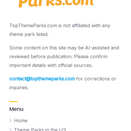
TopThemeParks.com is not affiliated with any
theme park listed.
Some content on this site may be AI-assisted and
reviewed before publication. Please confirm
important details with official sources.
contact@topthemeparks.com
for corrections or
inquiries.
Menu
Home
Theme Parks in the US