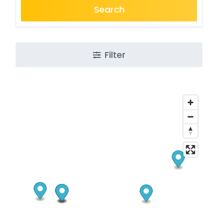
Search
Filter