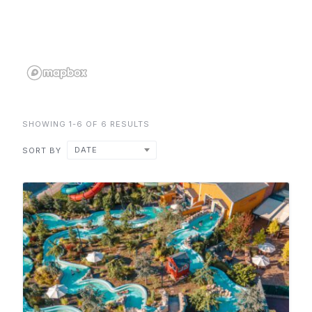
SHOWING 1-6 OF 6 RESULTS
DATE
SORT BY