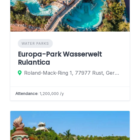
WATER PARKS
Europa-Park Wasserwelt
Rulantica
Roland-Mack-Ring 1, 77977 Rust, Germany
Attendance
: 1,200,000 /y