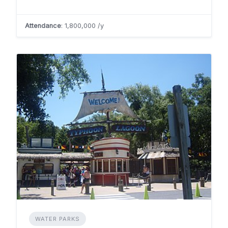
Attendance
: 1,800,000 /y
WATER PARKS