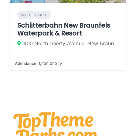
WATER PARKS
Schlitterbahn New Braunfels
Waterpark & Resort
400 North Liberty Avenue, New Braunfels, Texas 78130, United States
Attendance
: 1,000,000 /y