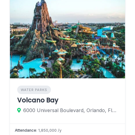
WATER PARKS
Volcano Bay
6000 Universal Boulevard, Orlando, Florida 32819, United States
Attendance
: 1,850,000 /y