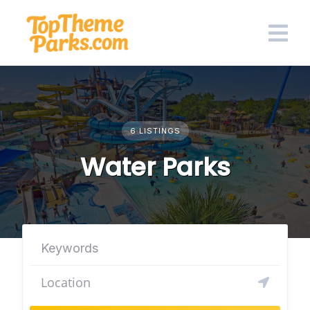
Skip
to
content
6 LISTINGS
Water Parks