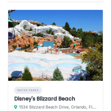
WATER PARKS
Disney's Blizzard Beach
1534 Blizzard Beach Drive, Orlando, Florida 32830, United States