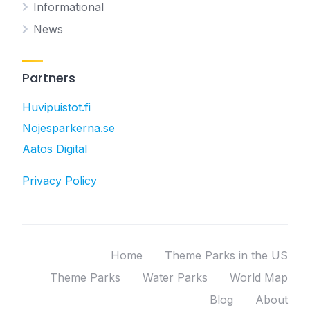
Informational
News
Partners
Huvipuistot.fi
Nojesparkerna.se
Aatos Digital
Privacy Policy
Home
Theme Parks in the US
Theme Parks
Water Parks
World Map
Blog
About