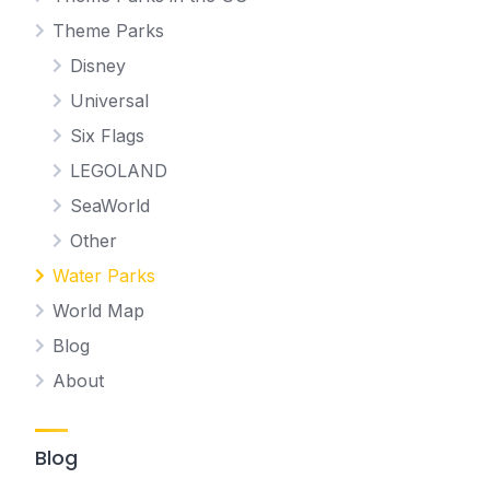
Theme Parks
Disney
Universal
Six Flags
LEGOLAND
SeaWorld
Other
Water Parks
World Map
Blog
About
Blog