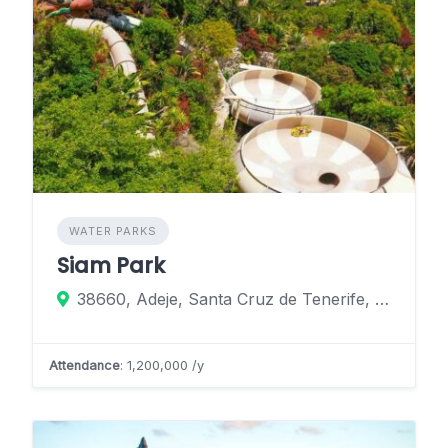
WATER PARKS
Siam Park
38660, Adeje, Santa Cruz de Tenerife, Spain
Attendance
: 1,200,000 /y