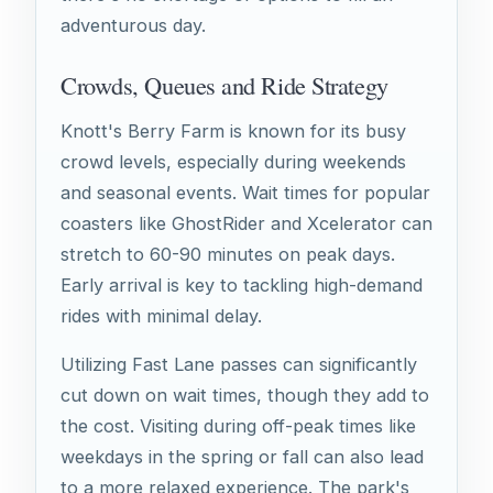
adventurous day.
Crowds, Queues and Ride Strategy
Knott's Berry Farm is known for its busy
crowd levels, especially during weekends
and seasonal events. Wait times for popular
coasters like GhostRider and Xcelerator can
stretch to 60-90 minutes on peak days.
Early arrival is key to tackling high-demand
rides with minimal delay.
Utilizing Fast Lane passes can significantly
cut down on wait times, though they add to
the cost. Visiting during off-peak times like
weekdays in the spring or fall can also lead
to a more relaxed experience. The park's