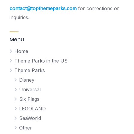
contact@topthemeparks.com
for corrections or
inquiries.
Menu
Home
Theme Parks in the US
Theme Parks
Disney
Universal
Six Flags
LEGOLAND
SeaWorld
Other