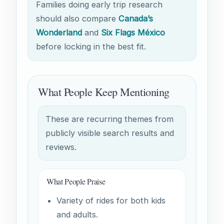
Families doing early trip research
should also compare
Canada’s
Wonderland
and
Six Flags México
before locking in the best fit.
What People Keep Mentioning
These are recurring themes from
publicly visible search results and
reviews.
What People Praise
Variety of rides for both kids
and adults.