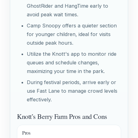
GhostRider and HangTime early to
avoid peak wait times.
Camp Snoopy offers a quieter section
for younger children, ideal for visits
outside peak hours.
Utilize the Knott's app to monitor ride
queues and schedule changes,
maximizing your time in the park.
During festival periods, arrive early or
use Fast Lane to manage crowd levels
effectively.
Knott’s Berry Farm Pros and Cons
Pros