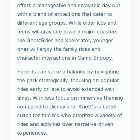
offers a manageable and enjoyable day out
with a blend of attractions that cater to
different age groups. While older kids and
teens will gravitate toward major coasters
like GhostRider and Xcelerator, younger
ones will enjoy the family rides and
character interactions in Camp Snoopy.
Parents can strike a balance by navigating
the park strategically, focusing on popular
rides early or late to avoid extended wait
times. With less focus on immersive theming
compared to Disneyland, Knott's is better
suited for families who prioritize a variety of
rides and activities over narrative-driven
experiences.