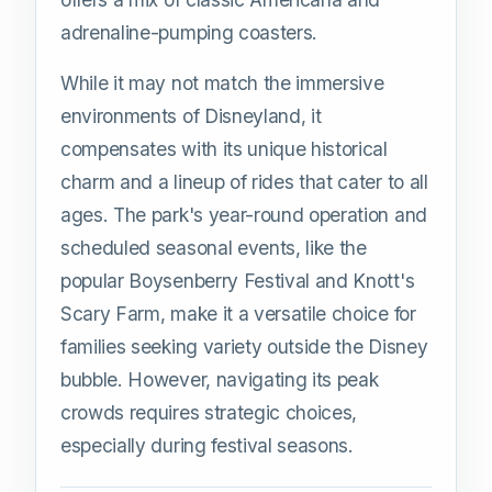
adrenaline-pumping coasters.
While it may not match the immersive
environments of Disneyland, it
compensates with its unique historical
charm and a lineup of rides that cater to all
ages. The park's year-round operation and
scheduled seasonal events, like the
popular Boysenberry Festival and Knott's
Scary Farm, make it a versatile choice for
families seeking variety outside the Disney
bubble. However, navigating its peak
crowds requires strategic choices,
especially during festival seasons.