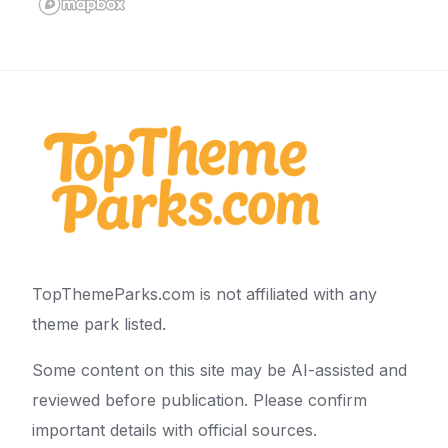
TopThemeParks.com is not affiliated with any
theme park listed.
Some content on this site may be AI-assisted and
reviewed before publication. Please confirm
important details with official sources.