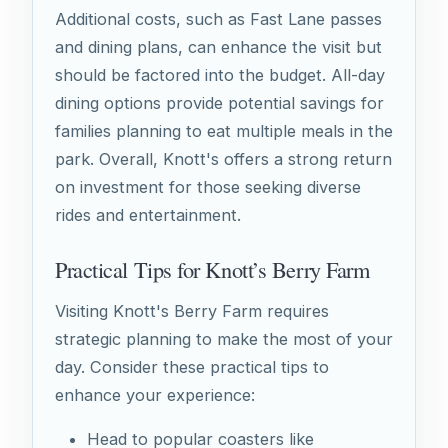
Additional costs, such as Fast Lane passes
and dining plans, can enhance the visit but
should be factored into the budget. All-day
dining options provide potential savings for
families planning to eat multiple meals in the
park. Overall, Knott's offers a strong return
on investment for those seeking diverse
rides and entertainment.
Practical Tips for Knott’s Berry Farm
Visiting Knott's Berry Farm requires
strategic planning to make the most of your
day. Consider these practical tips to
enhance your experience:
Head to popular coasters like