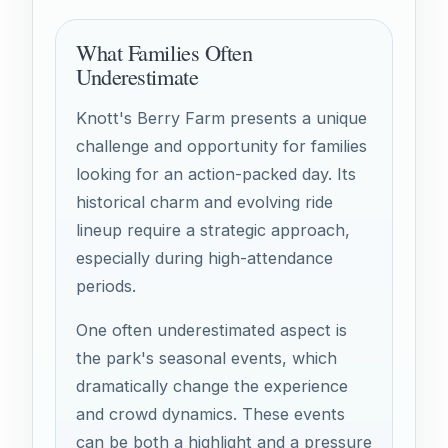
What Families Often
Underestimate
Knott's Berry Farm presents a unique
challenge and opportunity for families
looking for an action-packed day. Its
historical charm and evolving ride
lineup require a strategic approach,
especially during high-attendance
periods.
One often underestimated aspect is
the park's seasonal events, which
dramatically change the experience
and crowd dynamics. These events
can be both a highlight and a pressure