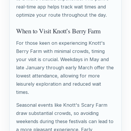
real-time app helps track wait times and
optimize your route throughout the day.
When to Visit Knott’s Berry Farm
For those keen on experiencing Knott's
Berry Farm with minimal crowds, timing
your visit is crucial. Weekdays in May and
late January through early March offer the
lowest attendance, allowing for more
leisurely exploration and reduced wait
times.
Seasonal events like Knott's Scary Farm
draw substantial crowds, so avoiding
weekends during these festivals can lead to
a more pleasant experience. Early