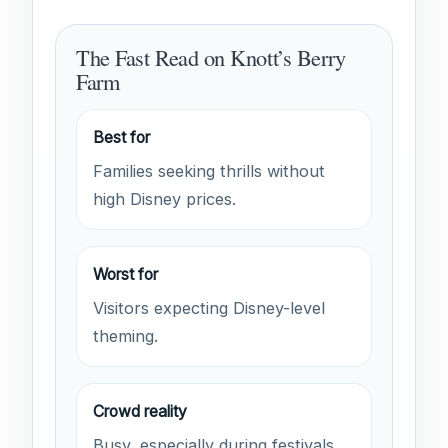
The Fast Read on Knott’s Berry
Farm
Best for
Families seeking thrills without
high Disney prices.
Worst for
Visitors expecting Disney-level
theming.
Crowd reality
Busy, especially during festivals