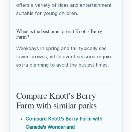
offers a variety of rides and entertainment
suitable for young children.
When is the best time to visit Knott's Berry
Farm?
Weekdays in spring and fall typically see
lower crowds, while event seasons require
extra planning to avoid the busiest times.
Compare Knott’s Berry
Farm with similar parks
Compare Knott’s Berry Farm with
Canada’s Wonderland