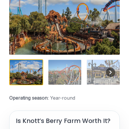
Operating season
: Year-round
Is Knott’s Berry Farm Worth It?