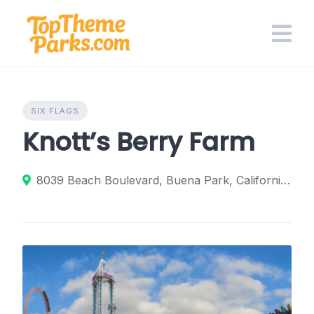
Skip
to
content
SIX FLAGS
Knott’s Berry Farm
8039 Beach Boulevard, Buena Park, California 90620, United States