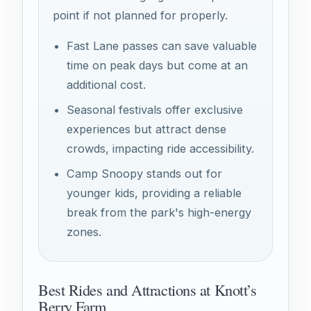
point if not planned for properly.
Fast Lane passes can save valuable
time on peak days but come at an
additional cost.
Seasonal festivals offer exclusive
experiences but attract dense
crowds, impacting ride accessibility.
Camp Snoopy stands out for
younger kids, providing a reliable
break from the park's high-energy
zones.
Best Rides and Attractions at Knott’s
Berry Farm