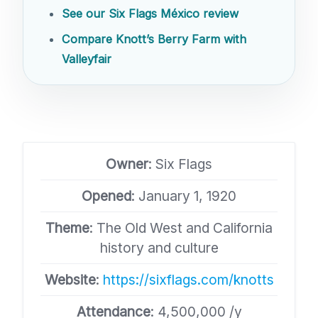
See our Six Flags México review
Compare Knott’s Berry Farm with
Valleyfair
Owner
: Six Flags
Opened
: January 1, 1920
Theme
: The Old West and California
history and culture
Website
:
https://sixflags.com/knotts
Attendance
: 4,500,000 /y