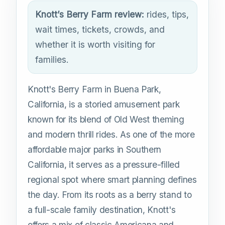
Knott’s Berry Farm review:
rides, tips,
wait times, tickets, crowds, and
whether it is worth visiting for
families.
Knott's Berry Farm in Buena Park,
California, is a storied amusement park
known for its blend of Old West theming
and modern thrill rides. As one of the more
affordable major parks in Southern
California, it serves as a pressure-filled
regional spot where smart planning defines
the day. From its roots as a berry stand to
a full-scale family destination, Knott's
offers a mix of classic Americana and