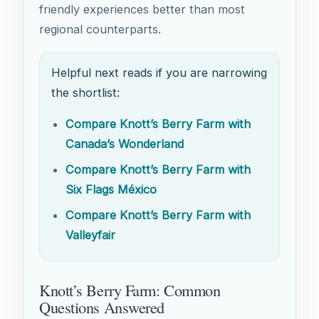
friendly experiences better than most
regional counterparts.
Helpful next reads if you are narrowing
the shortlist:
Compare Knott’s Berry Farm with
Canada’s Wonderland
Compare Knott’s Berry Farm with
Six Flags México
Compare Knott’s Berry Farm with
Valleyfair
Knott’s Berry Farm: Common
Questions Answered