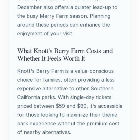
December also offers a quieter lead-up to
the busy Merry Farm season. Planning
around these periods can enhance the
enjoyment of your visit.
What Knott’s Berry Farm Costs and
Whether It Feels Worth It
Knott's Berry Farm is a value-conscious
choice for families, often providing a less
expensive alternative to other Southern
California parks. With single-day tickets
priced between $59 and $89, it's accessible
for those looking to maximize their theme
park experience without the premium cost
of nearby alternatives.