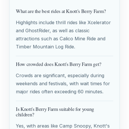
What are the best rides at Knott's Berry Farm?
Highlights include thrill rides like Xcelerator
and GhostRider, as well as classic
attractions such as Calico Mine Ride and
Timber Mountain Log Ride.
How crowded does Knott's Berry Farm get?
Crowds are significant, especially during
weekends and festivals, with wait times for
major rides often exceeding 60 minutes.
Is Knott's Berry Farm suitable for young
children?
Yes, with areas like Camp Snoopy, Knott's