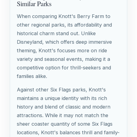
Similar Parks
When comparing Knott's Berry Farm to
other regional parks, its affordability and
historical charm stand out. Unlike
Disneyland, which offers deep immersive
theming, Knott's focuses more on ride
variety and seasonal events, making it a
competitive option for thrill-seekers and
families alike.
Against other Six Flags parks, Knott's
maintains a unique identity with its rich
history and blend of classic and modern
attractions. While it may not match the
sheer coaster quantity of some Six Flags
locations, Knott's balances thrill and family-