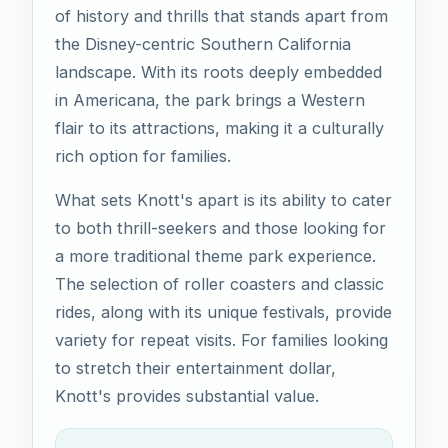
of history and thrills that stands apart from
the Disney-centric Southern California
landscape. With its roots deeply embedded
in Americana, the park brings a Western
flair to its attractions, making it a culturally
rich option for families.
What sets Knott's apart is its ability to cater
to both thrill-seekers and those looking for
a more traditional theme park experience.
The selection of roller coasters and classic
rides, along with its unique festivals, provide
variety for repeat visits. For families looking
to stretch their entertainment dollar,
Knott's provides substantial value.