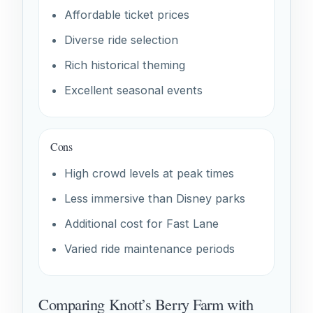
Affordable ticket prices
Diverse ride selection
Rich historical theming
Excellent seasonal events
Cons
High crowd levels at peak times
Less immersive than Disney parks
Additional cost for Fast Lane
Varied ride maintenance periods
Comparing Knott’s Berry Farm with