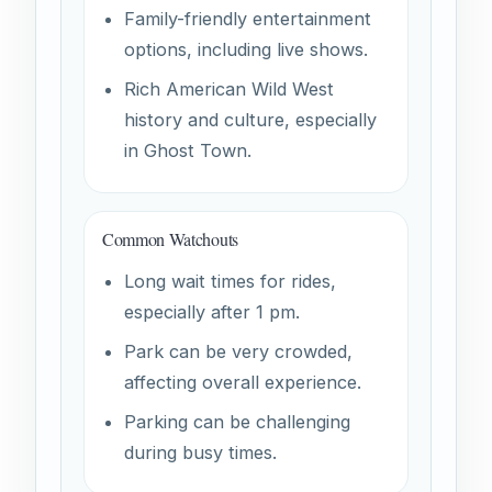
Family-friendly entertainment
options, including live shows.
Rich American Wild West
history and culture, especially
in Ghost Town.
Common Watchouts
Long wait times for rides,
especially after 1 pm.
Park can be very crowded,
affecting overall experience.
Parking can be challenging
during busy times.