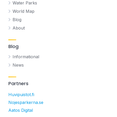
Water Parks
World Map
Blog
About
Blog
Informational
News
Partners
Huvipuistot.fi
Nojesparkerna.se
Aatos Digital