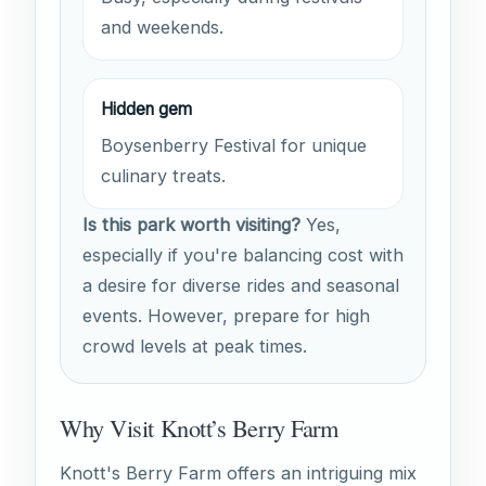
and weekends.
Hidden gem
Boysenberry Festival for unique
culinary treats.
Is this park worth visiting?
Yes,
especially if you're balancing cost with
a desire for diverse rides and seasonal
events. However, prepare for high
crowd levels at peak times.
Why Visit Knott’s Berry Farm
Knott's Berry Farm offers an intriguing mix