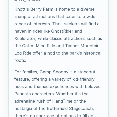
Knott's Berry Farm is home to a diverse
lineup of attractions that cater to a wide
range of interests. Thrill-seekers will find a
haven in rides like GhostRider and
Xcelerator, while classic attractions such as
the Calico Mine Ride and Timber Mountain
Log Ride offer a nod to the park's historical
roots.
For families, Camp Snoopy is a standout
feature, offering a variety of kid-friendly
rides and themed experiences with beloved
Peanuts characters. Whether it's the
adrenaline rush of HangTime or the
nostalgia of the Butterfield Stagecoach,
there's no shortage of options to fill an