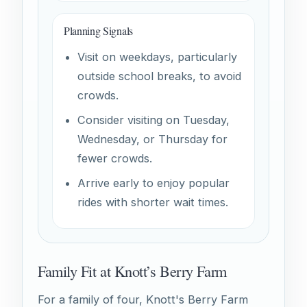
Planning Signals
Visit on weekdays, particularly
outside school breaks, to avoid
crowds.
Consider visiting on Tuesday,
Wednesday, or Thursday for
fewer crowds.
Arrive early to enjoy popular
rides with shorter wait times.
Family Fit at Knott’s Berry Farm
For a family of four, Knott's Berry Farm