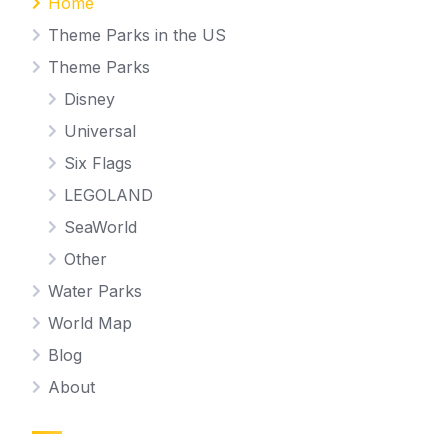
Home
Theme Parks in the US
Theme Parks
Disney
Universal
Six Flags
LEGOLAND
SeaWorld
Other
Water Parks
World Map
Blog
About