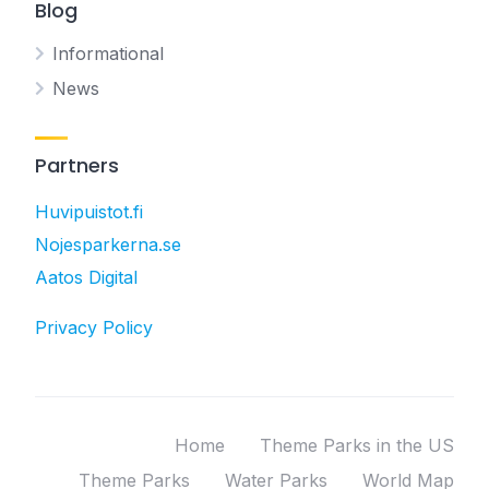
Blog
Informational
News
Partners
Huvipuistot.fi
Nojesparkerna.se
Aatos Digital
Privacy Policy
Home
Theme Parks in the US
Theme Parks
Water Parks
World Map