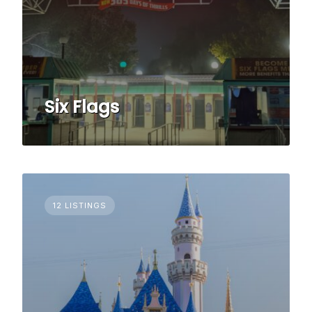
Six Flags
12 LISTINGS