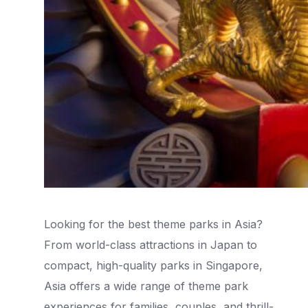
Looking for the best theme parks in Asia?
From world-class attractions in Japan to
compact, high-quality parks in Singapore,
Asia offers a wide range of theme park
experiences for families, couples, and thrill-