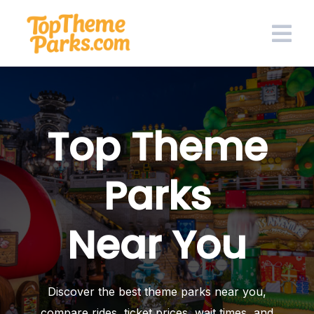
Skip
to
content
Top Theme
Parks
Near You
Discover the best theme parks near you,
compare rides, ticket prices, wait times, and