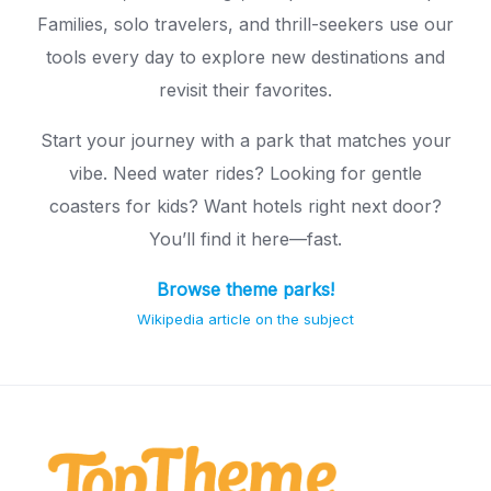
Families, solo travelers, and thrill-seekers use our
tools every day to explore new destinations and
revisit their favorites.
Start your journey with a park that matches your
vibe. Need water rides? Looking for gentle
coasters for kids? Want hotels right next door?
You’ll find it here—fast.
Browse theme parks!
Wikipedia article on the subject