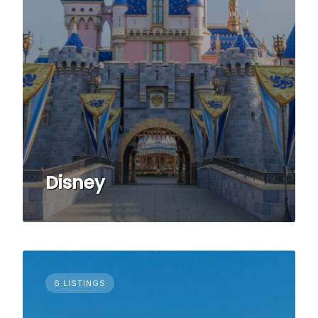
Disney
6 LISTINGS