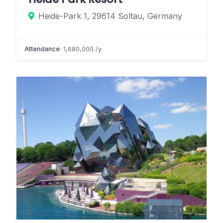
Heide-Park 1, 29614 Soltau, Germany
Attendance
: 1,680,000 /y