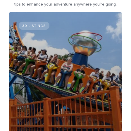
tips to enhance your adventure anywhere you’re going.
30 LISTINGS