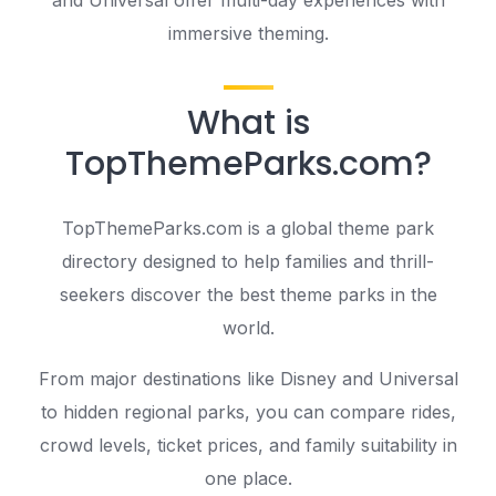
immersive theming.
What is
TopThemeParks.com?
TopThemeParks.com is a global theme park
directory designed to help families and thrill-
seekers discover the best theme parks in the
world.
From major destinations like Disney and Universal
to hidden regional parks, you can compare rides,
crowd levels, ticket prices, and family suitability in
one place.