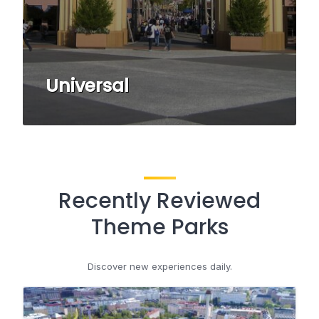
Universal
Recently Reviewed
Theme Parks
Discover new experiences daily.