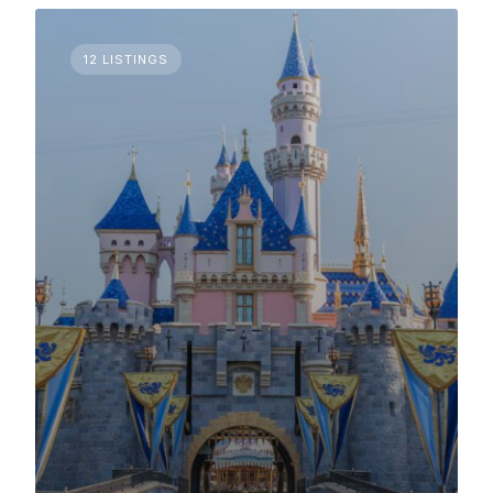
12 LISTINGS