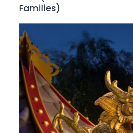
Families)