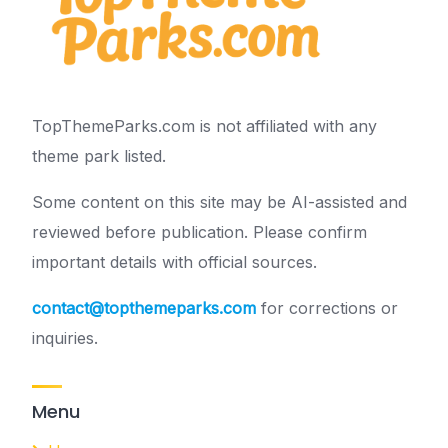
TopThemeParks.com is not affiliated with any
theme park listed.
Some content on this site may be AI-assisted and
reviewed before publication. Please confirm
important details with official sources.
contact@topthemeparks.com
for corrections or
inquiries.
Menu