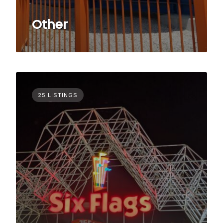
Other
25 LISTINGS