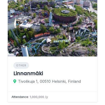
OTHER
Linnanmäki
Tivolikuja 1, 00510 Helsinki, Finland
Attendance
: 1,000,000 /y