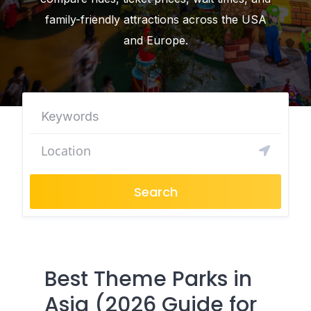
family-friendly attractions across the USA
and Europe.
Search
Best Theme Parks in
Asia (2026 Guide for