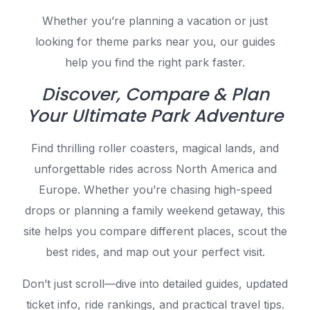
Whether you’re planning a vacation or just
looking for theme parks near you, our guides
help you find the right park faster.
Discover, Compare & Plan
Your Ultimate Park Adventure
Find thrilling roller coasters, magical lands, and
unforgettable rides across North America and
Europe. Whether you’re chasing high-speed
drops or planning a family weekend getaway, this
site helps you compare different places, scout the
best rides, and map out your perfect visit.
Don’t just scroll—dive into detailed guides, updated
ticket info, ride rankings, and practical travel tips.