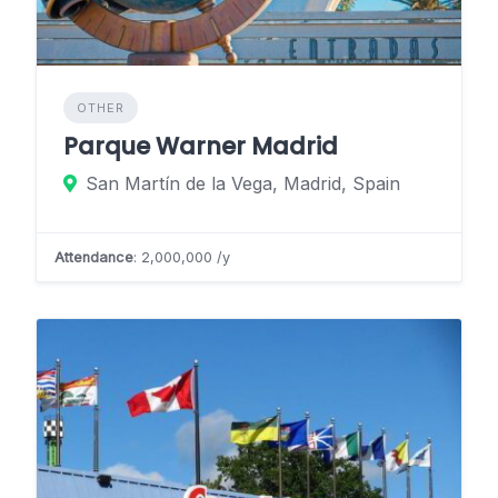
OTHER
Parque Warner Madrid
San Martín de la Vega, Madrid, Spain
Attendance
: 2,000,000 /y