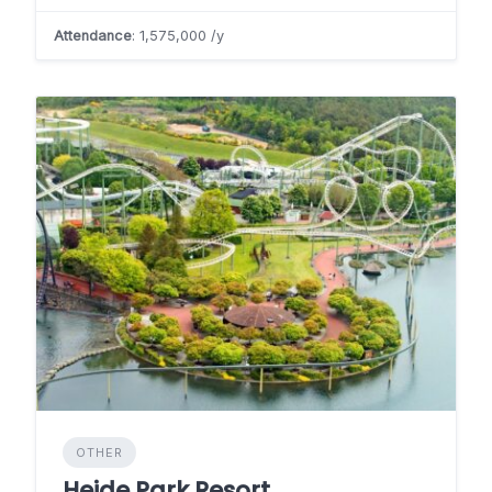
Attendance
: 1,575,000 /y
OTHER
Heide Park Resort