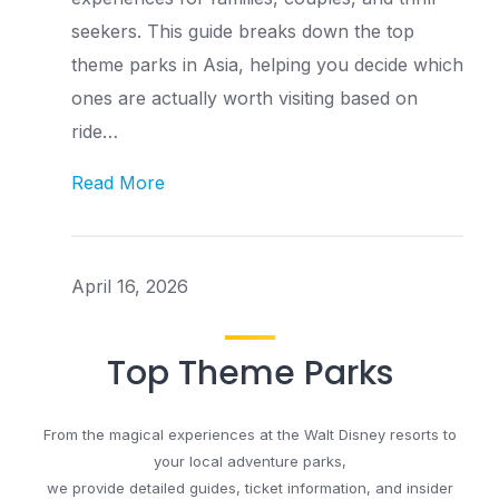
seekers. This guide breaks down the top
theme parks in Asia, helping you decide which
ones are actually worth visiting based on
ride…
Read More
April 16, 2026
Top Theme Parks
From the magical experiences at the Walt Disney resorts to
your local adventure parks,
we provide detailed guides, ticket information, and insider