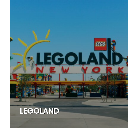
LEGOLAND