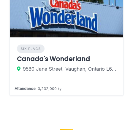
SIX FLAGS
Canada's Wonderland
9580 Jane Street, Vaughan, Ontario L6A 1S6, Canada
Attendance
: 3,232,000 /y