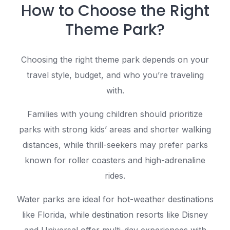
How to Choose the Right
Theme Park?
Choosing the right theme park depends on your
travel style, budget, and who you’re traveling
with.
Families with young children should prioritize
parks with strong kids’ areas and shorter walking
distances, while thrill-seekers may prefer parks
known for roller coasters and high-adrenaline
rides.
Water parks are ideal for hot-weather destinations
like Florida, while destination resorts like Disney
and Universal offer multi-day experiences with