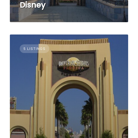
Disney
5 LISTINGS