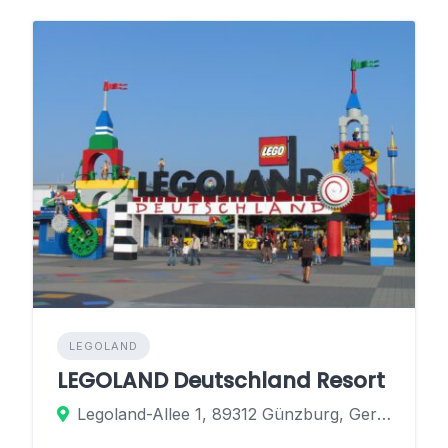
LEGOLAND
LEGOLAND Deutschland Resort
Legoland-Allee 1, 89312 Günzburg, Germany