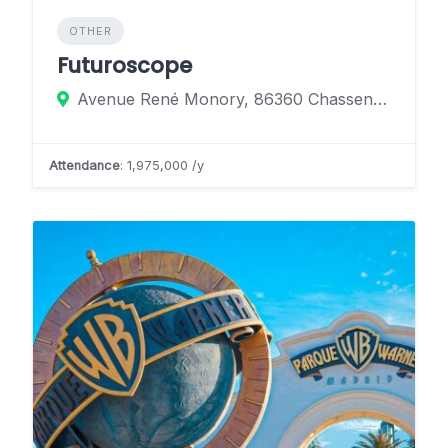
OTHER
Futuroscope
Avenue René Monory, 86360 Chasseneuil-du-Poitou, France
Attendance
: 1,975,000 /y