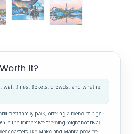
Worth It?
s, wait times, tickets, crowds, and whether
ill-first family park, offering a blend of high-
hile the immersive theming might not rival
oller coasters like Mako and Manta provide