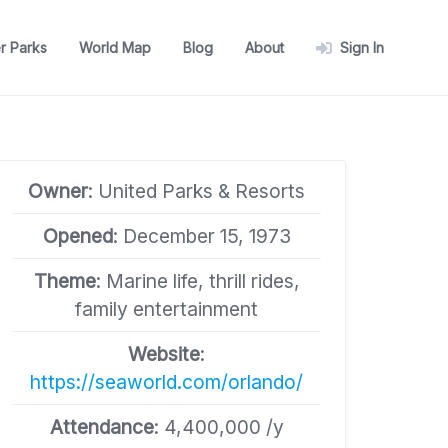
r Parks
World Map
Blog
About
Sign In
Owner
: United Parks & Resorts
Opened
: December 15, 1973
Theme
: Marine life, thrill rides,
family entertainment
Website
:
https://seaworld.com/orlando/
Attendance
: 4,400,000 /y