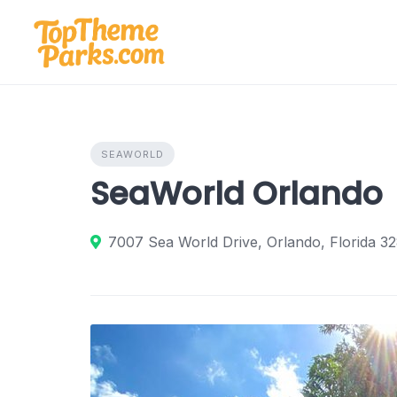
Skip
to
content
SEAWORLD
SeaWorld Orlando
7007 Sea World Drive, Orlando, Florida 32