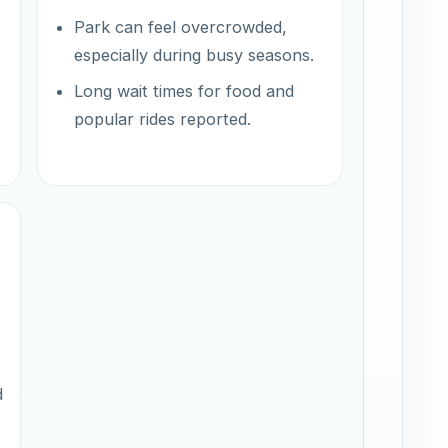
Park can feel overcrowded,
especially during busy seasons.
Long wait times for food and
popular rides reported.
d