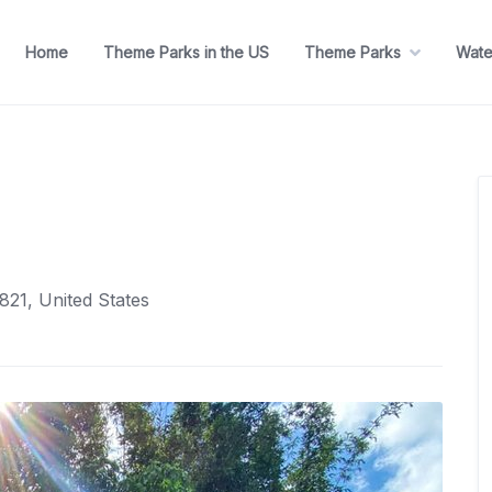
Home
Theme Parks in the US
Theme Parks
Wate
821, United States