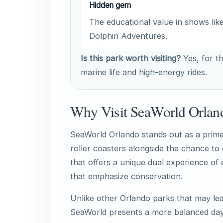
Hidden gem
The educational value in shows lik
Dolphin Adventures.
Is this park worth visiting?
Yes, for th
marine life and high-energy rides.
Why Visit SeaWorld Orlan
SeaWorld Orlando stands out as a prime d
roller coasters alongside the chance to
that offers a unique dual experience of 
that emphasize conservation.
Unlike other Orlando parks that may lea
SeaWorld presents a more balanced day 