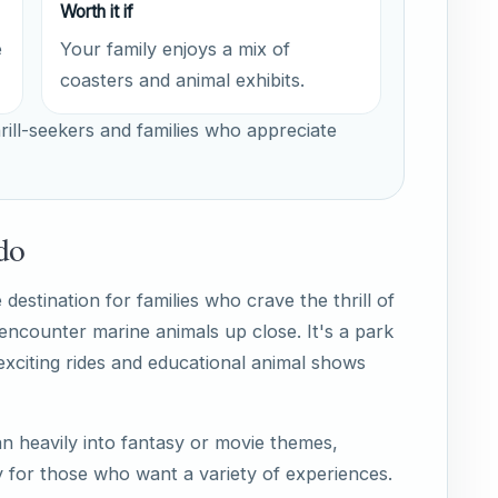
Worth it if
e
Your family enjoys a mix of
coasters and animal exhibits.
rill-seekers and families who appreciate
do
estination for families who crave the thrill of
 encounter marine animals up close. It's a park
exciting rides and educational animal shows
n heavily into fantasy or movie themes,
for those who want a variety of experiences.