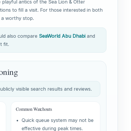
playful antics of the Sea Lion & Otter
ions to fill a visit. For those interested in both
s a worthy stop.
ould also compare
SeaWorld Abu Dhabi
and
 fit.
oning
licly visible search results and reviews.
Common Watchouts
Quick queue system may not be
effective during peak times.