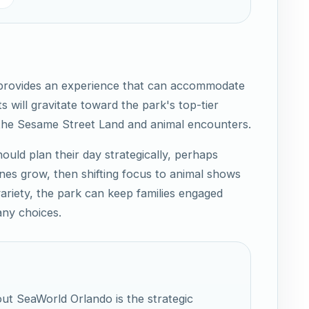
 provides an experience that can accommodate
ts will gravitate toward the park's top-tier
 the Sesame Street Land and animal encounters.
ould plan their day strategically, perhaps
 lines grow, then shifting focus to animal shows
 variety, the park can keep families engaged
ny choices.
ut SeaWorld Orlando is the strategic