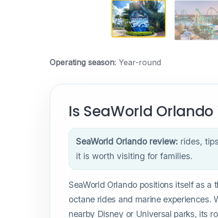
Operating season
: Year-round
Is SeaWorld Orlando 
SeaWorld Orlando review:
rides, tip
it is worth visiting for families.
SeaWorld Orlando positions itself as a thr
octane rides and marine experiences. W
nearby Disney or Universal parks, its r