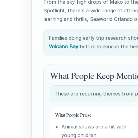
From the sky-high drops of Mako to the 
Spotlight, there's a wide range of attract
learning and thrills, SeaWorld Orlando i
Families doing early trip research sh
Volcano Bay
before locking in the best
What People Keep Menti
These are recurring themes from pub
What People Praise
Animal shows are a hit with
young children.