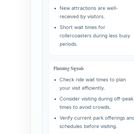
New attractions are well-
received by visitors.
Short wait times for
rollercoasters during less busy
periods.
Planning Signals
Check ride wait times to plan
your visit efficiently.
Consider visiting during off-peak
times to avoid crowds.
Verify current park offerings an
schedules before visiting.