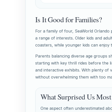
Is It Good for Families?
For a family of four, SeaWorld Orlando
a range of interests. Older kids and adul
coasters, while younger kids can enjoy
Parents balancing diverse age groups sh
starting with key thrill rides before the
and interactive exhibits. With plenty of
without overwhelming them with too ma
What Surprised Us Most
One aspect often underestimated abo