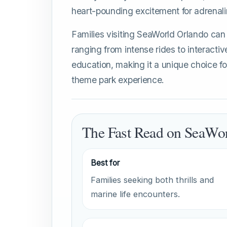
heart-pounding excitement for adrenali
Families visiting SeaWorld Orlando can 
ranging from intense rides to interactiv
education, making it a unique choice fo
theme park experience.
The Fast Read on SeaWo
Best for
Families seeking both thrills and
marine life encounters.