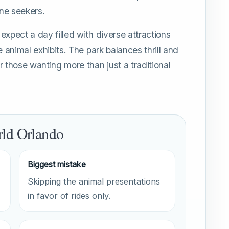
ne seekers.
expect a day filled with diverse attractions
e animal exhibits. The park balances thrill and
r those wanting more than just a traditional
rld Orlando
Biggest mistake
Skipping the animal presentations
in favor of rides only.