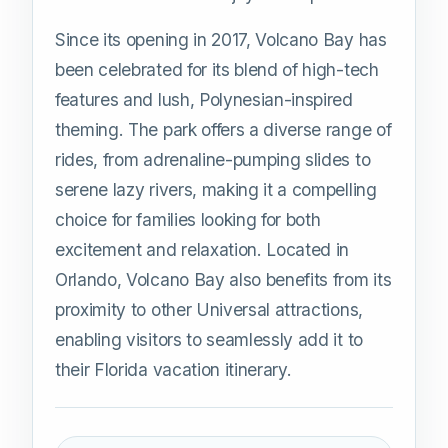
Since its opening in 2017, Volcano Bay has
been celebrated for its blend of high-tech
features and lush, Polynesian-inspired
theming. The park offers a diverse range of
rides, from adrenaline-pumping slides to
serene lazy rivers, making it a compelling
choice for families looking for both
excitement and relaxation. Located in
Orlando, Volcano Bay also benefits from its
proximity to other Universal attractions,
enabling visitors to seamlessly add it to
their Florida vacation itinerary.