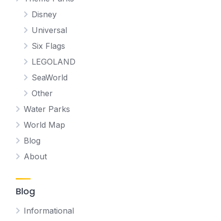
Disney
Universal
Six Flags
LEGOLAND
SeaWorld
Other
Water Parks
World Map
Blog
About
Blog
Informational