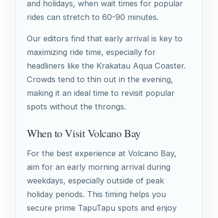
and holidays, when wait times for popular
rides can stretch to 60-90 minutes.
Our editors find that early arrival is key to
maximizing ride time, especially for
headliners like the Krakatau Aqua Coaster.
Crowds tend to thin out in the evening,
making it an ideal time to revisit popular
spots without the throngs.
When to Visit Volcano Bay
For the best experience at Volcano Bay,
aim for an early morning arrival during
weekdays, especially outside of peak
holiday periods. This timing helps you
secure prime TapuTapu spots and enjoy