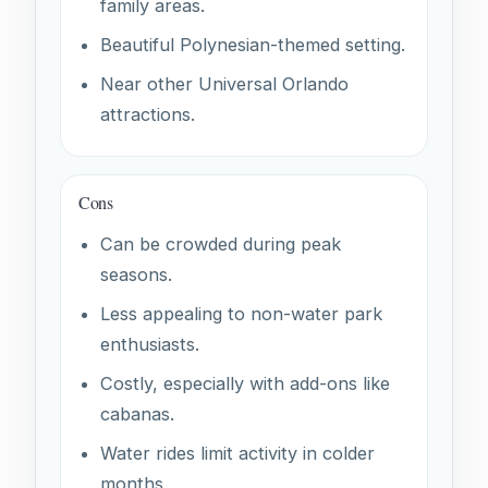
family areas.
Beautiful Polynesian-themed setting.
Near other Universal Orlando
attractions.
Cons
Can be crowded during peak
seasons.
Less appealing to non-water park
enthusiasts.
Costly, especially with add-ons like
cabanas.
Water rides limit activity in colder
months.