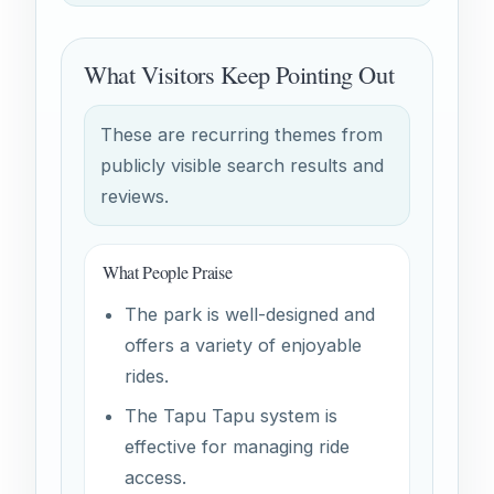
What Visitors Keep Pointing Out
These are recurring themes from
publicly visible search results and
reviews.
What People Praise
The park is well-designed and
offers a variety of enjoyable
rides.
The Tapu Tapu system is
effective for managing ride
access.