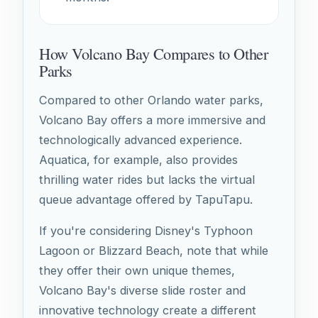
How Volcano Bay Compares to Other
Parks
Compared to other Orlando water parks,
Volcano Bay offers a more immersive and
technologically advanced experience.
Aquatica, for example, also provides
thrilling water rides but lacks the virtual
queue advantage offered by TapuTapu.
If you're considering Disney's Typhoon
Lagoon or Blizzard Beach, note that while
they offer their own unique themes,
Volcano Bay's diverse slide roster and
innovative technology create a different