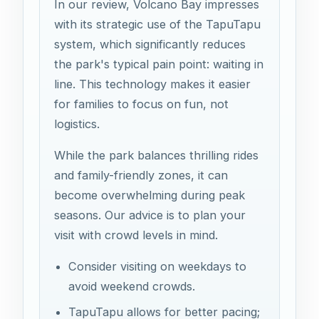
In our review, Volcano Bay impresses
with its strategic use of the TapuTapu
system, which significantly reduces
the park's typical pain point: waiting in
line. This technology makes it easier
for families to focus on fun, not
logistics.
While the park balances thrilling rides
and family-friendly zones, it can
become overwhelming during peak
seasons. Our advice is to plan your
visit with crowd levels in mind.
Consider visiting on weekdays to
avoid weekend crowds.
TapuTapu allows for better pacing;