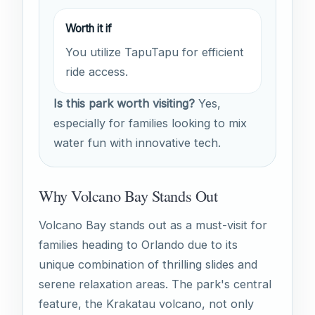
Worth it if
You utilize TapuTapu for efficient
ride access.
Is this park worth visiting?
Yes,
especially for families looking to mix
water fun with innovative tech.
Why Volcano Bay Stands Out
Volcano Bay stands out as a must-visit for
families heading to Orlando due to its
unique combination of thrilling slides and
serene relaxation areas. The park's central
feature, the Krakatau volcano, not only