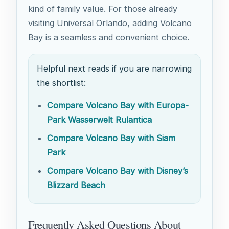
kind of family value. For those already
visiting Universal Orlando, adding Volcano
Bay is a seamless and convenient choice.
Helpful next reads if you are narrowing
the shortlist:
Compare Volcano Bay with Europa-
Park Wasserwelt Rulantica
Compare Volcano Bay with Siam
Park
Compare Volcano Bay with Disney’s
Blizzard Beach
Frequently Asked Questions About