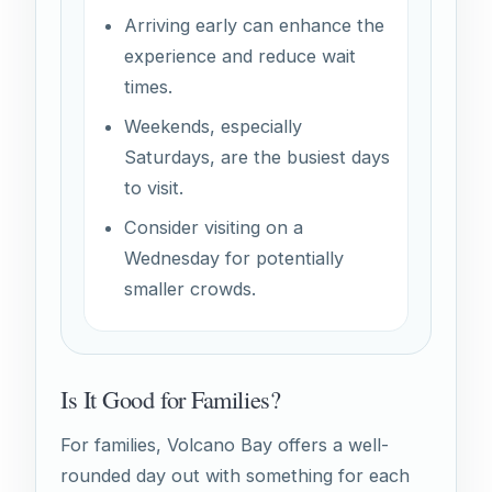
Arriving early can enhance the
experience and reduce wait
times.
Weekends, especially
Saturdays, are the busiest days
to visit.
Consider visiting on a
Wednesday for potentially
smaller crowds.
Is It Good for Families?
For families, Volcano Bay offers a well-
rounded day out with something for each