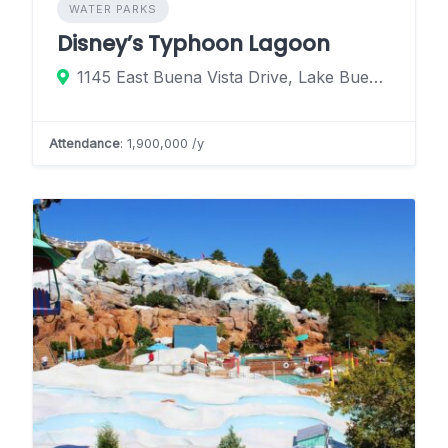
WATER PARKS
Disney’s Typhoon Lagoon
1145 East Buena Vista Drive, Lake Buena Vista, Florida 32830, United States
Attendance
: 1,900,000 /y