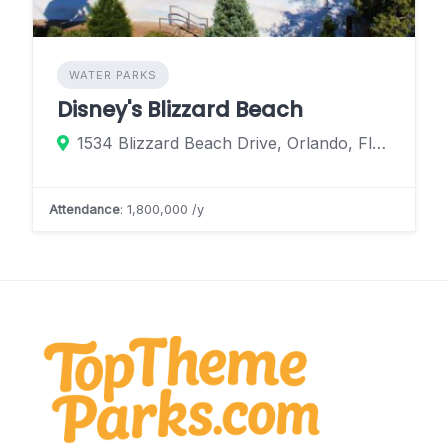
WATER PARKS
Disney's Blizzard Beach
1534 Blizzard Beach Drive, Orlando, Florida 32830, United States
Attendance
: 1,800,000 /y