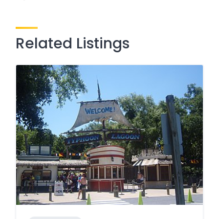
Related Listings