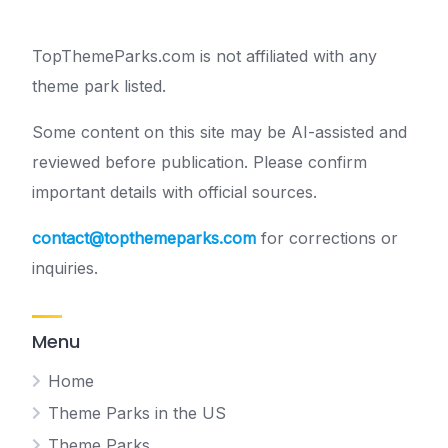
TopThemeParks.com is not affiliated with any
theme park listed.
Some content on this site may be AI-assisted and
reviewed before publication. Please confirm
important details with official sources.
contact@topthemeparks.com
for corrections or
inquiries.
Menu
Home
Theme Parks in the US
Theme Parks