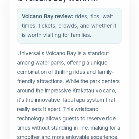
Volcano Bay review:
rides, tips, wait
times, tickets, crowds, and whether it
is worth visiting for families.
Universal's Volcano Bay is a standout
among water parks, offering a unique
combination of thrilling rides and family-
friendly attractions. While the park centers
around the impressive Krakatau volcano,
it's the innovative TapuTapu system that
really sets it apart. This wristband
technology allows guests to reserve ride
times without standing in line, making for a
smoother and more enjoyable experience.