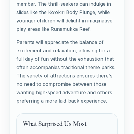
member. The thrill-seekers can indulge in
slides like the Ko’okiri Body Plunge, while
younger children will delight in imaginative
play areas like Runamukka Reef.
Parents will appreciate the balance of
excitement and relaxation, allowing for a
full day of fun without the exhaustion that
often accompanies traditional theme parks.
The variety of attractions ensures there's
no need to compromise between those
wanting high-speed adventure and others
preferring a more laid-back experience.
What Surprised Us Most