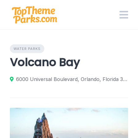
Skip
to
content
WATER PARKS
Volcano Bay
6000 Universal Boulevard, Orlando, Florida 32819, United States