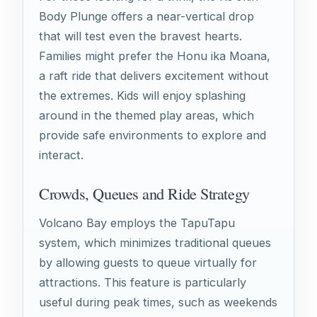
Body Plunge offers a near-vertical drop
that will test even the bravest hearts.
Families might prefer the Honu ika Moana,
a raft ride that delivers excitement without
the extremes. Kids will enjoy splashing
around in the themed play areas, which
provide safe environments to explore and
interact.
Crowds, Queues and Ride Strategy
Volcano Bay employs the TapuTapu
system, which minimizes traditional queues
by allowing guests to queue virtually for
attractions. This feature is particularly
useful during peak times, such as weekends