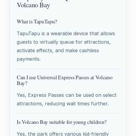
Volcano Bay
What is TapuTapu?
TapuTapu is a wearable device that allows
guests to virtually queue for attractions,
activate effects, and make cashless
payments.
Can I use Universal Express Passes at Volcano
Bay?
Yes, Express Passes can be used on select
attractions, reducing wait times further.
Is Volcano Bay suitable for young children?
Yes, the park offers various kid-friendly