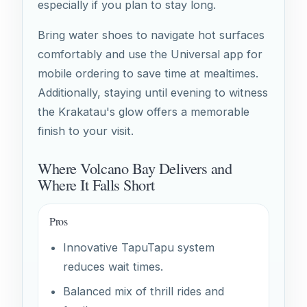
especially if you plan to stay long.
Bring water shoes to navigate hot surfaces
comfortably and use the Universal app for
mobile ordering to save time at mealtimes.
Additionally, staying until evening to witness
the Krakatau's glow offers a memorable
finish to your visit.
Where Volcano Bay Delivers and
Where It Falls Short
Pros
Innovative TapuTapu system
reduces wait times.
Balanced mix of thrill rides and