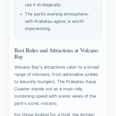
use it strategically.
The park’s evening atmosphere,
with Krakatau aglow, is worth
experiencing.
Best Rides and Attractions at Volcano
Bay
Volcano Bay's attractions cater to a broad
range of interests, from adrenaline junkies
to leisurely loungers. The Krakatau Aqua
Coaster stands out as a must-ride,
combining speed with scenic views of the
park's iconic volcano.
For those looking for a thrill, the Ko’okiri