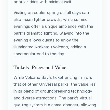
popular rides with minimal wait.
Visiting on cooler spring or fall days can
also mean lighter crowds, while summer
evenings offer a unique ambiance with the
park's dramatic lighting. Staying into the
evening allows guests to enjoy the
illuminated Krakatau volcano, adding a
spectacular end to the day.
Tickets, Prices and Value
While Volcano Bay's ticket pricing mirrors
that of other Universal parks, the value lies
in its blend of groundbreaking technology
and diverse attractions. The park’s virtual
queuing system is a game-changer, allowing