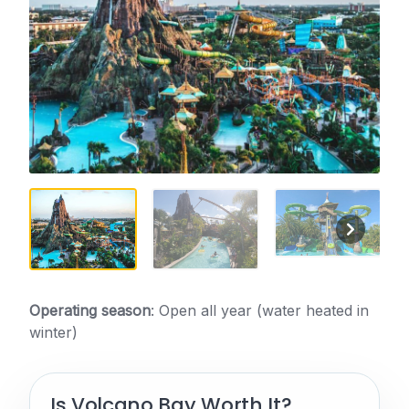
Operating season
: Open all year (water heated in
winter)
Is Volcano Bay Worth It?