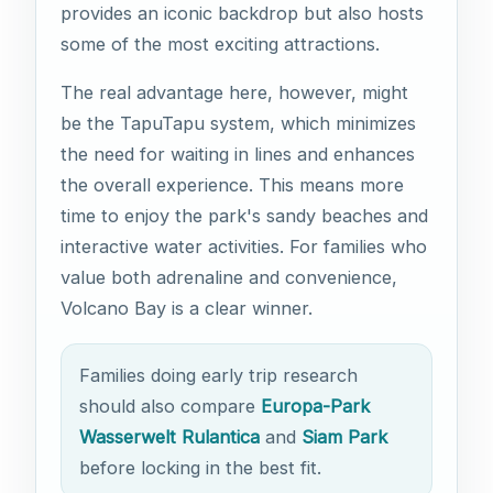
provides an iconic backdrop but also hosts
some of the most exciting attractions.
The real advantage here, however, might
be the TapuTapu system, which minimizes
the need for waiting in lines and enhances
the overall experience. This means more
time to enjoy the park's sandy beaches and
interactive water activities. For families who
value both adrenaline and convenience,
Volcano Bay is a clear winner.
Families doing early trip research
should also compare
Europa-Park
Wasserwelt Rulantica
and
Siam Park
before locking in the best fit.