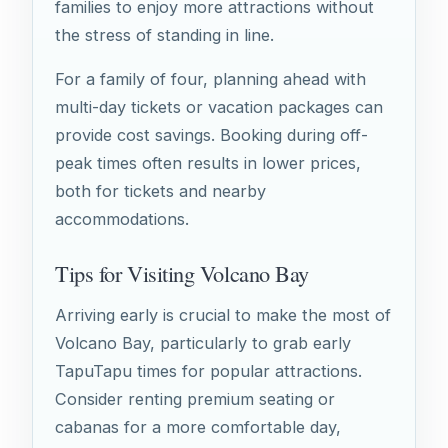
families to enjoy more attractions without
the stress of standing in line.
For a family of four, planning ahead with
multi-day tickets or vacation packages can
provide cost savings. Booking during off-
peak times often results in lower prices,
both for tickets and nearby
accommodations.
Tips for Visiting Volcano Bay
Arriving early is crucial to make the most of
Volcano Bay, particularly to grab early
TapuTapu times for popular attractions.
Consider renting premium seating or
cabanas for a more comfortable day,