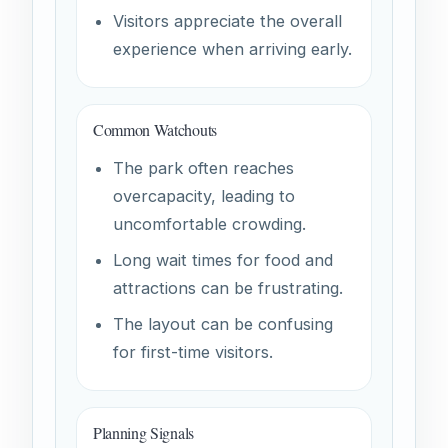
Visitors appreciate the overall
experience when arriving early.
Common Watchouts
The park often reaches
overcapacity, leading to
uncomfortable crowding.
Long wait times for food and
attractions can be frustrating.
The layout can be confusing
for first-time visitors.
Planning Signals