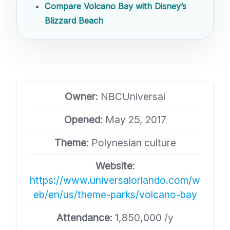
Compare Volcano Bay with Disney’s
Blizzard Beach
Owner
: NBCUniversal
Opened
: May 25, 2017
Theme
: Polynesian culture
Website
:
https://www.universalorlando.com/w
eb/en/us/theme-parks/volcano-bay
Attendance
: 1,850,000 /y