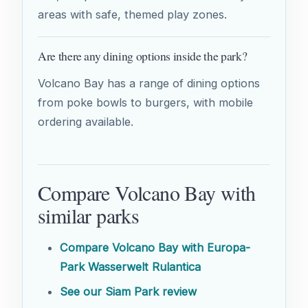
areas with safe, themed play zones.
Are there any dining options inside the park?
Volcano Bay has a range of dining options
from poke bowls to burgers, with mobile
ordering available.
Compare Volcano Bay with
similar parks
Compare Volcano Bay with Europa-
Park Wasserwelt Rulantica
See our Siam Park review