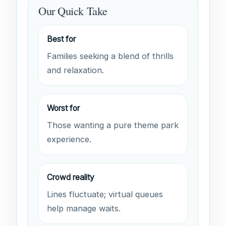
Our Quick Take
Best for
Families seeking a blend of thrills
and relaxation.
Worst for
Those wanting a pure theme park
experience.
Crowd reality
Lines fluctuate; virtual queues
help manage waits.