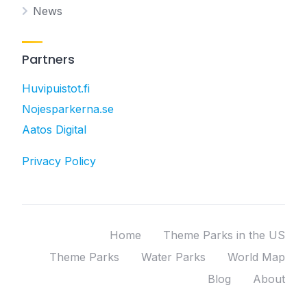
News
Partners
Huvipuistot.fi
Nojesparkerna.se
Aatos Digital
Privacy Policy
Home
Theme Parks in the US
Theme Parks
Water Parks
World Map
Blog
About