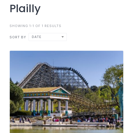
Plailly
SHOWING 1-1 OF 1 RESULTS
DATE
SORT BY