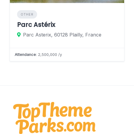
OTHER
Parc Astérix
Parc Asterix, 60128 Plailly, France
Attendance
: 2,500,000 /y