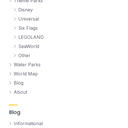
Theme Parks
Disney
Universal
Six Flags
LEGOLAND
SeaWorld
Other
Water Parks
World Map
Blog
About
Blog
Informational