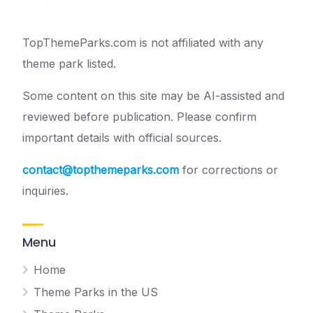
TopThemeParks.com is not affiliated with any
theme park listed.
Some content on this site may be AI-assisted and
reviewed before publication. Please confirm
important details with official sources.
contact@topthemeparks.com
for corrections or
inquiries.
Menu
Home
Theme Parks in the US