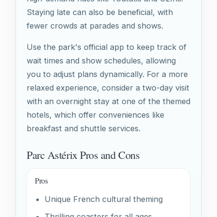
Staying late can also be beneficial, with
fewer crowds at parades and shows.
Use the park's official app to keep track of
wait times and show schedules, allowing
you to adjust plans dynamically. For a more
relaxed experience, consider a two-day visit
with an overnight stay at one of the themed
hotels, which offer conveniences like
breakfast and shuttle services.
Parc Astérix Pros and Cons
Pros
Unique French cultural theming
Thrilling coasters for all ages