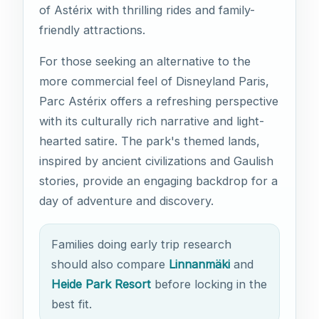
of Astérix with thrilling rides and family-
friendly attractions.
For those seeking an alternative to the
more commercial feel of Disneyland Paris,
Parc Astérix offers a refreshing perspective
with its culturally rich narrative and light-
hearted satire. The park's themed lands,
inspired by ancient civilizations and Gaulish
stories, provide an engaging backdrop for a
day of adventure and discovery.
Families doing early trip research
should also compare
Linnanmäki
and
Heide Park Resort
before locking in the
best fit.