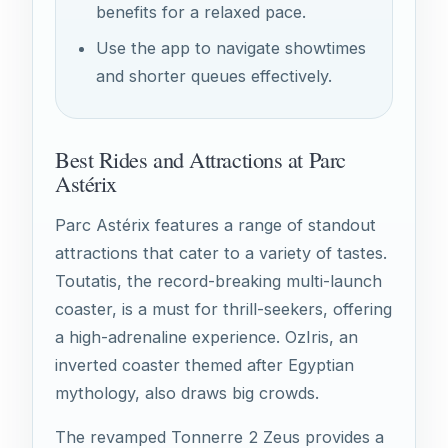
benefits for a relaxed pace.
Use the app to navigate showtimes
and shorter queues effectively.
Best Rides and Attractions at Parc
Astérix
Parc Astérix features a range of standout
attractions that cater to a variety of tastes.
Toutatis, the record-breaking multi-launch
coaster, is a must for thrill-seekers, offering
a high-adrenaline experience. OzIris, an
inverted coaster themed after Egyptian
mythology, also draws big crowds.
The revamped Tonnerre 2 Zeus provides a