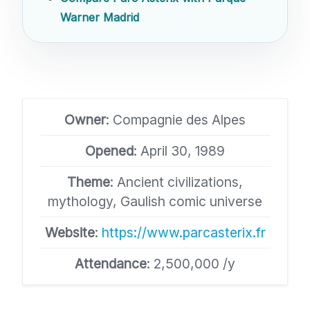
Warner Madrid
Owner
: Compagnie des Alpes
Opened
: April 30, 1989
Theme
: Ancient civilizations,
mythology, Gaulish comic universe
Website
:
https://www.parcasterix.fr
Attendance
: 2,500,000 /y