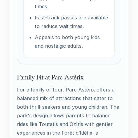
times.
Fast-track passes are available
to reduce wait times.
Appeals to both young kids
and nostalgic adults.
Family Fit at Parc Astérix
For a family of four, Parc Astérix offers a
balanced mix of attractions that cater to
both thrill-seekers and young children. The
park's design allows parents to balance
rides like Toutatis and OzIris with gentler
experiences in the Forêt d’Idéfix, a