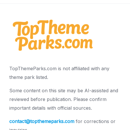
TopThemeParks.com is not affiliated with any
theme park listed.
Some content on this site may be AI-assisted and
reviewed before publication. Please confirm
important details with official sources.
contact@topthemeparks.com
for corrections or