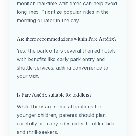
monitor real-time wait times can help avoid
long lines. Prioritize popular rides in the
morning or later in the day.
Are there accommodations within Parc Astérix?
Yes, the park offers several themed hotels
with benefits like early park entry and
shuttle services, adding convenience to
your visit.
Is Parc Astérix suitable for toddlers?
While there are some attractions for
younger children, parents should plan
carefully as many rides cater to older kids
and thrill-seekers.