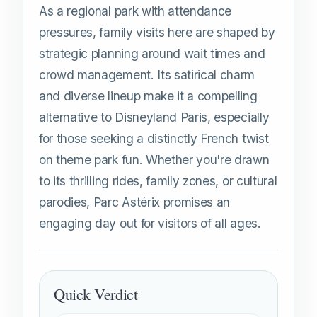
As a regional park with attendance
pressures, family visits here are shaped by
strategic planning around wait times and
crowd management. Its satirical charm
and diverse lineup make it a compelling
alternative to Disneyland Paris, especially
for those seeking a distinctly French twist
on theme park fun. Whether you're drawn
to its thrilling rides, family zones, or cultural
parodies, Parc Astérix promises an
engaging day out for visitors of all ages.
Quick Verdict