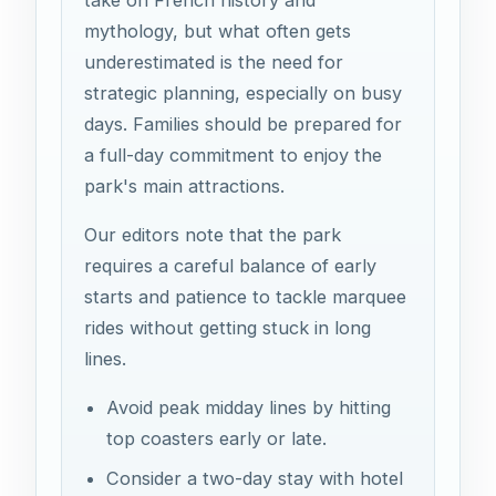
mythology, but what often gets
underestimated is the need for
strategic planning, especially on busy
days. Families should be prepared for
a full-day commitment to enjoy the
park's main attractions.
Our editors note that the park
requires a careful balance of early
starts and patience to tackle marquee
rides without getting stuck in long
lines.
Avoid peak midday lines by hitting
top coasters early or late.
Consider a two-day stay with hotel