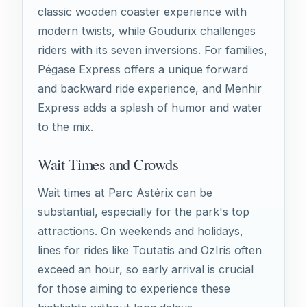
classic wooden coaster experience with
modern twists, while Goudurix challenges
riders with its seven inversions. For families,
Pégase Express offers a unique forward
and backward ride experience, and Menhir
Express adds a splash of humor and water
to the mix.
Wait Times and Crowds
Wait times at Parc Astérix can be
substantial, especially for the park's top
attractions. On weekends and holidays,
lines for rides like Toutatis and OzIris often
exceed an hour, so early arrival is crucial
for those aiming to experience these