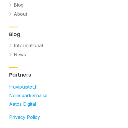
Blog
About
Blog
Informational
News
Partners
Huvipuistot.fi
Nojesparkerna.se
Aatos Digital
Privacy Policy