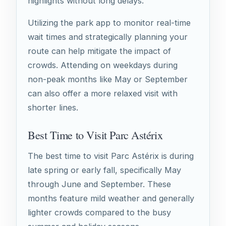
highlights without long delays.
Utilizing the park app to monitor real-time
wait times and strategically planning your
route can help mitigate the impact of
crowds. Attending on weekdays during
non-peak months like May or September
can also offer a more relaxed visit with
shorter lines.
Best Time to Visit Parc Astérix
The best time to visit Parc Astérix is during
late spring or early fall, specifically May
through June and September. These
months feature mild weather and generally
lighter crowds compared to the busy