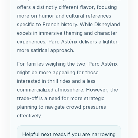
offers a distinctly different flavor, focusing
more on humor and cultural references
specific to French history. While Disneyland
excels in immersive theming and character
experiences, Parc Astérix delivers a lighter,
more satirical approach.
For families weighing the two, Parc Astérix
might be more appealing for those
interested in thrill rides and a less
commercialized atmosphere. However, the
trade-off is a need for more strategic
planning to navigate crowd pressures
effectively.
Helpful next reads if you are narrowing