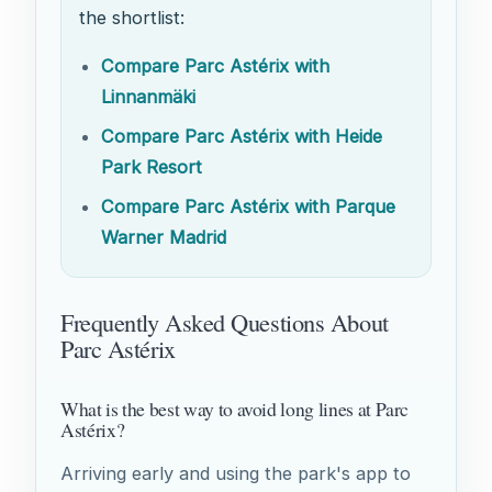
the shortlist:
Compare Parc Astérix with
Linnanmäki
Compare Parc Astérix with Heide
Park Resort
Compare Parc Astérix with Parque
Warner Madrid
Frequently Asked Questions About
Parc Astérix
What is the best way to avoid long lines at Parc
Astérix?
Arriving early and using the park's app to