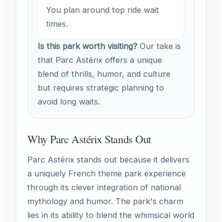
You plan around top ride wait
times.
Is this park worth visiting?
Our take is
that Parc Astérix offers a unique
blend of thrills, humor, and culture
but requires strategic planning to
avoid long waits.
Why Parc Astérix Stands Out
Parc Astérix stands out because it delivers
a uniquely French theme park experience
through its clever integration of national
mythology and humor. The park's charm
lies in its ability to blend the whimsical world