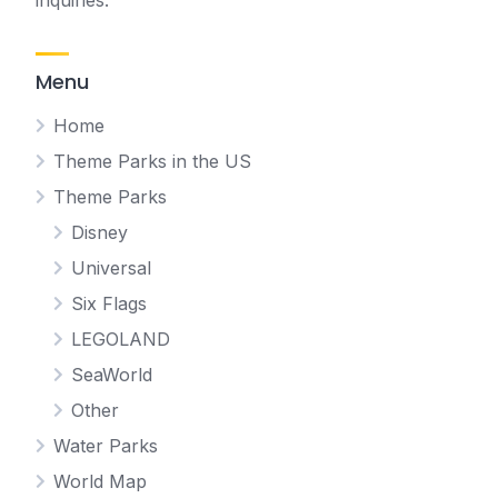
inquiries.
Menu
Home
Theme Parks in the US
Theme Parks
Disney
Universal
Six Flags
LEGOLAND
SeaWorld
Other
Water Parks
World Map