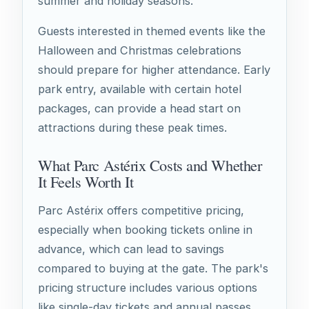
summer and holiday seasons.
Guests interested in themed events like the
Halloween and Christmas celebrations
should prepare for higher attendance. Early
park entry, available with certain hotel
packages, can provide a head start on
attractions during these peak times.
What Parc Astérix Costs and Whether
It Feels Worth It
Parc Astérix offers competitive pricing,
especially when booking tickets online in
advance, which can lead to savings
compared to buying at the gate. The park's
pricing structure includes various options
like single-day tickets and annual passes,