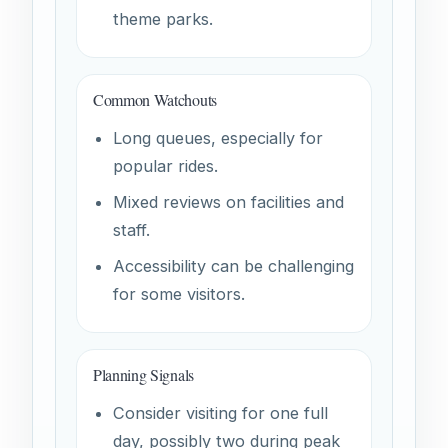
theme parks.
Common Watchouts
Long queues, especially for
popular rides.
Mixed reviews on facilities and
staff.
Accessibility can be challenging
for some visitors.
Planning Signals
Consider visiting for one full
day, possibly two during peak