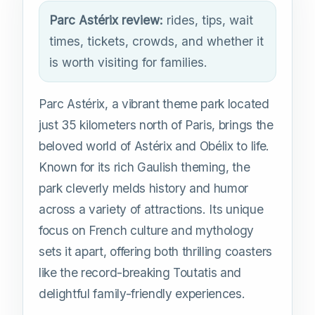
Parc Astérix review:
rides, tips, wait
times, tickets, crowds, and whether it
is worth visiting for families.
Parc Astérix, a vibrant theme park located
just 35 kilometers north of Paris, brings the
beloved world of Astérix and Obélix to life.
Known for its rich Gaulish theming, the
park cleverly melds history and humor
across a variety of attractions. Its unique
focus on French culture and mythology
sets it apart, offering both thrilling coasters
like the record-breaking Toutatis and
delightful family-friendly experiences.