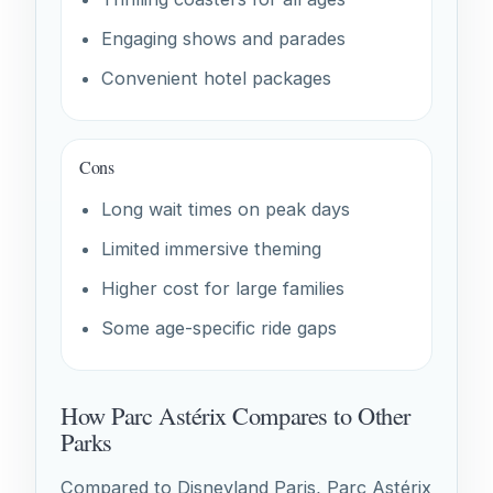
Engaging shows and parades
Convenient hotel packages
Cons
Long wait times on peak days
Limited immersive theming
Higher cost for large families
Some age-specific ride gaps
How Parc Astérix Compares to Other
Parks
Compared to Disneyland Paris, Parc Astérix