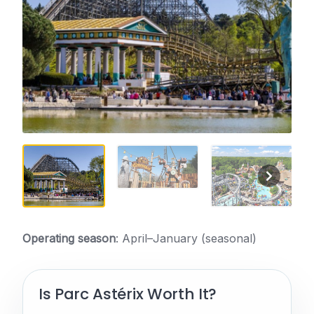
Operating season
: April–January (seasonal)
Is Parc Astérix Worth It?