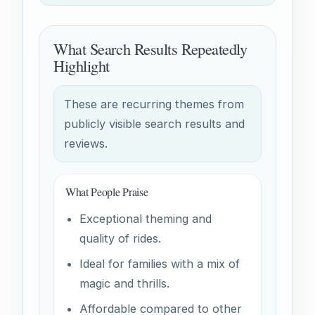
What Search Results Repeatedly
Highlight
These are recurring themes from
publicly visible search results and
reviews.
What People Praise
Exceptional theming and
quality of rides.
Ideal for families with a mix of
magic and thrills.
Affordable compared to other