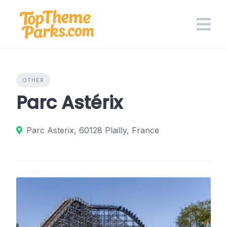
Skip
to
content
OTHER
Parc Astérix
Parc Asterix, 60128 Plailly, France