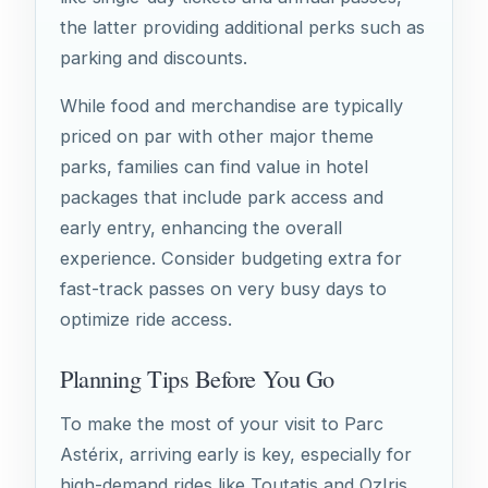
the latter providing additional perks such as
parking and discounts.
While food and merchandise are typically
priced on par with other major theme
parks, families can find value in hotel
packages that include park access and
early entry, enhancing the overall
experience. Consider budgeting extra for
fast-track passes on very busy days to
optimize ride access.
Planning Tips Before You Go
To make the most of your visit to Parc
Astérix, arriving early is key, especially for
high-demand rides like Toutatis and OzIris.