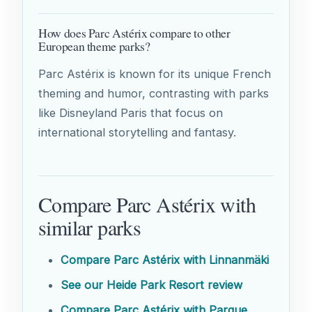
How does Parc Astérix compare to other
European theme parks?
Parc Astérix is known for its unique French
theming and humor, contrasting with parks
like Disneyland Paris that focus on
international storytelling and fantasy.
Compare Parc Astérix with
similar parks
Compare Parc Astérix with Linnanmäki
See our Heide Park Resort review
Compare Parc Astérix with Parque