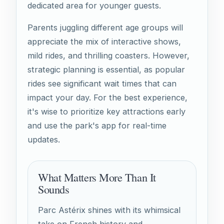
dedicated area for younger guests.
Parents juggling different age groups will
appreciate the mix of interactive shows,
mild rides, and thrilling coasters. However,
strategic planning is essential, as popular
rides see significant wait times that can
impact your day. For the best experience,
it's wise to prioritize key attractions early
and use the park's app for real-time
updates.
What Matters More Than It
Sounds
Parc Astérix shines with its whimsical
take on French history and