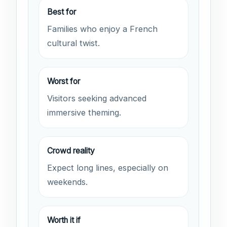
Best for
Families who enjoy a French
cultural twist.
Worst for
Visitors seeking advanced
immersive theming.
Crowd reality
Expect long lines, especially on
weekends.
Worth it if