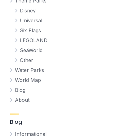
Theme Parks
Disney
Universal
Six Flags
LEGOLAND
SeaWorld
Other
Water Parks
World Map
Blog
About
Blog
Informational