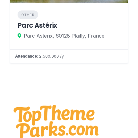
OTHER
Parc Astérix
Parc Asterix, 60128 Plailly, France
Attendance
: 2,500,000 /y