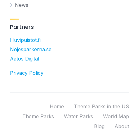
News
Partners
Huvipuistot.fi
Nojesparkerna.se
Aatos Digital
Privacy Policy
Home
Theme Parks in the US
Theme Parks
Water Parks
World Map
Blog
About