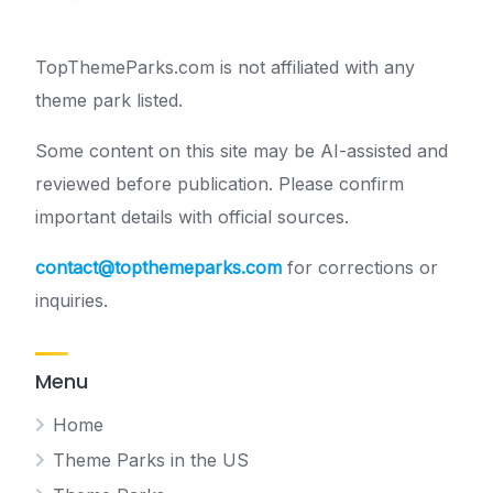
TopThemeParks.com is not affiliated with any
theme park listed.
Some content on this site may be AI-assisted and
reviewed before publication. Please confirm
important details with official sources.
contact@topthemeparks.com
for corrections or
inquiries.
Menu
Home
Theme Parks in the US