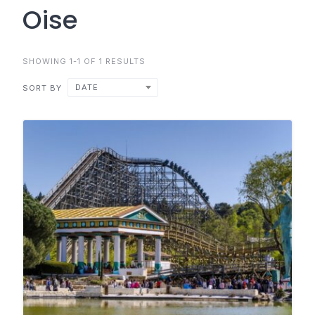
Oise
SHOWING 1-1 OF 1 RESULTS
DATE
SORT BY