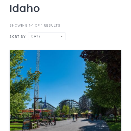
Idaho
SHOWING 1-1 OF 1 RESULTS
DATE
SORT BY