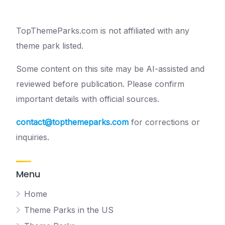
TopThemeParks.com is not affiliated with any
theme park listed.
Some content on this site may be AI-assisted and
reviewed before publication. Please confirm
important details with official sources.
contact@topthemeparks.com
for corrections or
inquiries.
Menu
Home
Theme Parks in the US