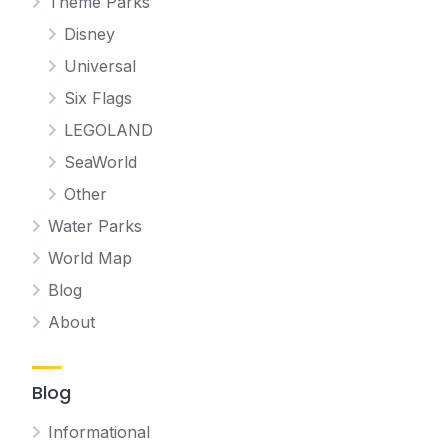
Theme Parks
Disney
Universal
Six Flags
LEGOLAND
SeaWorld
Other
Water Parks
World Map
Blog
About
Blog
Informational