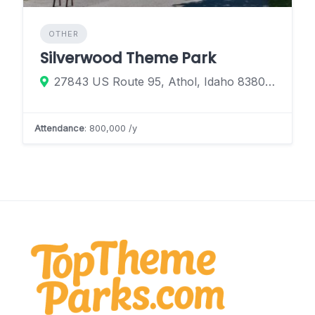
OTHER
Silverwood Theme Park
27843 US Route 95, Athol, Idaho 83801, United States
Attendance
: 800,000 /y