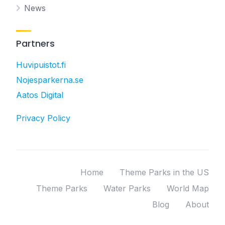
News
Partners
Huvipuistot.fi
Nojesparkerna.se
Aatos Digital
Privacy Policy
Home
Theme Parks in the US
Theme Parks
Water Parks
World Map
Blog
About