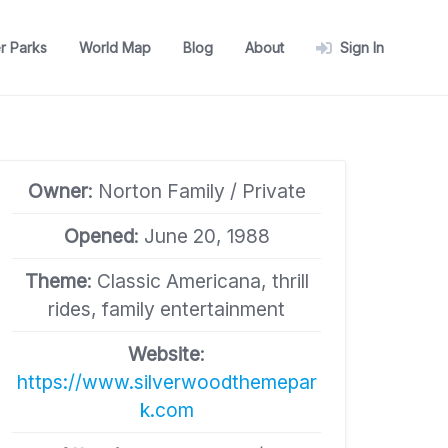
r Parks
World Map
Blog
About
Sign In
Owner
: Norton Family / Private
Opened
: June 20, 1988
Theme
: Classic Americana, thrill
rides, family entertainment
Website
:
https://www.silverwoodthemepar
k.com