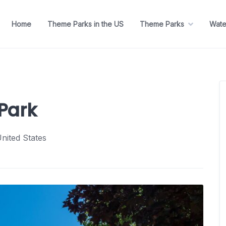
Home
Theme Parks in the US
Theme Parks
Wate
Park
nited States