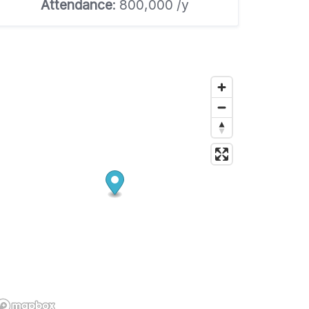
Attendance
: 800,000 /y