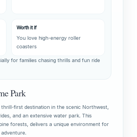
Worth it if
You love high-energy roller
coasters
ally for families chasing thrills and fun ride
me Park
rill-first destination in the scenic Northwest,
 rides, and an extensive water park. This
pine forests, delivers a unique environment for
g adventure.