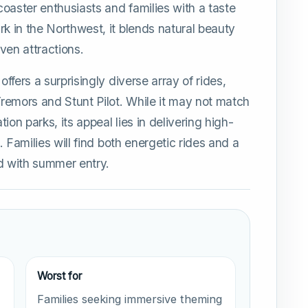
 coaster enthusiasts and families with a taste
rk in the Northwest, it blends natural beauty
ven attractions.
offers a surprisingly diverse array of rides,
 Tremors and Stunt Pilot. While it may not match
ion parks, its appeal lies in delivering high-
s. Families will find both energetic rides and a
ed with summer entry.
Worst for
Families seeking immersive theming