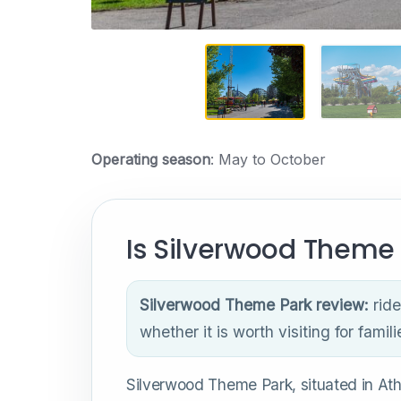
Operating season
: May to October
Is Silverwood Theme 
Silverwood Theme Park review:
ride
whether it is worth visiting for famili
Silverwood Theme Park, situated in Athol,