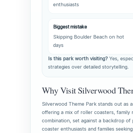
enthusiasts
Biggest mistake
Skipping Boulder Beach on hot
days
Is this park worth visiting?
Yes, especi
strategies over detailed storytelling.
Why Visit Silverwood The
Silverwood Theme Park stands out as a th
offering a mix of roller coasters, family
combination, set against a backdrop of 
coaster enthusiasts and families seekin