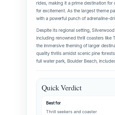
rides, making it a prime destination for
for excitement. As the largest theme pa
with a powerful punch of adrenaline-dri
Despite its regional setting, Silverwood 
including renowned thrill coasters like
the immersive theming of larger destinat
quality thrills amidst scenic pine forest
full water park, Boulder Beach, includ
Quick Verdict
Best for
Thrill seekers and coaster