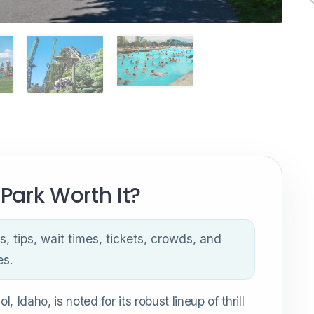
Park Worth It?
s, tips, wait times, tickets, crowds, and
es.
 Idaho, is noted for its robust lineup of thrill