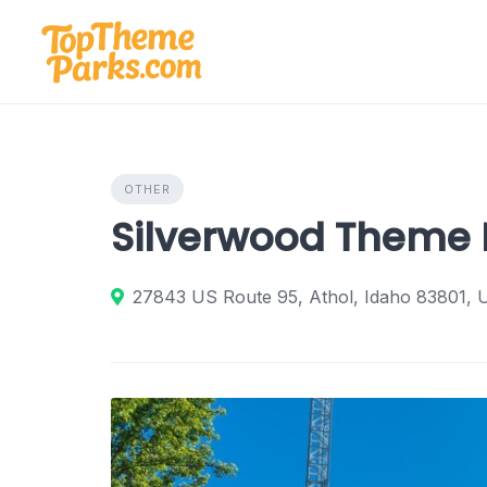
Skip
to
content
OTHER
Silverwood Theme 
27843 US Route 95, Athol, Idaho 83801, U