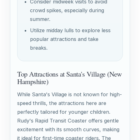
Consider midweek visits to avoid
crowd spikes, especially during
summer.
Utilize midday lulls to explore less
popular attractions and take
breaks.
Top Attractions at Santa's Village (New
Hampshire)
While Santa's Village is not known for high-
speed thrills, the attractions here are
perfectly tailored for younger children.
Rudy's Rapid Transit Coaster offers gentle
excitement with its smooth curves, making
it ideal for first-time coaster riders. The