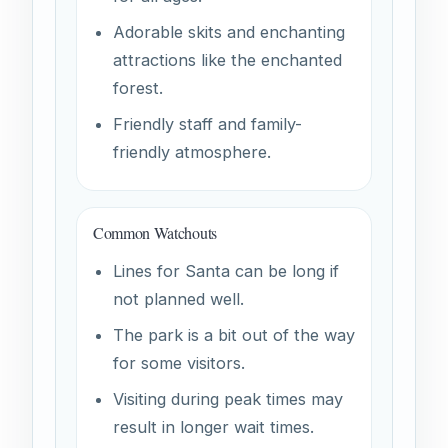
Adorable skits and enchanting
attractions like the enchanted
forest.
Friendly staff and family-
friendly atmosphere.
Common Watchouts
Lines for Santa can be long if
not planned well.
The park is a bit out of the way
for some visitors.
Visiting during peak times may
result in longer wait times.