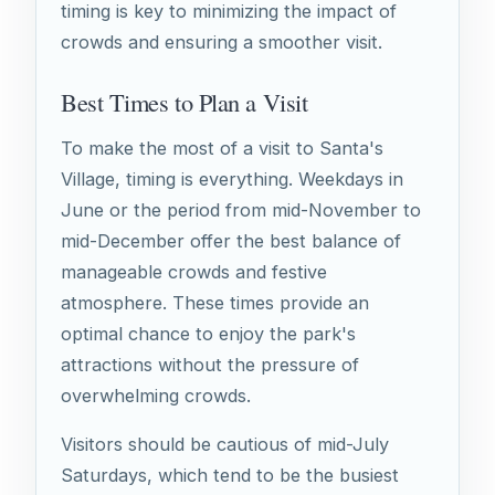
timing is key to minimizing the impact of
crowds and ensuring a smoother visit.
Best Times to Plan a Visit
To make the most of a visit to Santa's
Village, timing is everything. Weekdays in
June or the period from mid-November to
mid-December offer the best balance of
manageable crowds and festive
atmosphere. These times provide an
optimal chance to enjoy the park's
attractions without the pressure of
overwhelming crowds.
Visitors should be cautious of mid-July
Saturdays, which tend to be the busiest