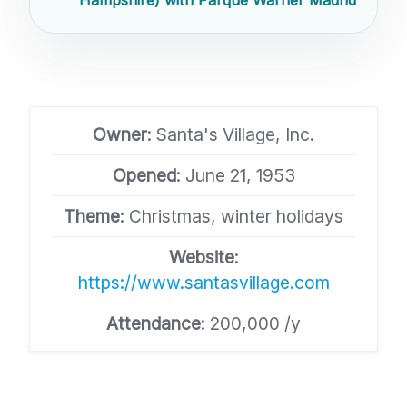
Owner
: Santa's Village, Inc.
Opened
: June 21, 1953
Theme
: Christmas, winter holidays
Website
:
https://www.santasvillage.com
Attendance
: 200,000 /y