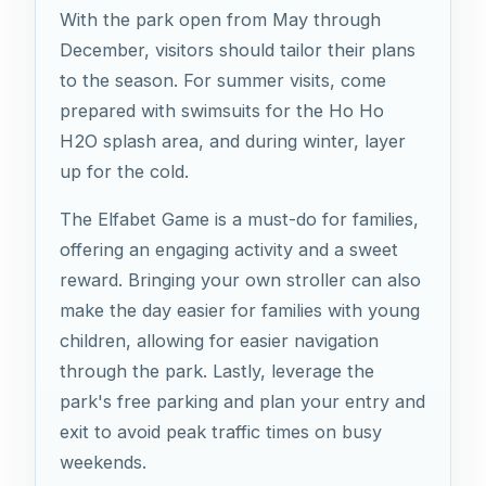
With the park open from May through
December, visitors should tailor their plans
to the season. For summer visits, come
prepared with swimsuits for the Ho Ho
H2O splash area, and during winter, layer
up for the cold.
The Elfabet Game is a must-do for families,
offering an engaging activity and a sweet
reward. Bringing your own stroller can also
make the day easier for families with young
children, allowing for easier navigation
through the park. Lastly, leverage the
park's free parking and plan your entry and
exit to avoid peak traffic times on busy
weekends.