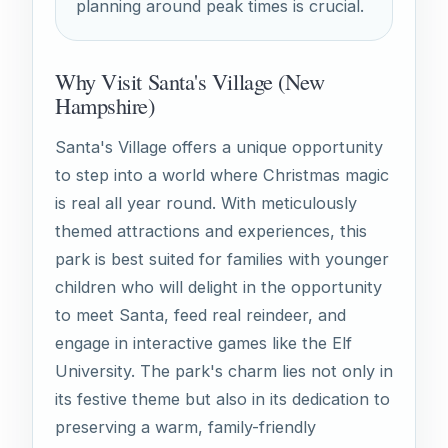
planning around peak times is crucial.
Why Visit Santa's Village (New
Hampshire)
Santa's Village offers a unique opportunity
to step into a world where Christmas magic
is real all year round. With meticulously
themed attractions and experiences, this
park is best suited for families with younger
children who will delight in the opportunity
to meet Santa, feed real reindeer, and
engage in interactive games like the Elf
University. The park's charm lies not only in
its festive theme but also in its dedication to
preserving a warm, family-friendly