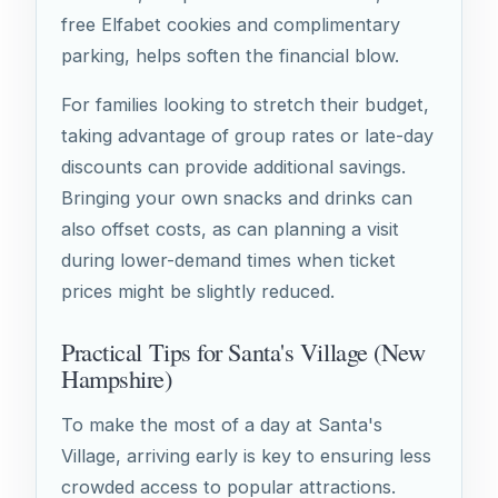
free Elfabet cookies and complimentary
parking, helps soften the financial blow.
For families looking to stretch their budget,
taking advantage of group rates or late-day
discounts can provide additional savings.
Bringing your own snacks and drinks can
also offset costs, as can planning a visit
during lower-demand times when ticket
prices might be slightly reduced.
Practical Tips for Santa's Village (New
Hampshire)
To make the most of a day at Santa's
Village, arriving early is key to ensuring less
crowded access to popular attractions.