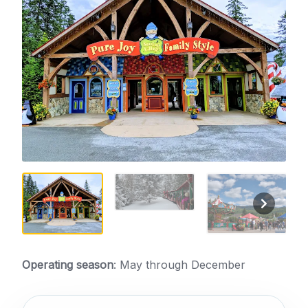
Operating season
: May through December