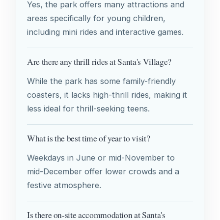
Yes, the park offers many attractions and
areas specifically for young children,
including mini rides and interactive games.
Are there any thrill rides at Santa's Village?
While the park has some family-friendly
coasters, it lacks high-thrill rides, making it
less ideal for thrill-seeking teens.
What is the best time of year to visit?
Weekdays in June or mid-November to
mid-December offer lower crowds and a
festive atmosphere.
Is there on-site accommodation at Santa's