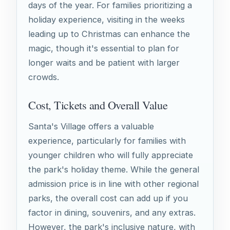
days of the year. For families prioritizing a
holiday experience, visiting in the weeks
leading up to Christmas can enhance the
magic, though it's essential to plan for
longer waits and be patient with larger
crowds.
Cost, Tickets and Overall Value
Santa's Village offers a valuable
experience, particularly for families with
younger children who will fully appreciate
the park's holiday theme. While the general
admission price is in line with other regional
parks, the overall cost can add up if you
factor in dining, souvenirs, and any extras.
However, the park's inclusive nature, with