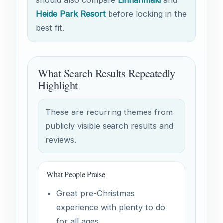
Heide Park Resort
before locking in the
best fit.
What Search Results Repeatedly
Highlight
These are recurring themes from
publicly visible search results and
reviews.
What People Praise
Great pre-Christmas
experience with plenty to do
for all ages.