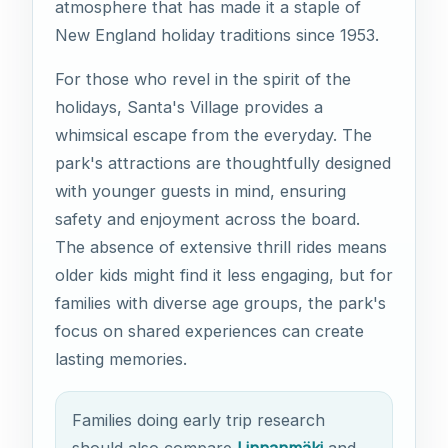
atmosphere that has made it a staple of
New England holiday traditions since 1953.
For those who revel in the spirit of the
holidays, Santa's Village provides a
whimsical escape from the everyday. The
park's attractions are thoughtfully designed
with younger guests in mind, ensuring
safety and enjoyment across the board.
The absence of extensive thrill rides means
older kids might find it less engaging, but for
families with diverse age groups, the park's
focus on shared experiences can create
lasting memories.
Families doing early trip research
should also compare
Linnanmäki
and