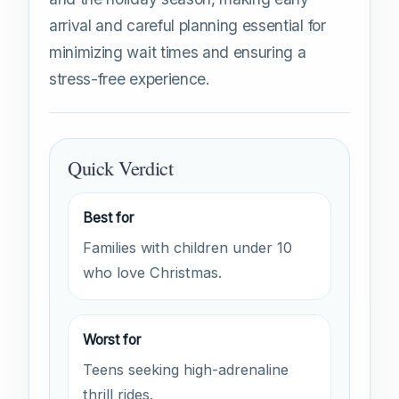
arrival and careful planning essential for
minimizing wait times and ensuring a
stress-free experience.
Quick Verdict
Best for
Families with children under 10
who love Christmas.
Worst for
Teens seeking high-adrenaline
thrill rides.