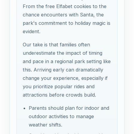
From the free Elfabet cookies to the
chance encounters with Santa, the
park's commitment to holiday magic is
evident.
Our take is that families often
underestimate the impact of timing
and pace in a regional park setting like
this. Arriving early can dramatically
change your experience, especially if
you prioritize popular rides and
attractions before crowds build.
Parents should plan for indoor and
outdoor activities to manage
weather shifts.