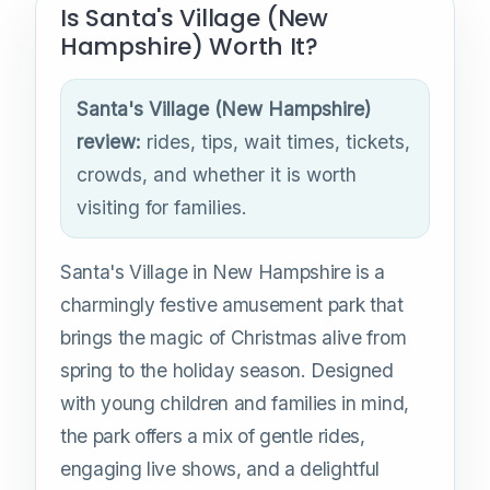
Is Santa's Village (New
Hampshire) Worth It?
Santa's Village (New Hampshire)
review:
rides, tips, wait times, tickets,
crowds, and whether it is worth
visiting for families.
Santa's Village in New Hampshire is a
charmingly festive amusement park that
brings the magic of Christmas alive from
spring to the holiday season. Designed
with young children and families in mind,
the park offers a mix of gentle rides,
engaging live shows, and a delightful