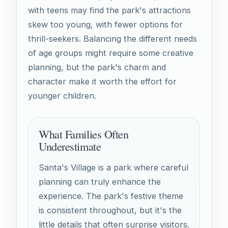
with teens may find the park's attractions
skew too young, with fewer options for
thrill-seekers. Balancing the different needs
of age groups might require some creative
planning, but the park's charm and
character make it worth the effort for
younger children.
What Families Often
Underestimate
Santa's Village is a park where careful
planning can truly enhance the
experience. The park's festive theme
is consistent throughout, but it's the
little details that often surprise visitors.