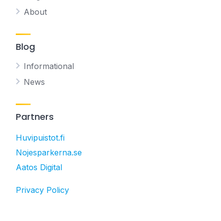
About
Blog
Informational
News
Partners
Huvipuistot.fi
Nojesparkerna.se
Aatos Digital
Privacy Policy