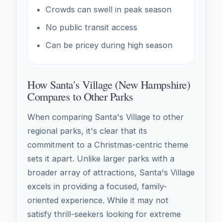
Crowds can swell in peak season
No public transit access
Can be pricey during high season
How Santa's Village (New Hampshire)
Compares to Other Parks
When comparing Santa's Village to other
regional parks, it's clear that its
commitment to a Christmas-centric theme
sets it apart. Unlike larger parks with a
broader array of attractions, Santa's Village
excels in providing a focused, family-
oriented experience. While it may not
satisfy thrill-seekers looking for extreme