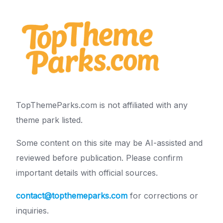
TopThemeParks.com is not affiliated with any
theme park listed.
Some content on this site may be AI-assisted and
reviewed before publication. Please confirm
important details with official sources.
contact@topthemeparks.com
for corrections or
inquiries.