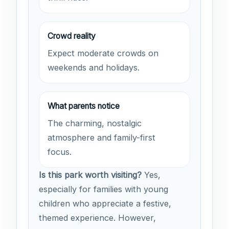
Crowd reality
Expect moderate crowds on
weekends and holidays.
What parents notice
The charming, nostalgic
atmosphere and family-first
focus.
Is this park worth visiting?
Yes,
especially for families with young
children who appreciate a festive,
themed experience. However,