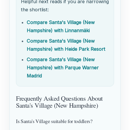
Helpful next reads if you are narrowing
the shortlist:
Compare Santa's Village (New
Hampshire) with Linnanmäki
Compare Santa's Village (New
Hampshire) with Heide Park Resort
Compare Santa's Village (New
Hampshire) with Parque Warner
Madrid
Frequently Asked Questions About
Santa's Village (New Hampshire)
Is Santa's Village suitable for toddlers?