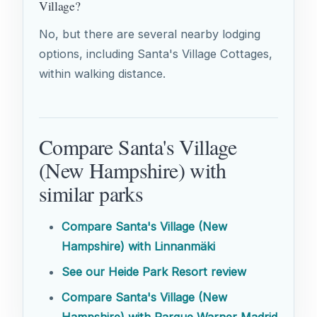
Village?
No, but there are several nearby lodging
options, including Santa's Village Cottages,
within walking distance.
Compare Santa's Village
(New Hampshire) with
similar parks
Compare Santa's Village (New
Hampshire) with Linnanmäki
See our Heide Park Resort review
Compare Santa's Village (New
Hampshire) with Parque Warner Madrid