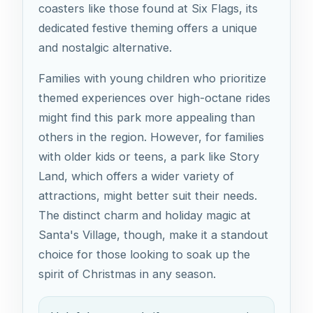
coasters like those found at Six Flags, its
dedicated festive theming offers a unique
and nostalgic alternative.
Families with young children who prioritize
themed experiences over high-octane rides
might find this park more appealing than
others in the region. However, for families
with older kids or teens, a park like Story
Land, which offers a wider variety of
attractions, might better suit their needs.
The distinct charm and holiday magic at
Santa's Village, though, make it a standout
choice for those looking to soak up the
spirit of Christmas in any season.