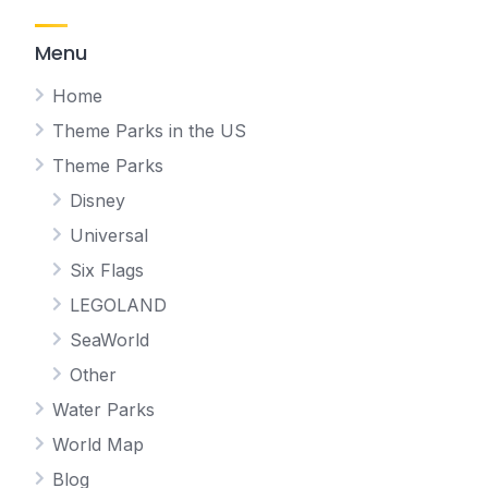
Menu
Home
Theme Parks in the US
Theme Parks
Disney
Universal
Six Flags
LEGOLAND
SeaWorld
Other
Water Parks
World Map
Blog