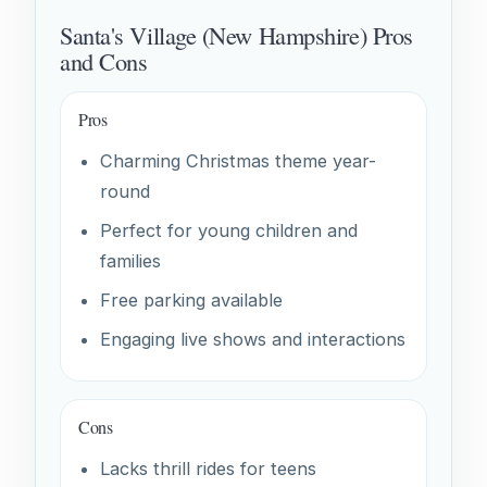
Santa's Village (New Hampshire) Pros
and Cons
Pros
Charming Christmas theme year-
round
Perfect for young children and
families
Free parking available
Engaging live shows and interactions
Cons
Lacks thrill rides for teens