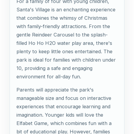
For a family of four with young children,
Santa's Village is an enchanting experience
that combines the whimsy of Christmas
with family-friendly attractions. From the
gentle Reindeer Carousel to the splash-
filled Ho Ho H2O water play area, there's
plenty to keep little ones entertained. The
park is ideal for families with children under
10, providing a safe and engaging
environment for all-day fun.
Parents will appreciate the park's
manageable size and focus on interactive
experiences that encourage learning and
imagination. Younger kids will love the
Elfabet Game, which combines fun with a
bit of educational play. However, families