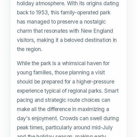
holiday atmosphere. With its origins dating
back to 1953, this family-operated park
has managed to preserve a nostalgic
charm that resonates with New England
visitors, making it a beloved destination in
the region.
While the park is a whimsical haven for
young families, those planning a visit
should be prepared for a higher-pressure
experience typical of regional parks. Smart
pacing and strategic route choices can
make all the difference in maximizing a
day's enjoyment. Crowds can swell during
peak times, particularly around mid-July
and the holiday season, making early