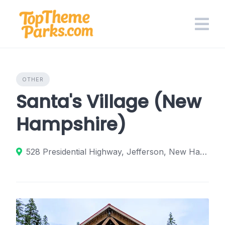
Skip
to
content
OTHER
Santa's Village (New
Hampshire)
528 Presidential Highway, Jefferson, New Hampshire 03583, United States