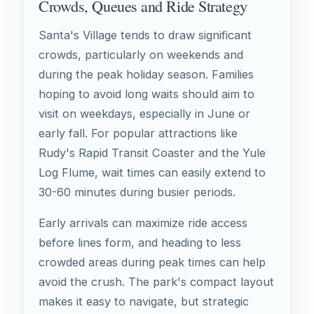
Crowds, Queues and Ride Strategy
Santa's Village tends to draw significant
crowds, particularly on weekends and
during the peak holiday season. Families
hoping to avoid long waits should aim to
visit on weekdays, especially in June or
early fall. For popular attractions like
Rudy's Rapid Transit Coaster and the Yule
Log Flume, wait times can easily extend to
30-60 minutes during busier periods.
Early arrivals can maximize ride access
before lines form, and heading to less
crowded areas during peak times can help
avoid the crush. The park's compact layout
makes it easy to navigate, but strategic