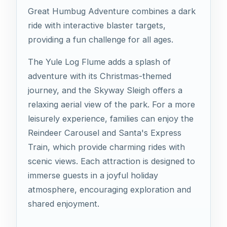
Great Humbug Adventure combines a dark
ride with interactive blaster targets,
providing a fun challenge for all ages.
The Yule Log Flume adds a splash of
adventure with its Christmas-themed
journey, and the Skyway Sleigh offers a
relaxing aerial view of the park. For a more
leisurely experience, families can enjoy the
Reindeer Carousel and Santa's Express
Train, which provide charming rides with
scenic views. Each attraction is designed to
immerse guests in a joyful holiday
atmosphere, encouraging exploration and
shared enjoyment.