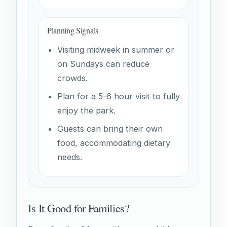
Planning Signals
Visiting midweek in summer or
on Sundays can reduce
crowds.
Plan for a 5-6 hour visit to fully
enjoy the park.
Guests can bring their own
food, accommodating dietary
needs.
Is It Good for Families?