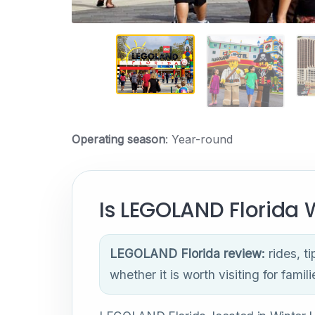
Operating season
: Year-round
Is LEGOLAND Florida W
LEGOLAND Florida review:
rides, ti
whether it is worth visiting for famili