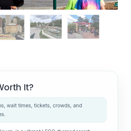
orth It?
ps, wait times, tickets, crowds, and
es.