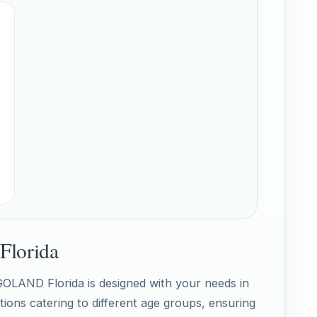
Florida
EGOLAND Florida is designed with your needs in
tions catering to different age groups, ensuring