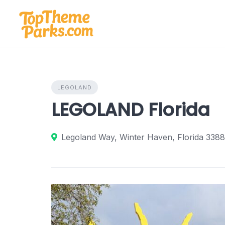
Skip
to
content
LEGOLAND
LEGOLAND Florida
Legoland Way, Winter Haven, Florida 3388