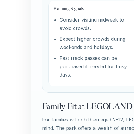
Planning Signals
Consider visiting midweek to
avoid crowds.
Expect higher crowds during
weekends and holidays.
Fast track passes can be
purchased if needed for busy
days.
Family Fit at LEGOLAND 
For families with children aged 2-12, L
mind. The park offers a wealth of attrac