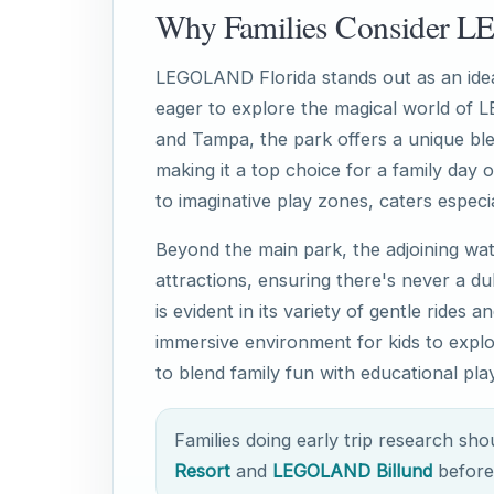
Why Families Consider 
LEGOLAND Florida stands out as an ideal
eager to explore the magical world of 
and Tampa, the park offers a unique ble
making it a top choice for a family day ou
to imaginative play zones, caters especia
Beyond the main park, the adjoining wa
attractions, ensuring there's never a d
is evident in its variety of gentle rides 
immersive environment for kids to explo
to blend family fun with educational play
Families doing early trip research sh
Resort
and
LEGOLAND Billund
before 