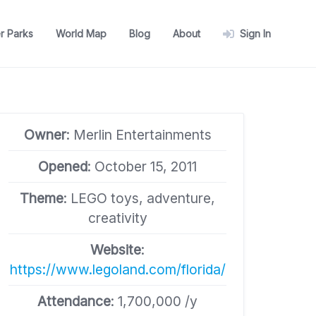
r Parks
World Map
Blog
About
Sign In
Owner
: Merlin Entertainments
Opened
: October 15, 2011
Theme
: LEGO toys, adventure,
creativity
Website
:
https://www.legoland.com/florida/
Attendance
: 1,700,000 /y