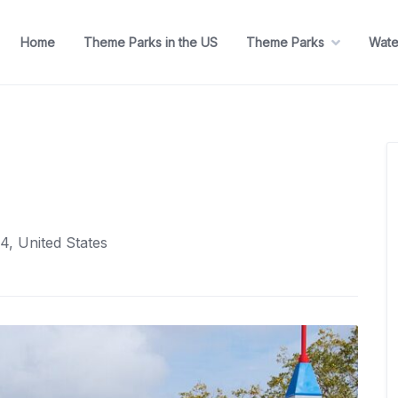
Home
Theme Parks in the US
Theme Parks
Wate
4, United States