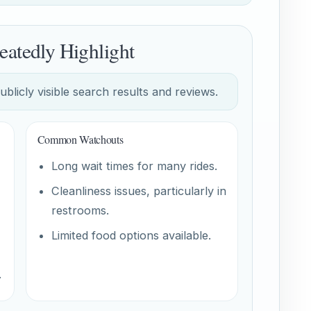
eatedly Highlight
licly visible search results and reviews.
Common Watchouts
Long wait times for many rides.
Cleanliness issues, particularly in
restrooms.
Limited food options available.
.