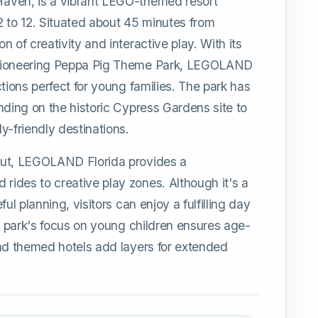
aven, is a vibrant LEGO-themed resort
 2 to 12. Situated about 45 minutes from
 of creativity and interactive play. With its
 pioneering Peppa Pig Theme Park, LEGOLAND
tions perfect for young families. The park has
nding on the historic Cypress Gardens site to
y-friendly destinations.
out, LEGOLAND Florida provides a
ides to creative play zones. Although it's a
ul planning, visitors can enjoy a fulfilling day
he park's focus on young children ensures age-
and themed hotels add layers for extended