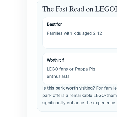
The Fast Read on LEGO
Best for
Families with kids aged 2-12
Worth it if
LEGO fans or Peppa Pig
enthusiasts
Is this park worth visiting?
For familie
park offers a remarkable LEGO-them
significantly enhance the experience.