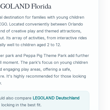
LEGOLAND Florida
 destination for families with young children
LEGO. Located conveniently between Orlando
nd of creative play and themed attractions,
t. Its array of activities, from interactive rides
lly well to children aged 2 to 12.
ter park and Peppa Pig Theme Park add further
ull moment. The park's focus on young children
and engaging play areas, offering a safe,
re. It's highly recommended for those looking
.
ould also compare
LEGOLAND Deutschland
locking in the best fit.