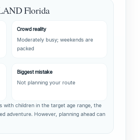
LAND Florida
Crowd reality
Moderately busy; weekends are
packed
Biggest mistake
Not planning your route
s with children in the target age range, the
ed adventure. However, planning ahead can