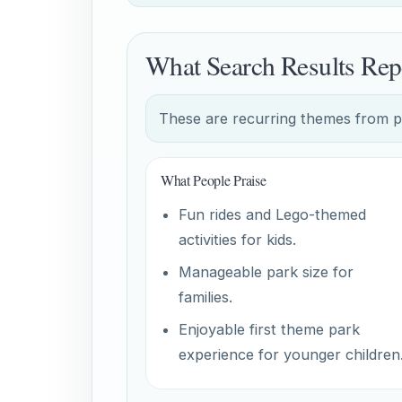
What Search Results Rep
These are recurring themes from pub
What People Praise
Fun rides and Lego-themed
activities for kids.
Manageable park size for
families.
Enjoyable first theme park
experience for younger children