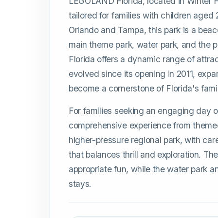
LEGOLAND Florida, located in Winter H
tailored for families with children aged
Orlando and Tampa, this park is a beacon
main theme park, water park, and the
Florida offers a dynamic range of attrac
evolved since its opening in 2011, expa
become a cornerstone of Florida's famil
For families seeking an engaging day 
comprehensive experience from themed r
higher-pressure regional park, with caref
that balances thrill and exploration. T
appropriate fun, while the water park 
stays.