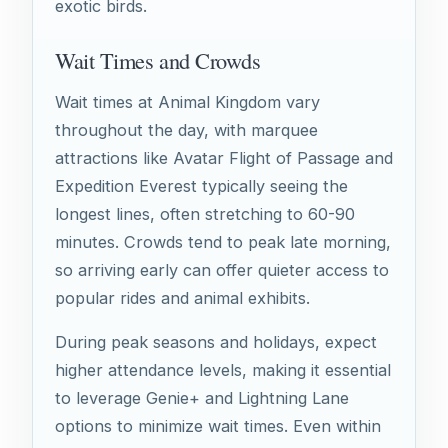
exotic birds.
Wait Times and Crowds
Wait times at Animal Kingdom vary
throughout the day, with marquee
attractions like Avatar Flight of Passage and
Expedition Everest typically seeing the
longest lines, often stretching to 60-90
minutes. Crowds tend to peak late morning,
so arriving early can offer quieter access to
popular rides and animal exhibits.
During peak seasons and holidays, expect
higher attendance levels, making it essential
to leverage Genie+ and Lightning Lane
options to minimize wait times. Even within