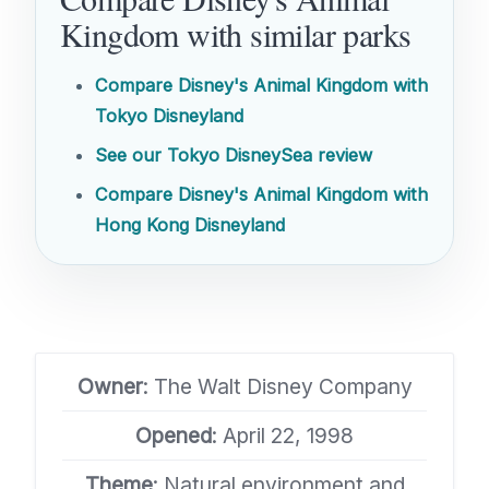
Kingdom with similar parks
Compare Disney's Animal Kingdom with
Tokyo Disneyland
See our Tokyo DisneySea review
Compare Disney's Animal Kingdom with
Hong Kong Disneyland
Owner
: The Walt Disney Company
Opened
: April 22, 1998
Theme
: Natural environment and