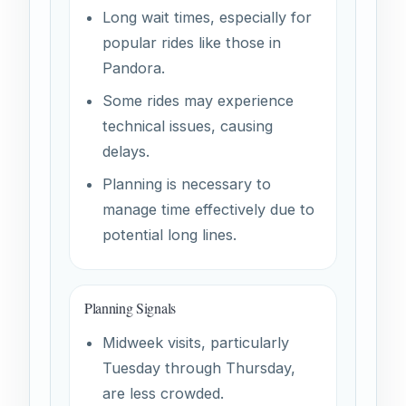
Long wait times, especially for
popular rides like those in
Pandora.
Some rides may experience
technical issues, causing
delays.
Planning is necessary to
manage time effectively due to
potential long lines.
Planning Signals
Midweek visits, particularly
Tuesday through Thursday,
are less crowded.