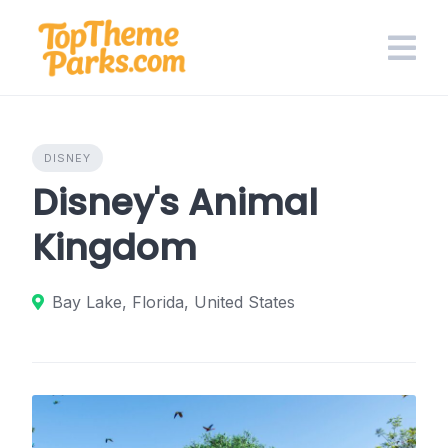
Skip
to
content
DISNEY
Disney's Animal
Kingdom
Bay Lake, Florida, United States