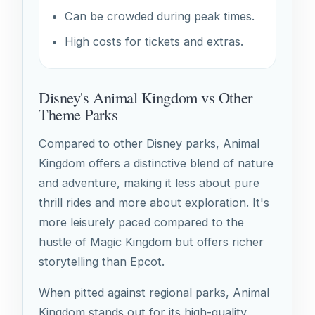
Can be crowded during peak times.
High costs for tickets and extras.
Disney's Animal Kingdom vs Other
Theme Parks
Compared to other Disney parks, Animal
Kingdom offers a distinctive blend of nature
and adventure, making it less about pure
thrill rides and more about exploration. It's
more leisurely paced compared to the
hustle of Magic Kingdom but offers richer
storytelling than Epcot.
When pitted against regional parks, Animal
Kingdom stands out for its high-quality