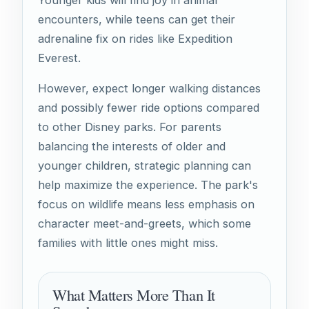
Younger kids will find joy in animal
encounters, while teens can get their
adrenaline fix on rides like Expedition
Everest.
However, expect longer walking distances
and possibly fewer ride options compared
to other Disney parks. For parents
balancing the interests of older and
younger children, strategic planning can
help maximize the experience. The park's
focus on wildlife means less emphasis on
character meet-and-greets, which some
families with little ones might miss.
What Matters More Than It