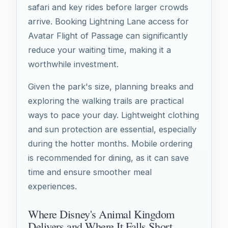
safari and key rides before larger crowds
arrive. Booking Lightning Lane access for
Avatar Flight of Passage can significantly
reduce your waiting time, making it a
worthwhile investment.
Given the park's size, planning breaks and
exploring the walking trails are practical
ways to pace your day. Lightweight clothing
and sun protection are essential, especially
during the hotter months. Mobile ordering
is recommended for dining, as it can save
time and ensure smoother meal
experiences.
Where Disney's Animal Kingdom
Delivers and Where It Falls Short