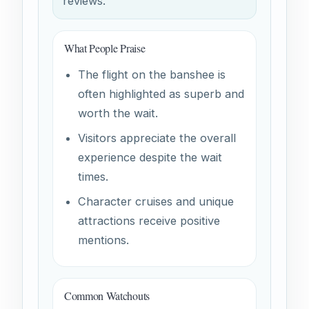
reviews.
What People Praise
The flight on the banshee is
often highlighted as superb and
worth the wait.
Visitors appreciate the overall
experience despite the wait
times.
Character cruises and unique
attractions receive positive
mentions.
Common Watchouts