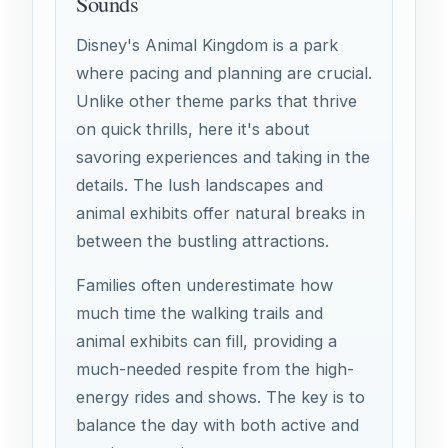
Sounds
Disney's Animal Kingdom is a park
where pacing and planning are crucial.
Unlike other theme parks that thrive
on quick thrills, here it's about
savoring experiences and taking in the
details. The lush landscapes and
animal exhibits offer natural breaks in
between the bustling attractions.
Families often underestimate how
much time the walking trails and
animal exhibits can fill, providing a
much-needed respite from the high-
energy rides and shows. The key is to
balance the day with both active and