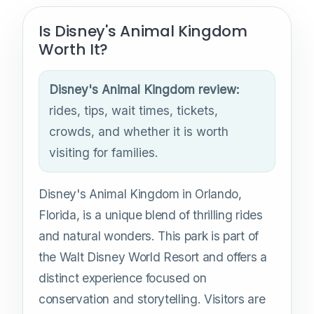
Is Disney's Animal Kingdom
Worth It?
Disney's Animal Kingdom review:
rides, tips, wait times, tickets,
crowds, and whether it is worth
visiting for families.
Disney's Animal Kingdom in Orlando,
Florida, is a unique blend of thrilling rides
and natural wonders. This park is part of
the Walt Disney World Resort and offers a
distinct experience focused on
conservation and storytelling. Visitors are