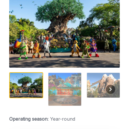
Operating season
: Year-round