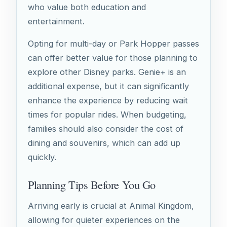
who value both education and
entertainment.
Opting for multi-day or Park Hopper passes
can offer better value for those planning to
explore other Disney parks. Genie+ is an
additional expense, but it can significantly
enhance the experience by reducing wait
times for popular rides. When budgeting,
families should also consider the cost of
dining and souvenirs, which can add up
quickly.
Planning Tips Before You Go
Arriving early is crucial at Animal Kingdom,
allowing for quieter experiences on the