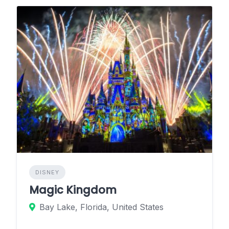
DISNEY
Magic Kingdom
Bay Lake, Florida, United States