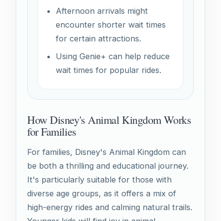
Afternoon arrivals might
encounter shorter wait times
for certain attractions.
Using Genie+ can help reduce
wait times for popular rides.
How Disney's Animal Kingdom Works
for Families
For families, Disney's Animal Kingdom can
be both a thrilling and educational journey.
It's particularly suitable for those with
diverse age groups, as it offers a mix of
high-energy rides and calming natural trails.