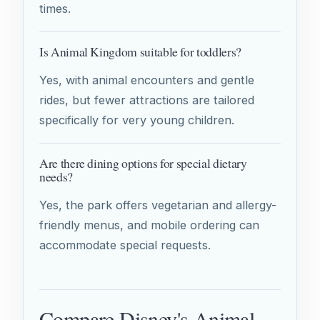
times.
Is Animal Kingdom suitable for toddlers?
Yes, with animal encounters and gentle
rides, but fewer attractions are tailored
specifically for very young children.
Are there dining options for special dietary
needs?
Yes, the park offers vegetarian and allergy-
friendly menus, and mobile ordering can
accommodate special requests.
Compare Disney's Animal