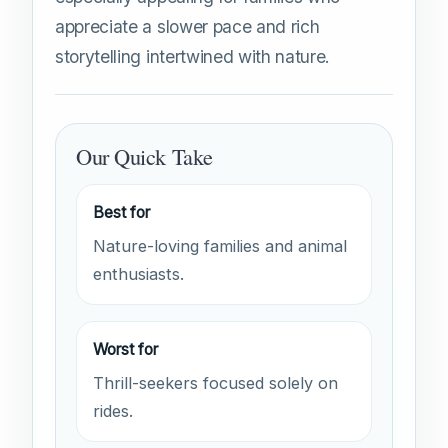
appreciate a slower pace and rich
storytelling intertwined with nature.
Our Quick Take
Best for
Nature-loving families and animal
enthusiasts.
Worst for
Thrill-seekers focused solely on
rides.