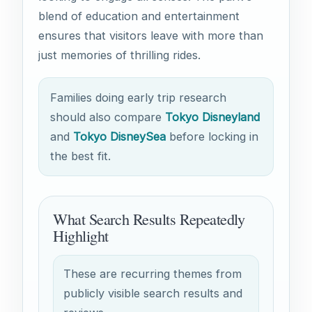
blend of education and entertainment
ensures that visitors leave with more than
just memories of thrilling rides.
Families doing early trip research
should also compare
Tokyo Disneyland
and
Tokyo DisneySea
before locking in
the best fit.
What Search Results Repeatedly
Highlight
These are recurring themes from
publicly visible search results and