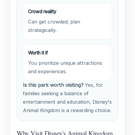
Crowd reality
Can get crowded; plan
strategically.
Worth it if
You prioritize unique attractions
and experiences.
Is this park worth visiting?
Yes, for
families seeking a balance of
entertainment and education, Disney's
Animal Kingdom is a rewarding choice.
Why Visit Disney's Animal Kingdom