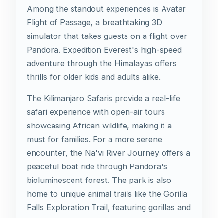
Among the standout experiences is Avatar
Flight of Passage, a breathtaking 3D
simulator that takes guests on a flight over
Pandora. Expedition Everest's high-speed
adventure through the Himalayas offers
thrills for older kids and adults alike.
The Kilimanjaro Safaris provide a real-life
safari experience with open-air tours
showcasing African wildlife, making it a
must for families. For a more serene
encounter, the Na'vi River Journey offers a
peaceful boat ride through Pandora's
bioluminescent forest. The park is also
home to unique animal trails like the Gorilla
Falls Exploration Trail, featuring gorillas and