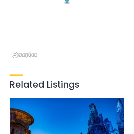
Related Listings