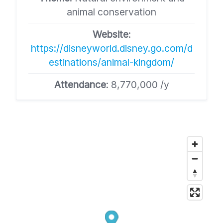
animal conservation​
Website
:
https://disneyworld.disney.go.com/d
estinations/animal-kingdom/​
Attendance
: 8,770,000 /y