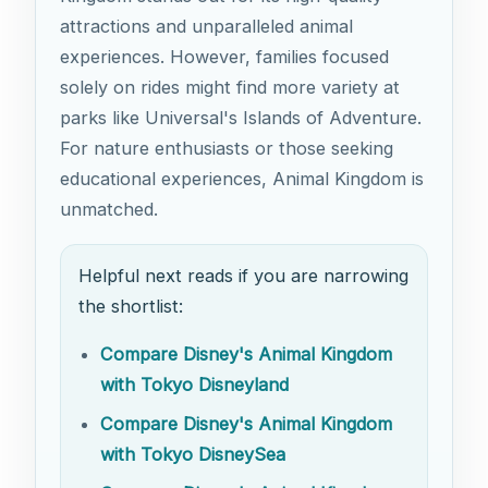
attractions and unparalleled animal
experiences. However, families focused
solely on rides might find more variety at
parks like Universal's Islands of Adventure.
For nature enthusiasts or those seeking
educational experiences, Animal Kingdom is
unmatched.
Helpful next reads if you are narrowing
the shortlist:
Compare Disney's Animal Kingdom
with Tokyo Disneyland
Compare Disney's Animal Kingdom
with Tokyo DisneySea