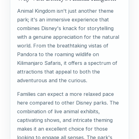
Animal Kingdom isn't just another theme
park; it's an immersive experience that
combines Disney's knack for storytelling
with a genuine appreciation for the natural
world. From the breathtaking vistas of
Pandora to the roaming wildlife on
Kilimanjaro Safaris, it offers a spectrum of
attractions that appeal to both the
adventurous and the curious.
Families can expect a more relaxed pace
here compared to other Disney parks. The
combination of live animal exhibits,
captivating shows, and intricate theming
makes it an excellent choice for those
looking to engage all senses. The park's