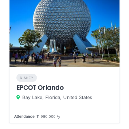
DISNEY
EPCOT Orlando
Bay Lake, Florida, United States
Attendance
: 11,980,000 /y