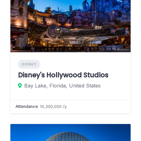
DISNEY
Disney's Hollywood Studios
Bay Lake, Florida, United States
Attendance
: 10,300,000 /y