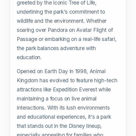
greeted by the iconic Tree of Life,
underlining the park's commitment to
wildlife and the environment. Whether
soaring over Pandora on Avatar Flight of
Passage or embarking on a real-life safari,
the park balances adventure with
education.
Opened on Earth Day in 1998, Animal
Kingdom has evolved to feature high-tech
attractions like Expedition Everest while
maintaining a focus on live animal
interactions. With its lush environments
and educational experiences, it's a park
that stands out in the Disney lineup,
especially appealing for families who