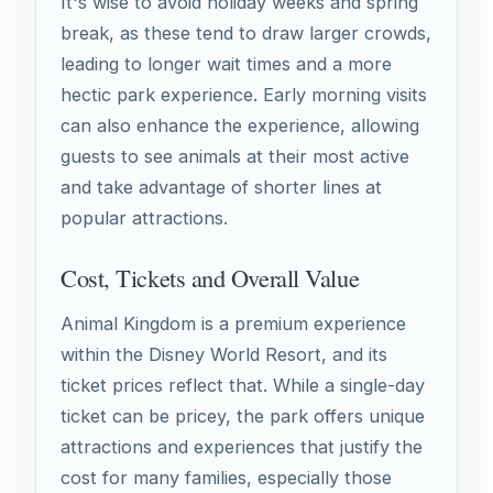
It's wise to avoid holiday weeks and spring
break, as these tend to draw larger crowds,
leading to longer wait times and a more
hectic park experience. Early morning visits
can also enhance the experience, allowing
guests to see animals at their most active
and take advantage of shorter lines at
popular attractions.
Cost, Tickets and Overall Value
Animal Kingdom is a premium experience
within the Disney World Resort, and its
ticket prices reflect that. While a single-day
ticket can be pricey, the park offers unique
attractions and experiences that justify the
cost for many families, especially those