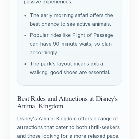
passive experiences.
The early morning safari offers the
best chance to see active animals.
Popular rides like Flight of Passage
can have 90-minute waits, so plan
accordingly.
The park's layout means extra
walking; good shoes are essential.
Best Rides and Attractions at Disney's
Animal Kingdom
Disney's Animal Kingdom offers a range of
attractions that cater to both thrill-seekers
and those looking for a more relaxed pace.