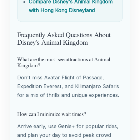
Compare Disney's Animal Kingdom
with Hong Kong Disneyland
Frequently Asked Questions About
Disney's Animal Kingdom
What are the must-see attractions at Animal
Kingdom?
Don't miss Avatar Flight of Passage,
Expedition Everest, and Kilimanjaro Safaris
for a mix of thrills and unique experiences.
How can I minimize wait times?
Arrive early, use Genie+ for popular rides,
and plan your day to avoid peak crowd