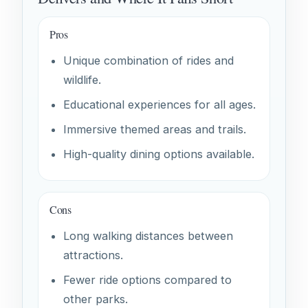
Pros
Unique combination of rides and
wildlife.
Educational experiences for all ages.
Immersive themed areas and trails.
High-quality dining options available.
Cons
Long walking distances between
attractions.
Fewer ride options compared to
other parks.