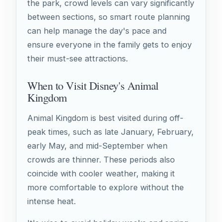
the park, crowd levels can vary significantly
between sections, so smart route planning
can help manage the day's pace and
ensure everyone in the family gets to enjoy
their must-see attractions.
When to Visit Disney's Animal
Kingdom
Animal Kingdom is best visited during off-
peak times, such as late January, February,
early May, and mid-September when
crowds are thinner. These periods also
coincide with cooler weather, making it
more comfortable to explore without the
intense heat.