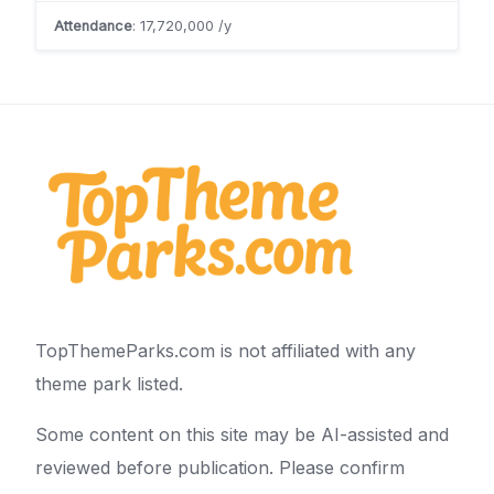
Attendance
: 17,720,000 /y
TopThemeParks.com is not affiliated with any
theme park listed.
Some content on this site may be AI-assisted and
reviewed before publication. Please confirm