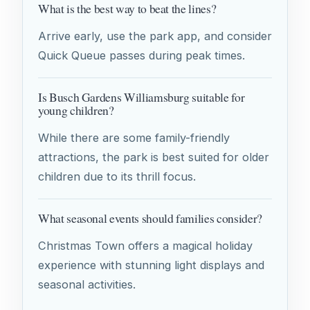
What is the best way to beat the lines?
Arrive early, use the park app, and consider
Quick Queue passes during peak times.
Is Busch Gardens Williamsburg suitable for
young children?
While there are some family-friendly
attractions, the park is best suited for older
children due to its thrill focus.
What seasonal events should families consider?
Christmas Town offers a magical holiday
experience with stunning light displays and
seasonal activities.