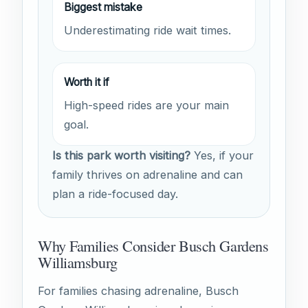
Biggest mistake
Underestimating ride wait times.
Worth it if
High-speed rides are your main
goal.
Is this park worth visiting?
Yes, if your
family thrives on adrenaline and can
plan a ride-focused day.
Why Families Consider Busch Gardens
Williamsburg
For families chasing adrenaline, Busch