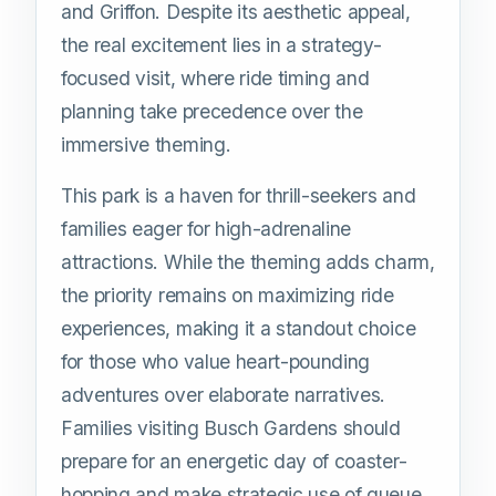
and Griffon. Despite its aesthetic appeal,
the real excitement lies in a strategy-
focused visit, where ride timing and
planning take precedence over the
immersive theming.
This park is a haven for thrill-seekers and
families eager for high-adrenaline
attractions. While the theming adds charm,
the priority remains on maximizing ride
experiences, making it a standout choice
for those who value heart-pounding
adventures over elaborate narratives.
Families visiting Busch Gardens should
prepare for an energetic day of coaster-
hopping and make strategic use of queue