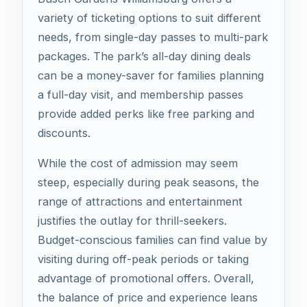
variety of ticketing options to suit different
needs, from single-day passes to multi-park
packages. The park’s all-day dining deals
can be a money-saver for families planning
a full-day visit, and membership passes
provide added perks like free parking and
discounts.
While the cost of admission may seem
steep, especially during peak seasons, the
range of attractions and entertainment
justifies the outlay for thrill-seekers.
Budget-conscious families can find value by
visiting during off-peak periods or taking
advantage of promotional offers. Overall,
the balance of price and experience leans