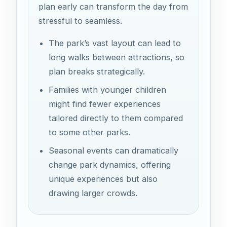
plan early can transform the day from
stressful to seamless.
The park’s vast layout can lead to
long walks between attractions, so
plan breaks strategically.
Families with younger children
might find fewer experiences
tailored directly to them compared
to some other parks.
Seasonal events can dramatically
change park dynamics, offering
unique experiences but also
drawing larger crowds.