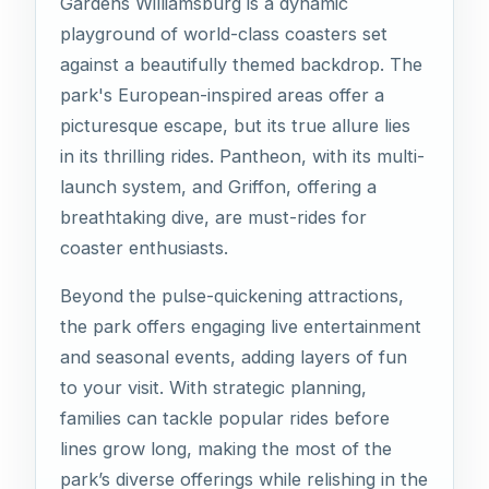
Gardens Williamsburg is a dynamic
playground of world-class coasters set
against a beautifully themed backdrop. The
park's European-inspired areas offer a
picturesque escape, but its true allure lies
in its thrilling rides. Pantheon, with its multi-
launch system, and Griffon, offering a
breathtaking dive, are must-rides for
coaster enthusiasts.
Beyond the pulse-quickening attractions,
the park offers engaging live entertainment
and seasonal events, adding layers of fun
to your visit. With strategic planning,
families can tackle popular rides before
lines grow long, making the most of the
park’s diverse offerings while relishing in the