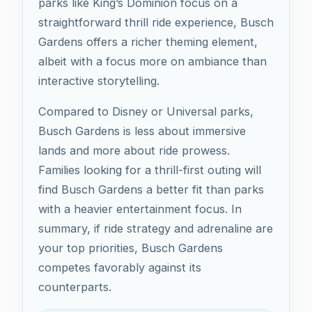
parks like King’s Dominion focus on a
straightforward thrill ride experience, Busch
Gardens offers a richer theming element,
albeit with a focus more on ambiance than
interactive storytelling.
Compared to Disney or Universal parks,
Busch Gardens is less about immersive
lands and more about ride prowess.
Families looking for a thrill-first outing will
find Busch Gardens a better fit than parks
with a heavier entertainment focus. In
summary, if ride strategy and adrenaline are
your top priorities, Busch Gardens
competes favorably against its
counterparts.