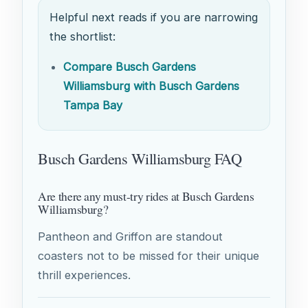
Helpful next reads if you are narrowing
the shortlist:
Compare Busch Gardens
Williamsburg with Busch Gardens
Tampa Bay
Busch Gardens Williamsburg FAQ
Are there any must-try rides at Busch Gardens
Williamsburg?
Pantheon and Griffon are standout
coasters not to be missed for their unique
thrill experiences.