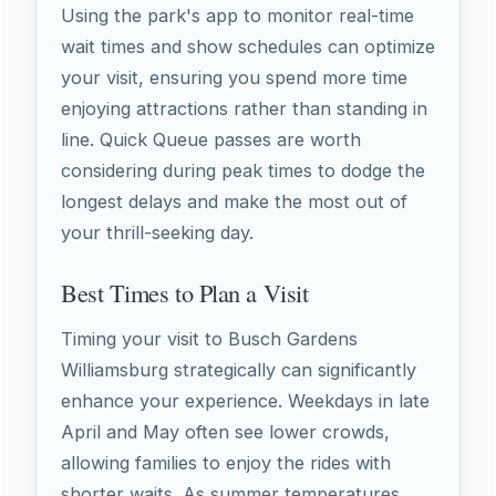
Using the park's app to monitor real-time
wait times and show schedules can optimize
your visit, ensuring you spend more time
enjoying attractions rather than standing in
line. Quick Queue passes are worth
considering during peak times to dodge the
longest delays and make the most out of
your thrill-seeking day.
Best Times to Plan a Visit
Timing your visit to Busch Gardens
Williamsburg strategically can significantly
enhance your experience. Weekdays in late
April and May often see lower crowds,
allowing families to enjoy the rides with
shorter waits. As summer temperatures