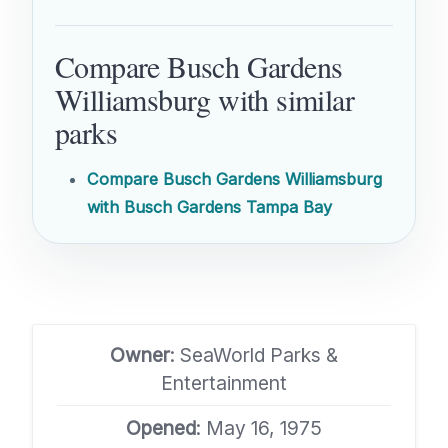
Compare Busch Gardens
Williamsburg with similar
parks
Compare Busch Gardens Williamsburg
with Busch Gardens Tampa Bay
Owner
: SeaWorld Parks &
Entertainment
Opened
: May 16, 1975