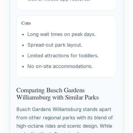
Cons
Long wait times on peak days.
Spread-out park layout.
Limited attractions for toddlers.
No on-site accommodations.
Comparing Busch Gardens
Williamsburg with Similar Parks
Busch Gardens Williamsburg stands apart
from other regional parks with its blend of
high-octane rides and scenic design. While