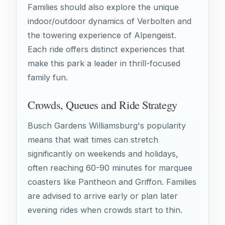
Families should also explore the unique
indoor/outdoor dynamics of Verbolten and
the towering experience of Alpengeist.
Each ride offers distinct experiences that
make this park a leader in thrill-focused
family fun.
Crowds, Queues and Ride Strategy
Busch Gardens Williamsburg's popularity
means that wait times can stretch
significantly on weekends and holidays,
often reaching 60-90 minutes for marquee
coasters like Pantheon and Griffon. Families
are advised to arrive early or plan later
evening rides when crowds start to thin.