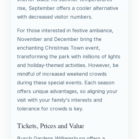
rise, September offers a cooler alternative
with decreased visitor numbers.
For those interested in festive ambiance,
November and December bring the
enchanting Christmas Town event,
transforming the park with millions of lights
and holiday-themed activities. However, be
mindful of increased weekend crowds
during these special events. Each season
offers unique advantages, so aligning your
visit with your family's interests and
tolerance for crowds is key.
Tickets, Prices and Value
Busch Gardens Williamsburg offers a