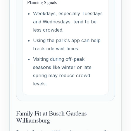
Planning Signals
Weekdays, especially Tuesdays
and Wednesdays, tend to be
less crowded.
Using the park's app can help
track ride wait times.
Visiting during off-peak
seasons like winter or late
spring may reduce crowd
levels.
Family Fit at Busch Gardens
Williamsburg