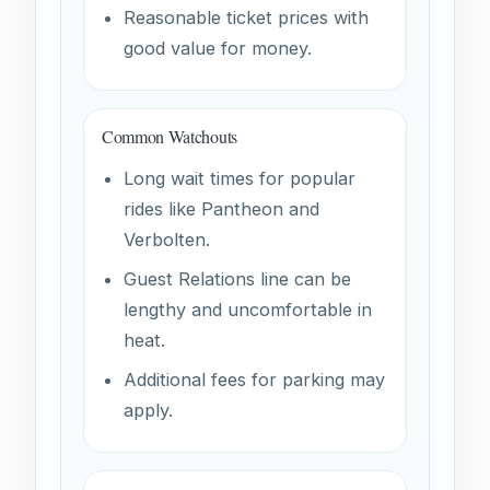
Reasonable ticket prices with
good value for money.
Common Watchouts
Long wait times for popular
rides like Pantheon and
Verbolten.
Guest Relations line can be
lengthy and uncomfortable in
heat.
Additional fees for parking may
apply.