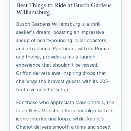
Best Things to Ride at Busch Gardens
Williamsburg
Busch Gardens Williamsburg is a thrill-
seeker's dream, boasting an impressive
lineup of heart-pounding roller coasters
and attractions. Pantheon, with its Roman
god theme, provides a multi-launch
experience that shouldn't be missed.
Griffon delivers awe-inspiring drops that
challenge the bravest guests with its 205-
foot dive coaster setup.
For those who appreciate classic thrills, the
Loch Ness Monster offers nostalgia with its
iconic interlocking loops, while Apollo’s
Chariot delivers smooth airtime and speed.