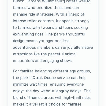
Busch Gardens Williamsburg caters well to
families who prioritize thrills and can
manage ride strategies. With a lineup of
intense roller coasters, it appeals strongly
to families with tweens and teens seeking
exhilarating rides. The park’s thoughtful
design means younger and less
adventurous members can enjoy alternative
attractions like the peaceful animal
encounters and engaging shows.
For families balancing different age groups,
the park's Quick Queue service can help
minimize wait times, ensuring everyone
enjoys the day without lengthy delays. The
blend of themed areas with high-thrill rides
makes it a versatile choice for families