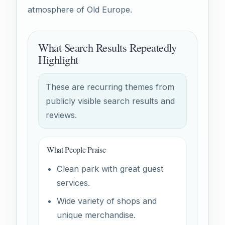
atmosphere of Old Europe.
What Search Results Repeatedly
Highlight
These are recurring themes from
publicly visible search results and
reviews.
What People Praise
Clean park with great guest
services.
Wide variety of shops and
unique merchandise.