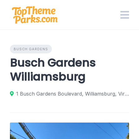
Skip
to
content
BUSCH GARDENS
Busch Gardens
Williamsburg
1 Busch Gardens Boulevard, Williamsburg, Virginia 23185, United States