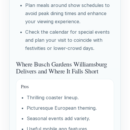
Plan meals around show schedules to
avoid peak dining times and enhance
your viewing experience.
Check the calendar for special events
and plan your visit to coincide with
festivities or lower-crowd days.
Where Busch Gardens Williamsburg
Delivers and Where It Falls Short
Pros
Thrilling coaster lineup.
Picturesque European theming.
Seasonal events add variety.
Useful mobile app features.