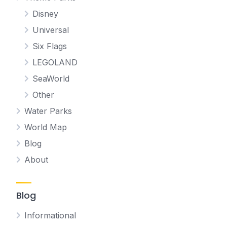
Disney
Universal
Six Flags
LEGOLAND
SeaWorld
Other
Water Parks
World Map
Blog
About
Blog
Informational