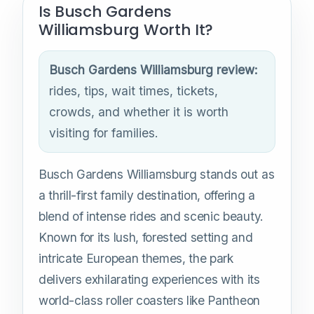
Is Busch Gardens
Williamsburg Worth It?
Busch Gardens Williamsburg review:
rides, tips, wait times, tickets,
crowds, and whether it is worth
visiting for families.
Busch Gardens Williamsburg stands out as
a thrill-first family destination, offering a
blend of intense rides and scenic beauty.
Known for its lush, forested setting and
intricate European themes, the park
delivers exhilarating experiences with its
world-class roller coasters like Pantheon