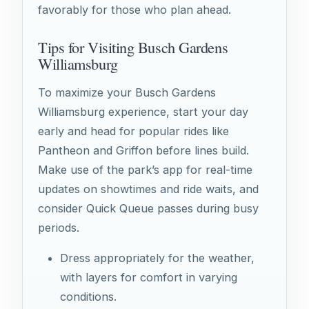
favorably for those who plan ahead.
Tips for Visiting Busch Gardens
Williamsburg
To maximize your Busch Gardens
Williamsburg experience, start your day
early and head for popular rides like
Pantheon and Griffon before lines build.
Make use of the park’s app for real-time
updates on showtimes and ride waits, and
consider Quick Queue passes during busy
periods.
Dress appropriately for the weather,
with layers for comfort in varying
conditions.