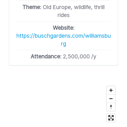
Theme
: Old Europe, wildlife, thrill
rides
Website
:
https://buschgardens.com/williamsbu
rg
Attendance
: 2,500,000 /y