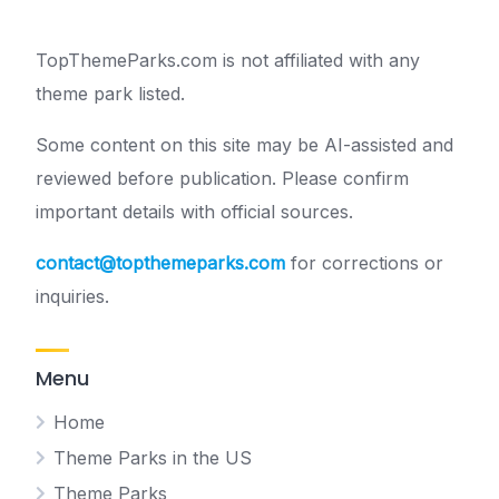
TopThemeParks.com is not affiliated with any
theme park listed.
Some content on this site may be AI-assisted and
reviewed before publication. Please confirm
important details with official sources.
contact@topthemeparks.com
for corrections or
inquiries.
Menu
Home
Theme Parks in the US
Theme Parks