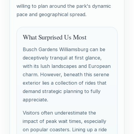
willing to plan around the park's dynamic
pace and geographical spread.
What Surprised Us Most
Busch Gardens Williamsburg can be
deceptively tranquil at first glance,
with its lush landscapes and European
charm. However, beneath this serene
exterior lies a collection of rides that
demand strategic planning to fully
appreciate.
Visitors often underestimate the
impact of peak wait times, especially
on popular coasters. Lining up a ride