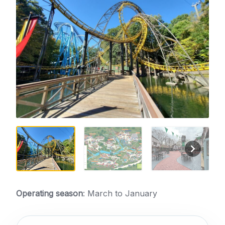
Operating season
: March to January