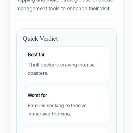
management tools to enhance their visit.
Quick Verdict
Best for
Thrill-seekers craving intense
coasters.
Worst for
Families seeking extensive
immersive theming.