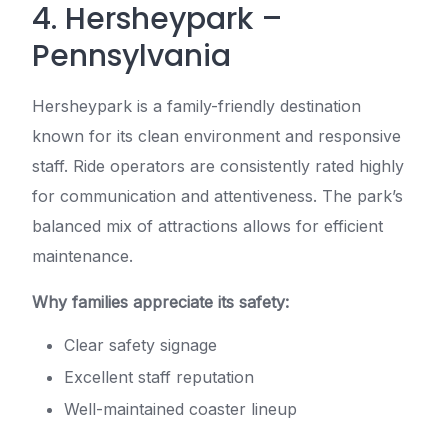
4. Hersheypark –
Pennsylvania
Hersheypark is a family-friendly destination
known for its clean environment and responsive
staff. Ride operators are consistently rated highly
for communication and attentiveness. The park’s
balanced mix of attractions allows for efficient
maintenance.
Why families appreciate its safety:
Clear safety signage
Excellent staff reputation
Well-maintained coaster lineup