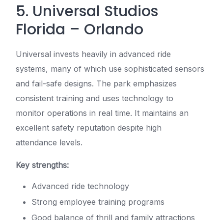
5. Universal Studios
Florida – Orlando
Universal invests heavily in advanced ride
systems, many of which use sophisticated sensors
and fail-safe designs. The park emphasizes
consistent training and uses technology to
monitor operations in real time. It maintains an
excellent safety reputation despite high
attendance levels.
Key strengths:
Advanced ride technology
Strong employee training programs
Good balance of thrill and family attractions