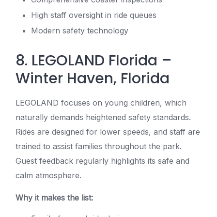
High staff oversight in ride queues
Modern safety technology
8. LEGOLAND Florida –
Winter Haven, Florida
LEGOLAND focuses on young children, which
naturally demands heightened safety standards.
Rides are designed for lower speeds, and staff are
trained to assist families throughout the park.
Guest feedback regularly highlights its safe and
calm atmosphere.
Why it makes the list: