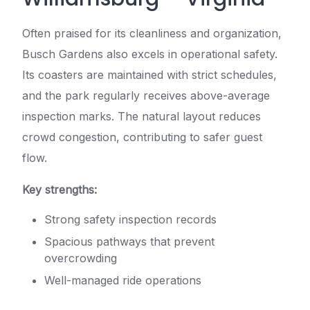
Often praised for its cleanliness and organization,
Busch Gardens also excels in operational safety.
Its coasters are maintained with strict schedules,
and the park regularly receives above-average
inspection marks. The natural layout reduces
crowd congestion, contributing to safer guest
flow.
Key strengths:
Strong safety inspection records
Spacious pathways that prevent
overcrowding
Well-managed ride operations