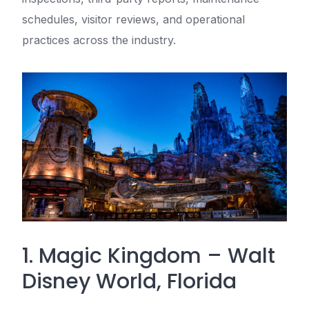
schedules, visitor reviews, and operational
practices across the industry.
1. Magic Kingdom – Walt
Disney World, Florida