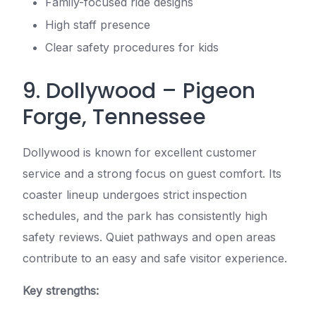
Family-focused ride designs
High staff presence
Clear safety procedures for kids
9. Dollywood – Pigeon
Forge, Tennessee
Dollywood is known for excellent customer
service and a strong focus on guest comfort. Its
coaster lineup undergoes strict inspection
schedules, and the park has consistently high
safety reviews. Quiet pathways and open areas
contribute to an easy and safe visitor experience.
Key strengths: