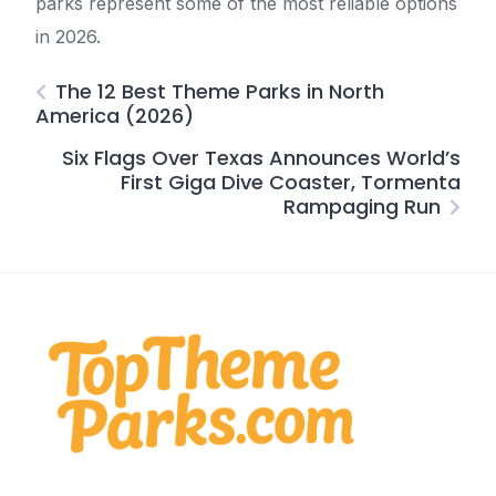
parks represent some of the most reliable options
in 2026.
The 12 Best Theme Parks in North
America (2026)
Six Flags Over Texas Announces World’s
First Giga Dive Coaster, Tormenta
Rampaging Run