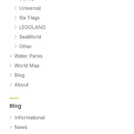
Universal
Six Flags
LEGOLAND
SeaWorld
Other
Water Parks
World Map
Blog
About
Blog
Informational
News