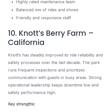
Highly rated maintenance team
Balanced mix of rides and shows
Friendly and responsive staff
10. Knott’s Berry Farm –
California
Knott’s has steadily improved its ride reliability and
safety processes over the last decade. The park
runs frequent inspections and prioritizes
communication with guests in busy areas. Strong
operational leadership keeps downtime low and
safety performance high.
Key strengths: