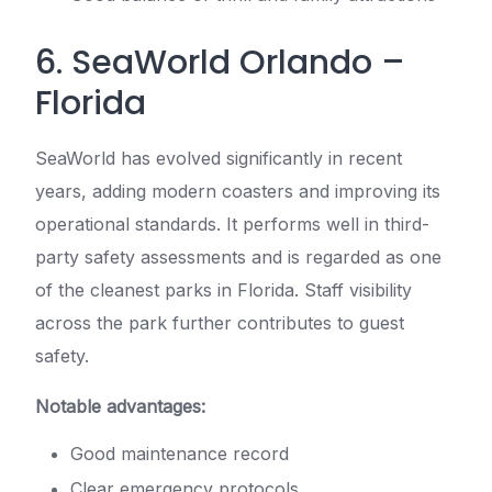
6. SeaWorld Orlando –
Florida
SeaWorld has evolved significantly in recent
years, adding modern coasters and improving its
operational standards. It performs well in third-
party safety assessments and is regarded as one
of the cleanest parks in Florida. Staff visibility
across the park further contributes to guest
safety.
Notable advantages:
Good maintenance record
Clear emergency protocols