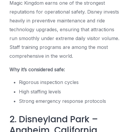
Magic Kingdom earns one of the strongest
reputations for operational safety. Disney invests
heavily in preventive maintenance and ride
technology upgrades, ensuring that attractions
run smoothly under extreme daily visitor volume.
Staff training programs are among the most
comprehensive in the world.
Why it’s considered safe:
Rigorous inspection cycles
High staffing levels
Strong emergency response protocols
2. Disneyland Park –
Anaheim, California