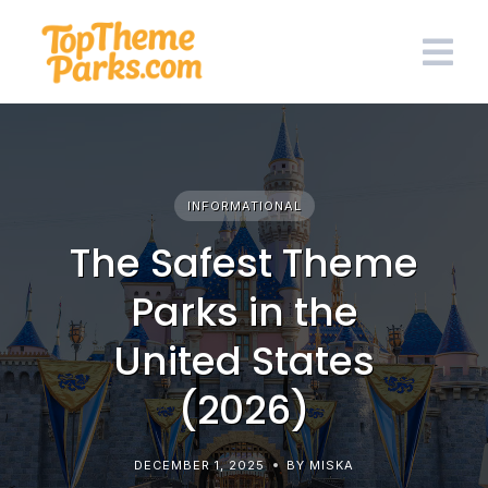
Skip
to
content
INFORMATIONAL
The Safest Theme
Parks in the
United States
(2026)
DECEMBER 1, 2025
BY MISKA