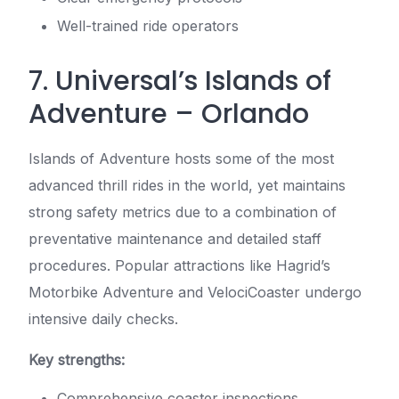
Well-trained ride operators
7. Universal’s Islands of
Adventure – Orlando
Islands of Adventure hosts some of the most
advanced thrill rides in the world, yet maintains
strong safety metrics due to a combination of
preventative maintenance and detailed staff
procedures. Popular attractions like Hagrid’s
Motorbike Adventure and VelociCoaster undergo
intensive daily checks.
Key strengths:
Comprehensive coaster inspections