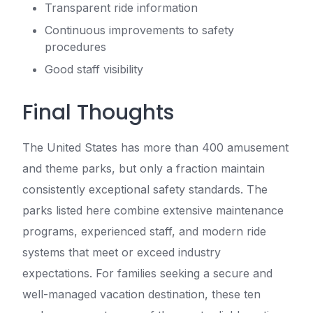
Transparent ride information
Continuous improvements to safety
procedures
Good staff visibility
Final Thoughts
The United States has more than 400 amusement
and theme parks, but only a fraction maintain
consistently exceptional safety standards. The
parks listed here combine extensive maintenance
programs, experienced staff, and modern ride
systems that meet or exceed industry
expectations. For families seeking a secure and
well-managed vacation destination, these ten