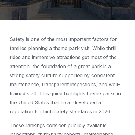
Safety is one of the most important factors for
families planning a theme park visit. While thrill
rides and immersive attractions get most of the
attention, the foundation of a great park is a
strong safety culture supported by consistent
maintenance, transparent inspections, and well-
trained staff. This guide highlights theme parks in
the United States that have developed a
reputation for high safety standards in 2026.
These rankings consider publicly available
inspections, third-party reports, maintenance