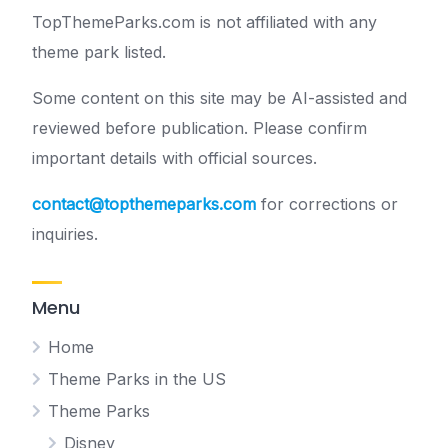
TopThemeParks.com is not affiliated with any
theme park listed.
Some content on this site may be AI-assisted and
reviewed before publication. Please confirm
important details with official sources.
contact@topthemeparks.com
for corrections or
inquiries.
Menu
Home
Theme Parks in the US
Theme Parks
Disney