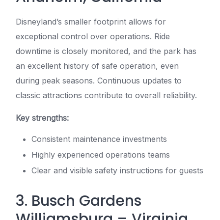
Disneyland’s smaller footprint allows for
exceptional control over operations. Ride
downtime is closely monitored, and the park has
an excellent history of safe operation, even
during peak seasons. Continuous updates to
classic attractions contribute to overall reliability.
Key strengths:
Consistent maintenance investments
Highly experienced operations teams
Clear and visible safety instructions for guests
3. Busch Gardens
Williamsburg – Virginia