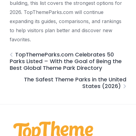
building, this list covers the strongest options for
2026. TopThemeParks.com will continue
expanding its guides, comparisons, and rankings
to help visitors plan better and discover new
favorites.
TopThemeParks.com Celebrates 50
Parks Listed – With the Goal of Being the
Best Global Theme Park Directory
The Safest Theme Parks in the United
States (2026)