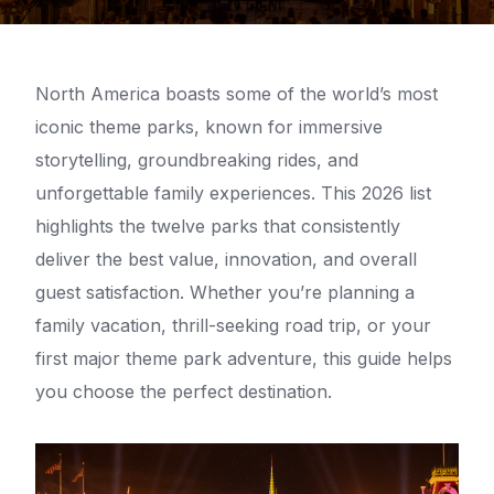
North America boasts some of the world’s most
iconic theme parks, known for immersive
storytelling, groundbreaking rides, and
unforgettable family experiences. This 2026 list
highlights the twelve parks that consistently
deliver the best value, innovation, and overall
guest satisfaction. Whether you’re planning a
family vacation, thrill-seeking road trip, or your
first major theme park adventure, this guide helps
you choose the perfect destination.