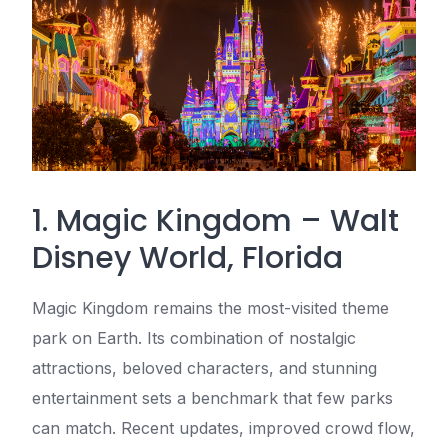
1. Magic Kingdom – Walt
Disney World, Florida
Magic Kingdom remains the most-visited theme
park on Earth. Its combination of nostalgic
attractions, beloved characters, and stunning
entertainment sets a benchmark that few parks
can match. Recent updates, improved crowd flow,