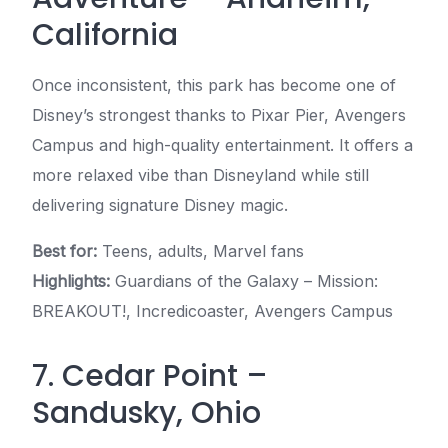
California
Once inconsistent, this park has become one of
Disney’s strongest thanks to Pixar Pier, Avengers
Campus and high-quality entertainment. It offers a
more relaxed vibe than Disneyland while still
delivering signature Disney magic.
Best for:
Teens, adults, Marvel fans
Highlights:
Guardians of the Galaxy – Mission:
BREAKOUT!, Incredicoaster, Avengers Campus
7. Cedar Point –
Sandusky, Ohio