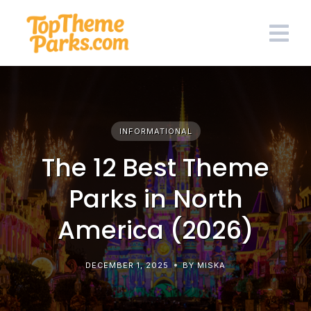
Skip
to
content
INFORMATIONAL
The 12 Best Theme
Parks in North
America (2026)
DECEMBER 1, 2025
BY MISKA