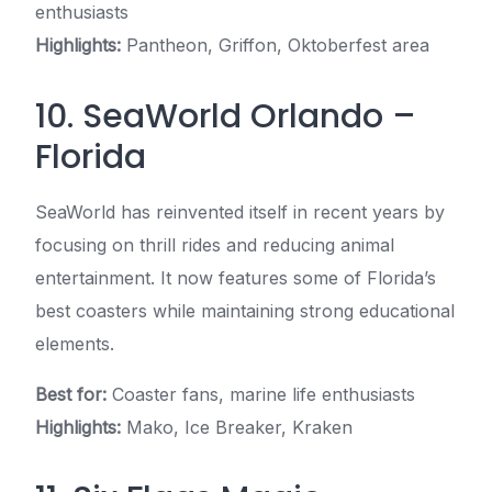
enthusiasts
Highlights:
Pantheon, Griffon, Oktoberfest area
10. SeaWorld Orlando –
Florida
SeaWorld has reinvented itself in recent years by
focusing on thrill rides and reducing animal
entertainment. It now features some of Florida’s
best coasters while maintaining strong educational
elements.
Best for:
Coaster fans, marine life enthusiasts
Highlights:
Mako, Ice Breaker, Kraken