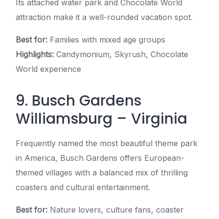
Its attached water park and Chocolate World
attraction make it a well-rounded vacation spot.
Best for:
Families with mixed age groups
Highlights:
Candymonium, Skyrush, Chocolate
World experience
9. Busch Gardens
Williamsburg – Virginia
Frequently named the most beautiful theme park
in America, Busch Gardens offers European-
themed villages with a balanced mix of thrilling
coasters and cultural entertainment.
Best for:
Nature lovers, culture fans, coaster