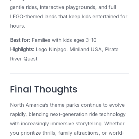
gentle rides, interactive playgrounds, and full
LEGO-themed lands that keep kids entertained for
hours.
Best for:
Families with kids ages 3–10
Highlights:
Lego Ninjago, Miniland USA, Pirate
River Quest
Final Thoughts
North America’s theme parks continue to evolve
rapidly, blending next-generation ride technology
with increasingly immersive storytelling. Whether
you prioritize thrills, family attractions, or world-