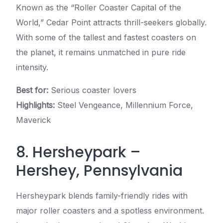
Known as the “Roller Coaster Capital of the
World,” Cedar Point attracts thrill-seekers globally.
With some of the tallest and fastest coasters on
the planet, it remains unmatched in pure ride
intensity.
Best for:
Serious coaster lovers
Highlights:
Steel Vengeance, Millennium Force,
Maverick
8. Hersheypark –
Hershey, Pennsylvania
Hersheypark blends family-friendly rides with
major roller coasters and a spotless environment.