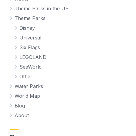
Theme Parks in the US
Theme Parks
Disney
Universal
Six Flags
LEGOLAND
SeaWorld
Other
Water Parks
World Map
Blog
About