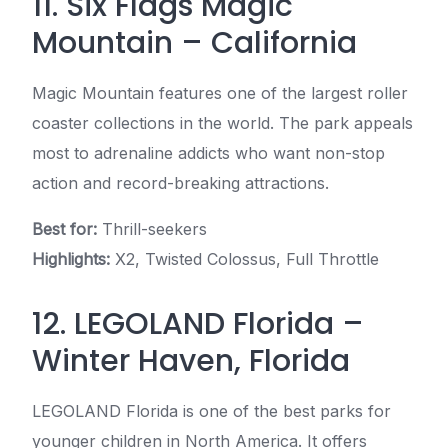
11. Six Flags Magic
Mountain – California
Magic Mountain features one of the largest roller
coaster collections in the world. The park appeals
most to adrenaline addicts who want non-stop
action and record-breaking attractions.
Best for:
Thrill-seekers
Highlights:
X2, Twisted Colossus, Full Throttle
12. LEGOLAND Florida –
Winter Haven, Florida
LEGOLAND Florida is one of the best parks for
younger children in North America. It offers