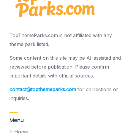
TopThemeParks.com is not affiliated with any
theme park listed.
Some content on this site may be AI-assisted and
reviewed before publication. Please confirm
important details with official sources.
contact@topthemeparks.com
for corrections or
inquiries.
Menu
Home