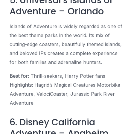
5. Universal’s Islands of
Adventure – Orlando
Islands of Adventure is widely regarded as one of
the best theme parks in the world. Its mix of
cutting-edge coasters, beautifully themed islands,
and beloved IPs creates a complete experience
for both families and adrenaline hunters.
Best for:
Thrill-seekers, Harry Potter fans
Highlights:
Hagrid’s Magical Creatures Motorbike
Adventure, VelociCoaster, Jurassic Park River
Adventure
6. Disney California
Adventure – Anaheim,