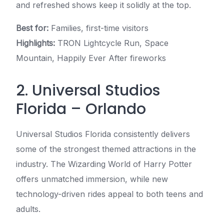
and refreshed shows keep it solidly at the top.
Best for:
Families, first-time visitors
Highlights:
TRON Lightcycle Run, Space
Mountain, Happily Ever After fireworks
2. Universal Studios
Florida – Orlando
Universal Studios Florida consistently delivers
some of the strongest themed attractions in the
industry. The Wizarding World of Harry Potter
offers unmatched immersion, while new
technology-driven rides appeal to both teens and
adults.