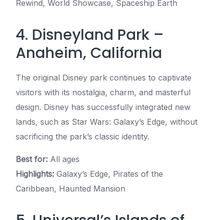
Rewind, World Showcase, Spaceship Earth
4. Disneyland Park –
Anaheim, California
The original Disney park continues to captivate
visitors with its nostalgia, charm, and masterful
design. Disney has successfully integrated new
lands, such as Star Wars: Galaxy’s Edge, without
sacrificing the park’s classic identity.
Best for:
All ages
Highlights:
Galaxy’s Edge, Pirates of the
Caribbean, Haunted Mansion