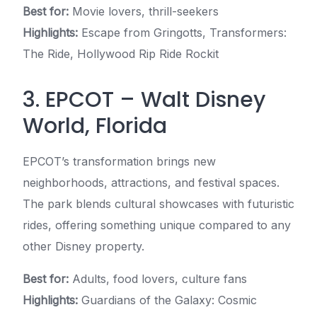
Best for:
Movie lovers, thrill-seekers
Highlights:
Escape from Gringotts, Transformers:
The Ride, Hollywood Rip Ride Rockit
3. EPCOT – Walt Disney
World, Florida
EPCOT’s transformation brings new
neighborhoods, attractions, and festival spaces.
The park blends cultural showcases with futuristic
rides, offering something unique compared to any
other Disney property.
Best for:
Adults, food lovers, culture fans
Highlights:
Guardians of the Galaxy: Cosmic