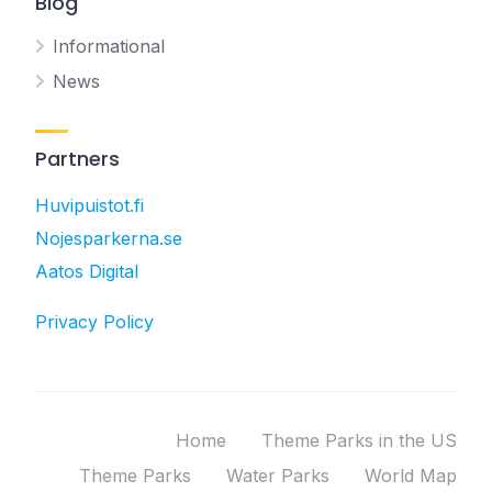
Blog
Informational
News
Partners
Huvipuistot.fi
Nojesparkerna.se
Aatos Digital
Privacy Policy
Home
Theme Parks in the US
Theme Parks
Water Parks
World Map