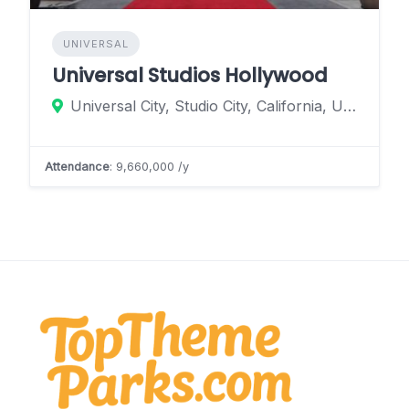
UNIVERSAL
Universal Studios Hollywood
Universal City, Studio City, California, United States
Attendance
: 9,660,000 /y