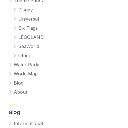
Theme Parks
Disney
Universal
Six Flags
LEGOLAND
SeaWorld
Other
Water Parks
World Map
Blog
About
Blog
Informational