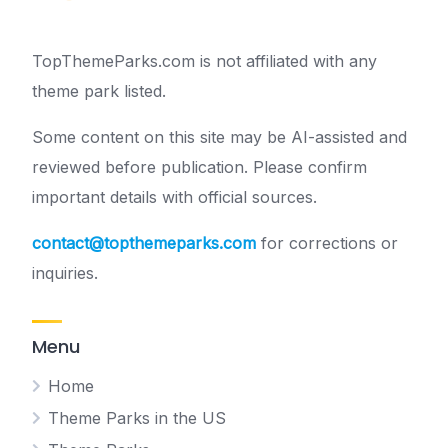
TopThemeParks.com is not affiliated with any
theme park listed.
Some content on this site may be AI-assisted and
reviewed before publication. Please confirm
important details with official sources.
contact@topthemeparks.com
for corrections or
inquiries.
Menu
Home
Theme Parks in the US