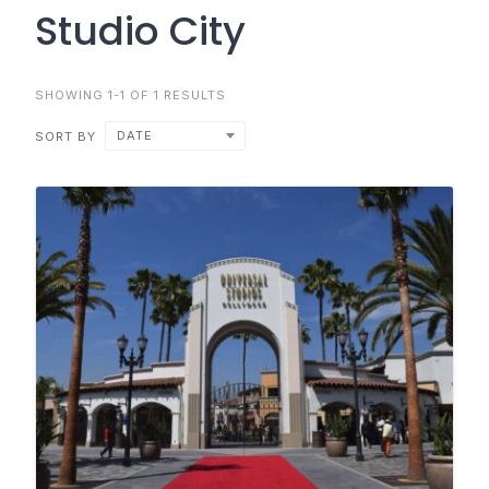
Studio City
SHOWING 1-1 OF 1 RESULTS
DATE
SORT BY