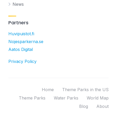
News
Partners
Huvipuistot.fi
Nojesparkerna.se
Aatos Digital
Privacy Policy
Home
Theme Parks in the US
Theme Parks
Water Parks
World Map
Blog
About