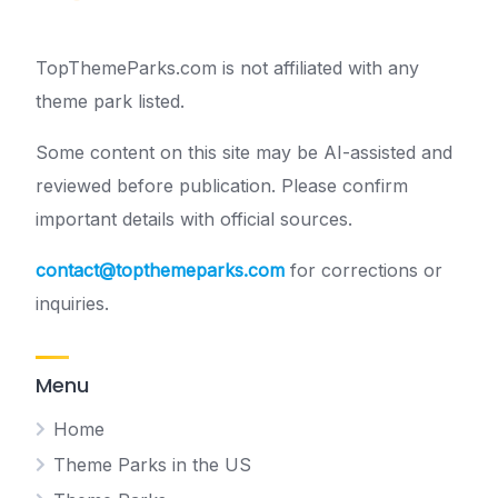
TopThemeParks.com is not affiliated with any
theme park listed.
Some content on this site may be AI-assisted and
reviewed before publication. Please confirm
important details with official sources.
contact@topthemeparks.com
for corrections or
inquiries.
Menu
Home
Theme Parks in the US