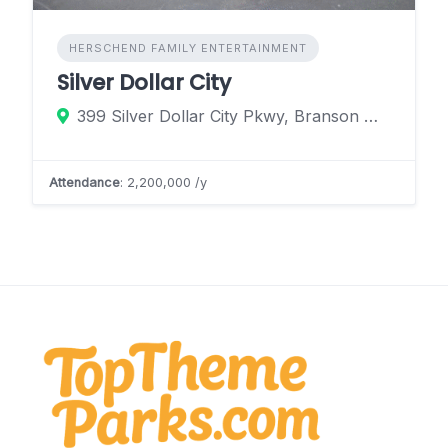
HERSCHEND FAMILY ENTERTAINMENT
Silver Dollar City
399 Silver Dollar City Pkwy, Branson West, Missouri 65616, United States
Attendance
: 2,200,000 /y