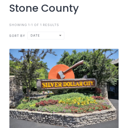
Stone County
SHOWING 1-1 OF 1 RESULTS
DATE
SORT BY