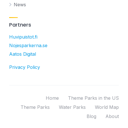
News
Partners
Huvipuistot.fi
Nojesparkerna.se
Aatos Digital
Privacy Policy
Home
Theme Parks in the US
Theme Parks
Water Parks
World Map
Blog
About