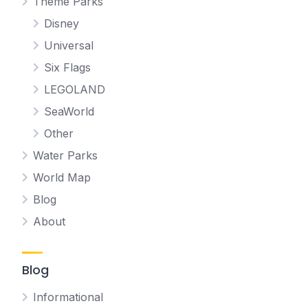
Theme Parks
Disney
Universal
Six Flags
LEGOLAND
SeaWorld
Other
Water Parks
World Map
Blog
About
Blog
Informational