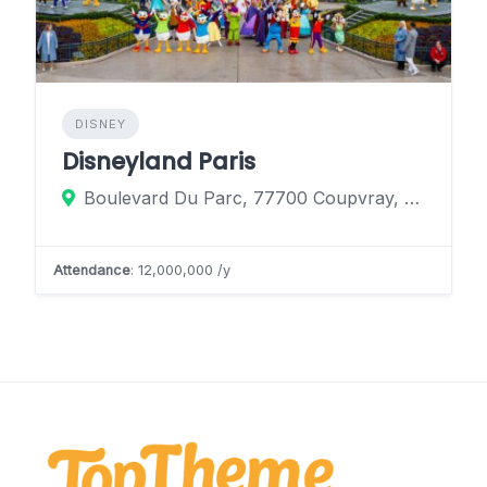
DISNEY
Disneyland Paris
Boulevard Du Parc, 77700 Coupvray, France
Attendance
: 12,000,000 /y