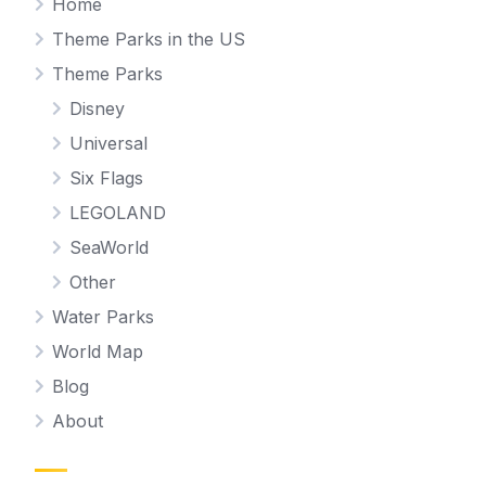
Home
Theme Parks in the US
Theme Parks
Disney
Universal
Six Flags
LEGOLAND
SeaWorld
Other
Water Parks
World Map
Blog
About