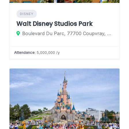
DISNEY
Walt Disney Studios Park
Boulevard Du Parc, 77700 Coupvray, France
Attendance
: 5,000,000 /y