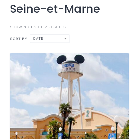
Seine-et-Marne
SHOWING 1-2 OF 2 RESULTS
DATE
SORT BY