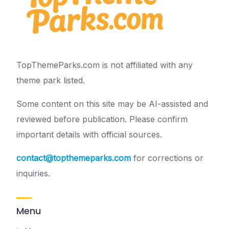
TopThemeParks.com is not affiliated with any
theme park listed.
Some content on this site may be AI-assisted and
reviewed before publication. Please confirm
important details with official sources.
contact@topthemeparks.com
for corrections or
inquiries.
Menu