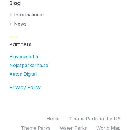
Blog
Informational
News
Partners
Huvipuistot.fi
Nojesparkerna.se
Aatos Digital
Privacy Policy
Home
Theme Parks in the US
Theme Parks
Water Parks
World Map