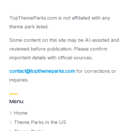
TopThemeParks.com is not affiliated with any
theme park listed.
Some content on this site may be AI-assisted and
reviewed before publication. Please confirm
important details with official sources.
contact@topthemeparks.com
for corrections or
inquiries.
Menu
Home
Theme Parks in the US