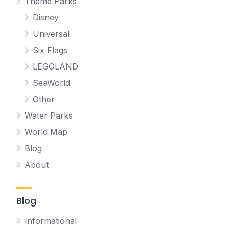
Theme Parks
Disney
Universal
Six Flags
LEGOLAND
SeaWorld
Other
Water Parks
World Map
Blog
About
Blog
Informational