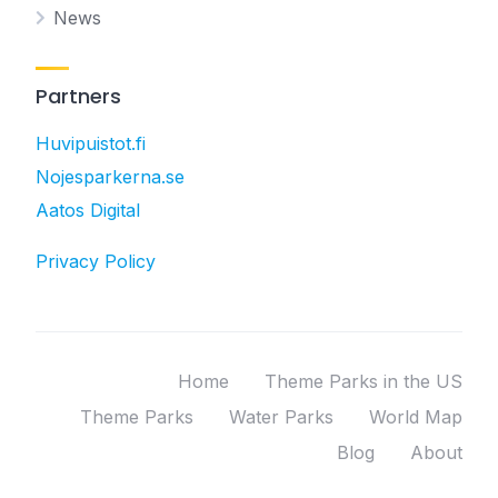
News
Partners
Huvipuistot.fi
Nojesparkerna.se
Aatos Digital
Privacy Policy
Home
Theme Parks in the US
Theme Parks
Water Parks
World Map
Blog
About