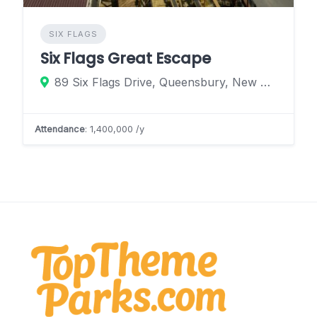
SIX FLAGS
Six Flags Great Escape
89 Six Flags Drive, Queensbury, New York 12804, United States
Attendance
: 1,400,000 /y