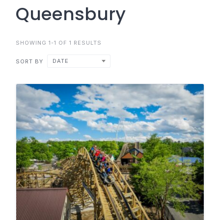
Queensbury
SHOWING 1-1 OF 1 RESULTS
DATE
SORT BY