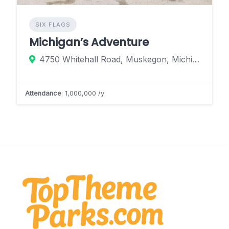
SIX FLAGS
Michigan’s Adventure
4750 Whitehall Road, Muskegon, Michigan 49445, United States
Attendance
: 1,000,000 /y