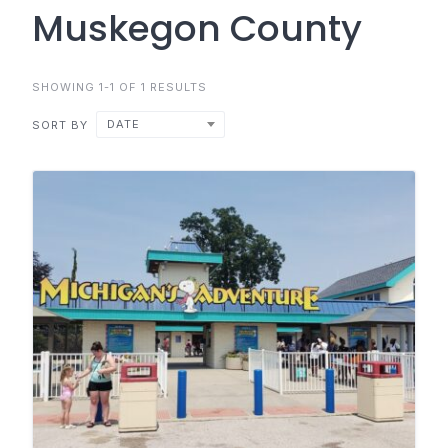
Muskegon County
SHOWING 1-1 OF 1 RESULTS
DATE
SORT BY