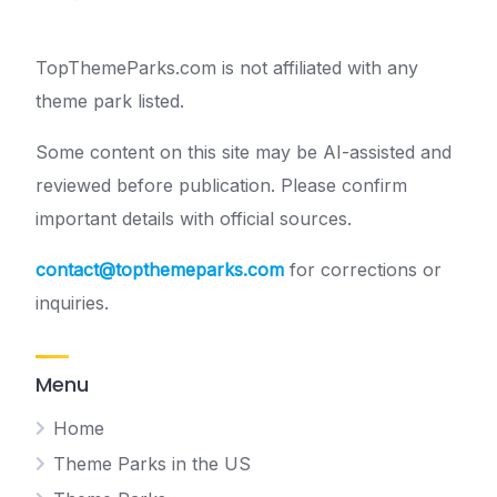
TopThemeParks.com is not affiliated with any
theme park listed.
Some content on this site may be AI-assisted and
reviewed before publication. Please confirm
important details with official sources.
contact@topthemeparks.com
for corrections or
inquiries.
Menu
Home
Theme Parks in the US