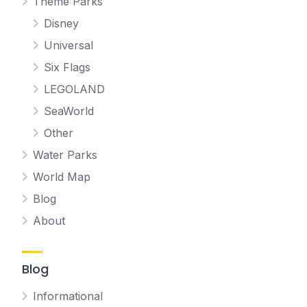
Theme Parks
Disney
Universal
Six Flags
LEGOLAND
SeaWorld
Other
Water Parks
World Map
Blog
About
Blog
Informational