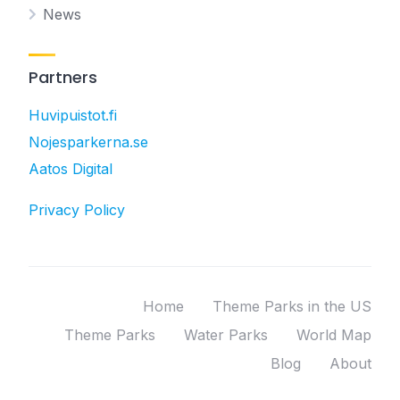
News
Partners
Huvipuistot.fi
Nojesparkerna.se
Aatos Digital
Privacy Policy
Home
Theme Parks in the US
Theme Parks
Water Parks
World Map
Blog
About