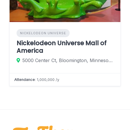
NICKELODEON UNIVERSE
Nickelodeon Universe Mall of
America
5000 Center Ct, Bloomington, Minnesota 55425, United States
Attendance
: 1,000,000 /y