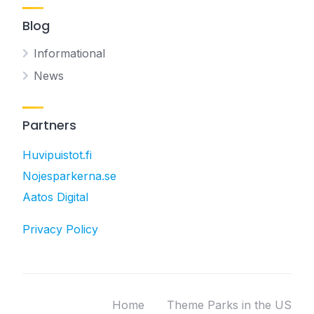
Blog
Informational
News
Partners
Huvipuistot.fi
Nojesparkerna.se
Aatos Digital
Privacy Policy
Home
Theme Parks in the US