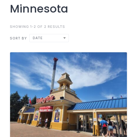
Minnesota
SHOWING 1-2 OF 2 RESULTS
DATE
SORT BY