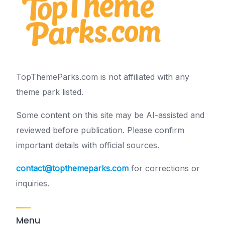
TopThemeParks.com is not affiliated with any
theme park listed.
Some content on this site may be AI-assisted and
reviewed before publication. Please confirm
important details with official sources.
contact@topthemeparks.com
for corrections or
inquiries.
Menu