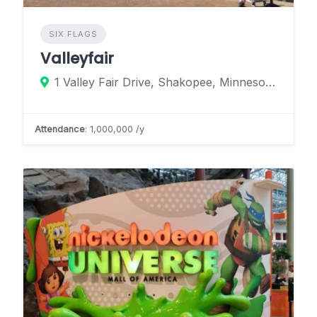
SIX FLAGS
Valleyfair
1 Valley Fair Drive, Shakopee, Minnesota 55379, United States
Attendance
: 1,000,000 /y