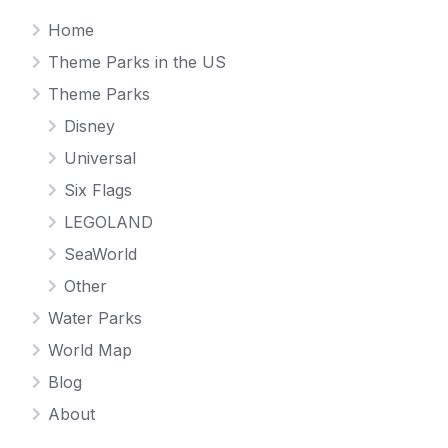
Home
Theme Parks in the US
Theme Parks
Disney
Universal
Six Flags
LEGOLAND
SeaWorld
Other
Water Parks
World Map
Blog
About