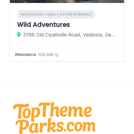
HERSCHEND FAMILY ENTERTAINMENT
Wild Adventures
3766 Old Clyattville Road, Valdosta, Georgia 31601, United States
Attendance
: 700,000 /y