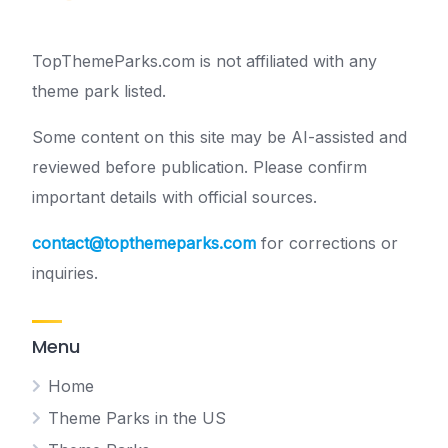
TopThemeParks.com is not affiliated with any
theme park listed.
Some content on this site may be AI-assisted and
reviewed before publication. Please confirm
important details with official sources.
contact@topthemeparks.com
for corrections or
inquiries.
Menu
Home
Theme Parks in the US