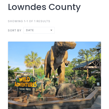
Lowndes County
SHOWING 1-1 OF 1 RESULTS
DATE
SORT BY