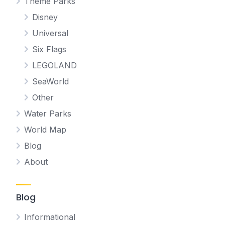
Theme Parks
Disney
Universal
Six Flags
LEGOLAND
SeaWorld
Other
Water Parks
World Map
Blog
About
Blog
Informational