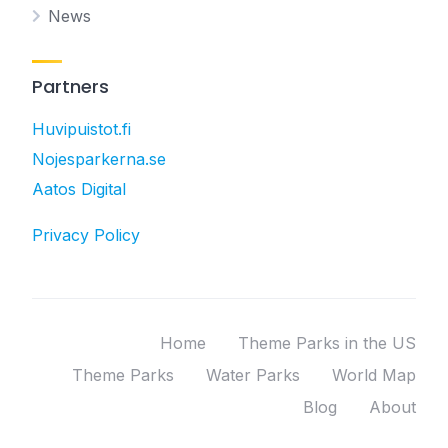
News
Partners
Huvipuistot.fi
Nojesparkerna.se
Aatos Digital
Privacy Policy
Home
Theme Parks in the US
Theme Parks
Water Parks
World Map
Blog
About