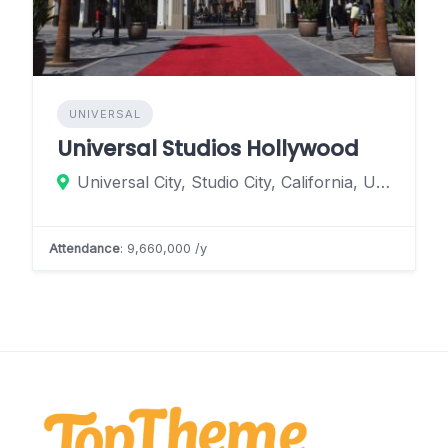
UNIVERSAL
Universal Studios Hollywood
Universal City, Studio City, California, United States
Attendance
: 9,660,000 /y