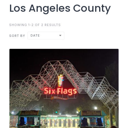
Los Angeles County
SHOWING 1-2 OF 2 RESULTS
DATE
SORT BY