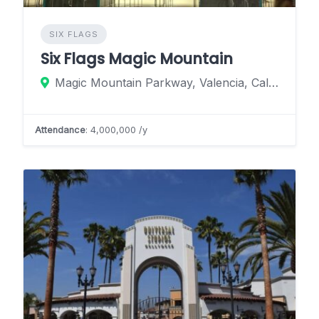
SIX FLAGS
Six Flags Magic Mountain
Magic Mountain Parkway, Valencia, California 91355, United States
Attendance
: 4,000,000 /y