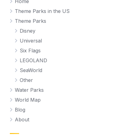
Home
Theme Parks in the US
Theme Parks
Disney
Universal
Six Flags
LEGOLAND
SeaWorld
Other
Water Parks
World Map
Blog
About