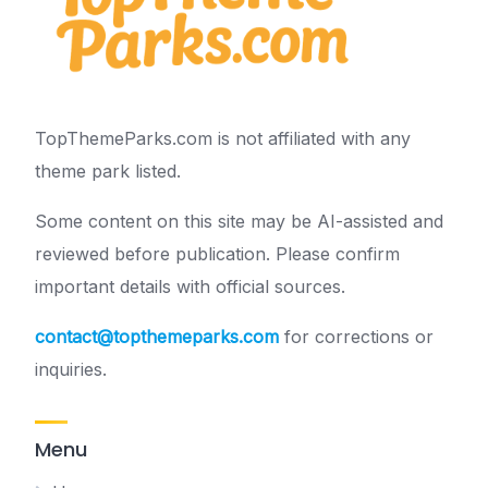
TopThemeParks.com is not affiliated with any
theme park listed.
Some content on this site may be AI-assisted and
reviewed before publication. Please confirm
important details with official sources.
contact@topthemeparks.com
for corrections or
inquiries.
Menu