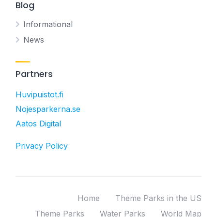
Blog
Informational
News
Partners
Huvipuistot.fi
Nojesparkerna.se
Aatos Digital
Privacy Policy
Home
Theme Parks in the US
Theme Parks
Water Parks
World Map