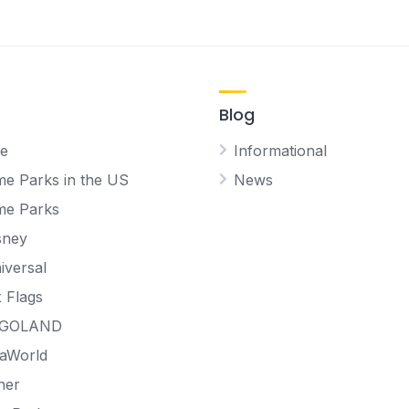
Blog
e
Informational
e Parks in the US
News
me Parks
sney
iversal
x Flags
EGOLAND
aWorld
her