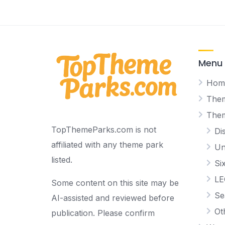
Menu
Hom
Them
The
TopThemeParks.com is not
Di
affiliated with any theme park
Un
listed.
Si
L
Some content on this site may be
Se
AI-assisted and reviewed before
Ot
publication. Please confirm