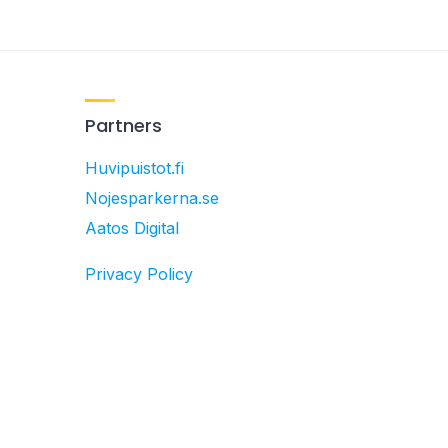
Partners
Huvipuistot.fi
Nojesparkerna.se
Aatos Digital
Privacy Policy