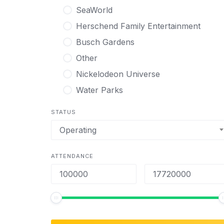
SeaWorld
Herschend Family Entertainment
Busch Gardens
Other
Nickelodeon Universe
Water Parks
STATUS
Operating
ATTENDANCE