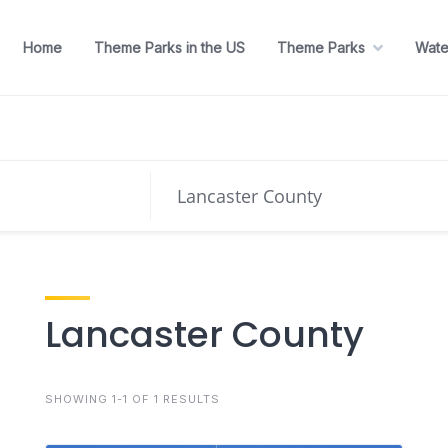
Home
Theme Parks in the US
Theme Parks
Wate
Lancaster County
SHOWING 1-1 OF 1 RESULTS