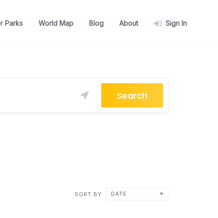
r Parks
World Map
Blog
About
Sign In
Search
DATE
SORT BY