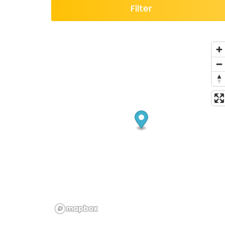
Filter