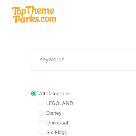
Skip
to
content
All Categories
LEGOLAND
Disney
Universal
Six Flags