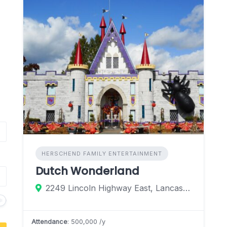
HERSCHEND FAMILY ENTERTAINMENT
Dutch Wonderland
2249 Lincoln Highway East, Lancaster, Pennsylvania 17602, United States
Attendance
: 500,000 /y