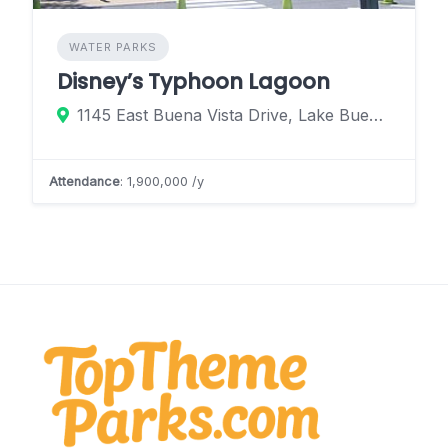
WATER PARKS
Disney’s Typhoon Lagoon
1145 East Buena Vista Drive, Lake Buena Vista, Florida 32830, United States
Attendance
: 1,900,000 /y