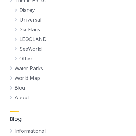
Theme Parks
Disney
Universal
Six Flags
LEGOLAND
SeaWorld
Other
Water Parks
World Map
Blog
About
Blog
Informational