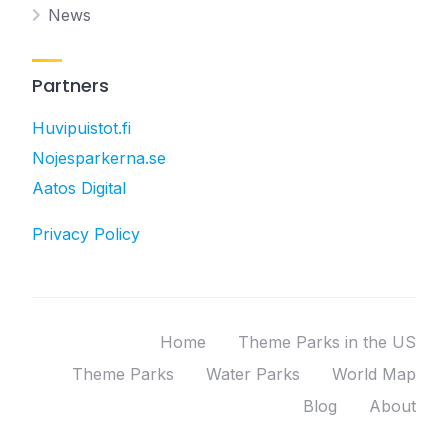
News
Partners
Huvipuistot.fi
Nojesparkerna.se
Aatos Digital
Privacy Policy
Home
Theme Parks in the US
Theme Parks
Water Parks
World Map
Blog
About