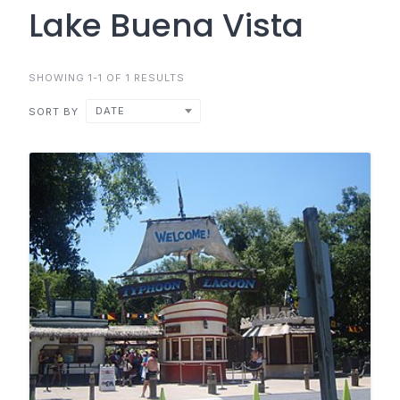
Lake Buena Vista
SHOWING 1-1 OF 1 RESULTS
DATE
SORT BY