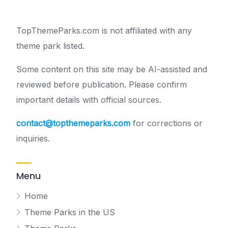
TopThemeParks.com is not affiliated with any
theme park listed.
Some content on this site may be AI-assisted and
reviewed before publication. Please confirm
important details with official sources.
contact@topthemeparks.com
for corrections or
inquiries.
Menu
Home
Theme Parks in the US