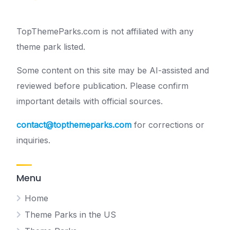
TopThemeParks.com is not affiliated with any
theme park listed.
Some content on this site may be AI-assisted and
reviewed before publication. Please confirm
important details with official sources.
contact@topthemeparks.com
for corrections or
inquiries.
Menu
Home
Theme Parks in the US