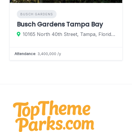
BUSCH GARDENS
Busch Gardens Tampa Bay
10165 North 40th Street, Tampa, Florida 33612, United States
Attendance
: 3,400,000 /y