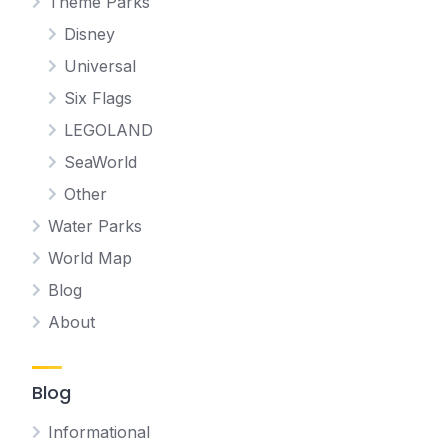
Theme Parks
Disney
Universal
Six Flags
LEGOLAND
SeaWorld
Other
Water Parks
World Map
Blog
About
Blog
Informational