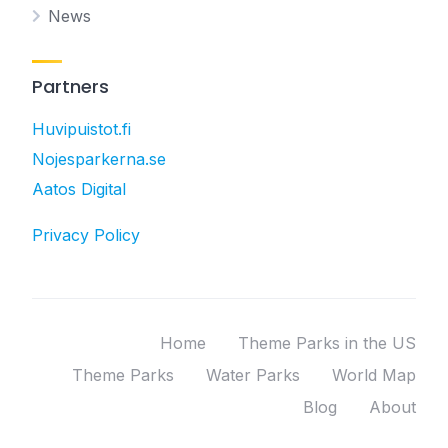
News
Partners
Huvipuistot.fi
Nojesparkerna.se
Aatos Digital
Privacy Policy
Home
Theme Parks in the US
Theme Parks
Water Parks
World Map
Blog
About