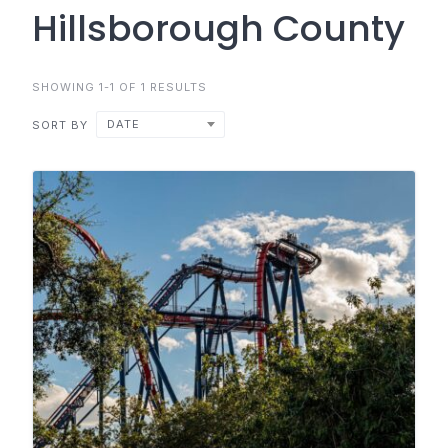
Hillsborough County
SHOWING 1-1 OF 1 RESULTS
DATE
SORT BY