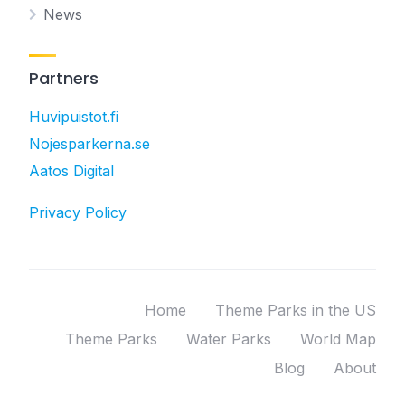
News
Partners
Huvipuistot.fi
Nojesparkerna.se
Aatos Digital
Privacy Policy
Home
Theme Parks in the US
Theme Parks
Water Parks
World Map
Blog
About