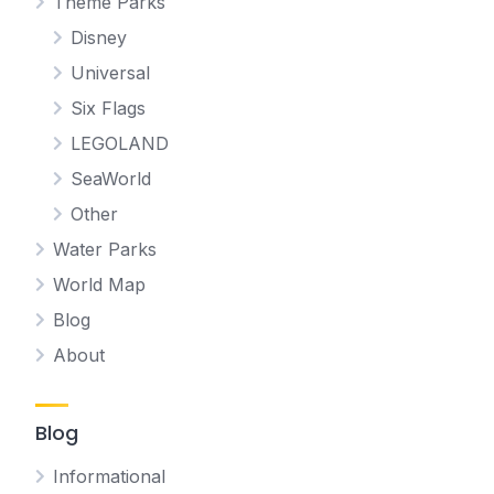
Theme Parks
Disney
Universal
Six Flags
LEGOLAND
SeaWorld
Other
Water Parks
World Map
Blog
About
Blog
Informational