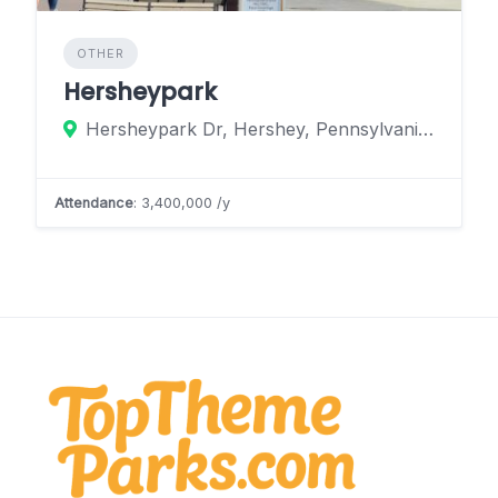
OTHER
Hersheypark
Hersheypark Dr, Hershey, Pennsylvania 17033, United States
Attendance
: 3,400,000 /y