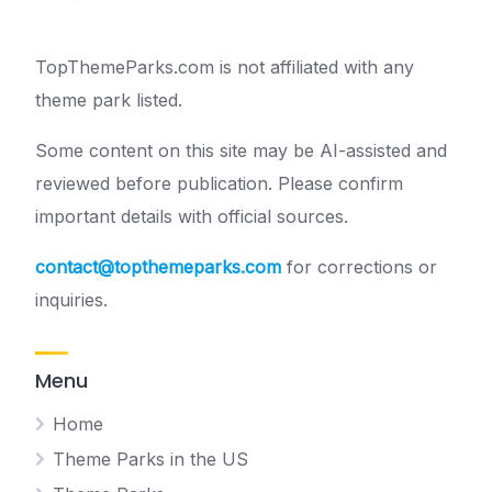
TopThemeParks.com is not affiliated with any
theme park listed.
Some content on this site may be AI-assisted and
reviewed before publication. Please confirm
important details with official sources.
contact@topthemeparks.com
for corrections or
inquiries.
Menu
Home
Theme Parks in the US