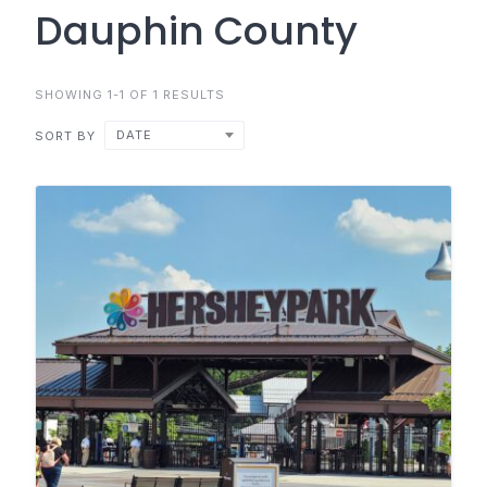
Dauphin County
SHOWING 1-1 OF 1 RESULTS
DATE
SORT BY