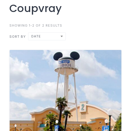
Coupvray
SHOWING 1-2 OF 2 RESULTS
DATE
SORT BY