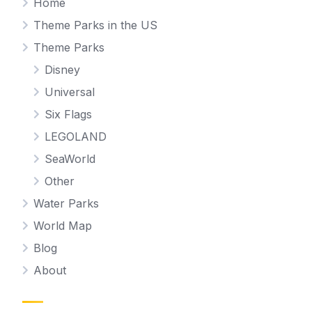
Home
Theme Parks in the US
Theme Parks
Disney
Universal
Six Flags
LEGOLAND
SeaWorld
Other
Water Parks
World Map
Blog
About