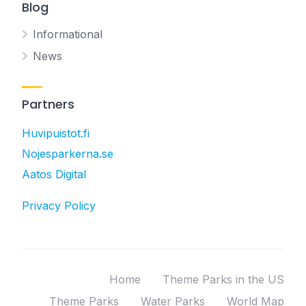
Blog
Informational
News
Partners
Huvipuistot.fi
Nojesparkerna.se
Aatos Digital
Privacy Policy
Home
Theme Parks in the US
Theme Parks
Water Parks
World Map