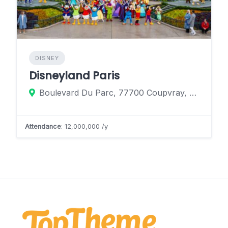
DISNEY
Disneyland Paris
Boulevard Du Parc, 77700 Coupvray, France
Attendance
: 12,000,000 /y