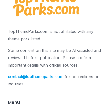
TopThemeParks.com is not affiliated with any
theme park listed.
Some content on this site may be AI-assisted and
reviewed before publication. Please confirm
important details with official sources.
contact@topthemeparks.com
for corrections or
inquiries.
Menu