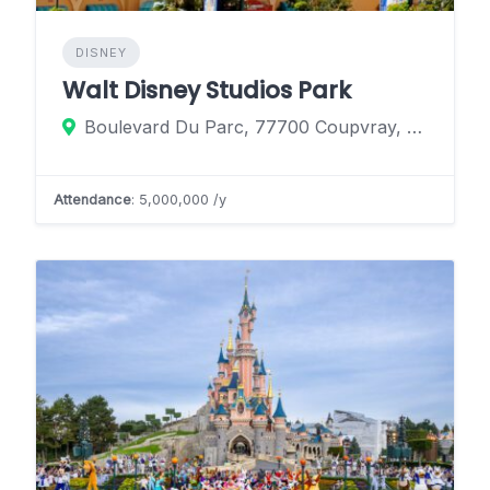
DISNEY
Walt Disney Studios Park
Boulevard Du Parc, 77700 Coupvray, France
Attendance
: 5,000,000 /y