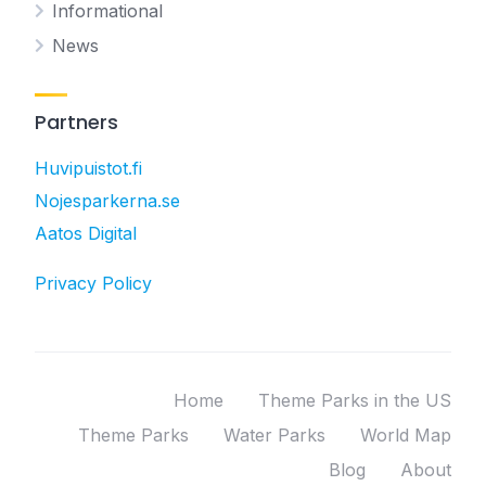
Informational
News
Partners
Huvipuistot.fi
Nojesparkerna.se
Aatos Digital
Privacy Policy
Home
Theme Parks in the US
Theme Parks
Water Parks
World Map
Blog
About