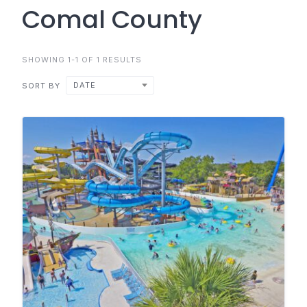
Comal County
SHOWING 1-1 OF 1 RESULTS
DATE
SORT BY