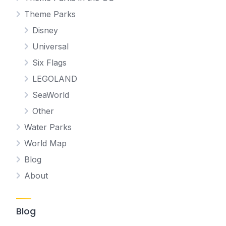
Theme Parks
Disney
Universal
Six Flags
LEGOLAND
SeaWorld
Other
Water Parks
World Map
Blog
About
Blog