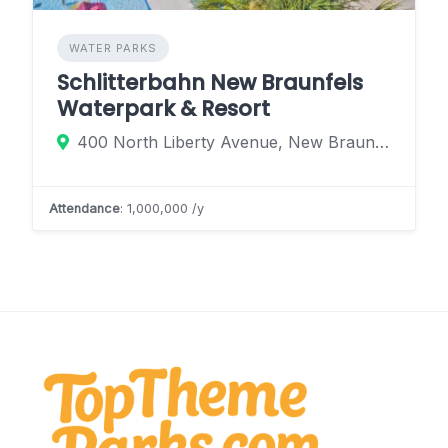
WATER PARKS
Schlitterbahn New Braunfels
Waterpark & Resort
400 North Liberty Avenue, New Braunfels, Texas 78130, United States
Attendance
: 1,000,000 /y