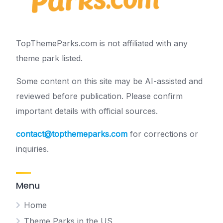
TopThemeParks.com is not affiliated with any
theme park listed.
Some content on this site may be AI-assisted and
reviewed before publication. Please confirm
important details with official sources.
contact@topthemeparks.com
for corrections or
inquiries.
Menu
Home
Theme Parks in the US