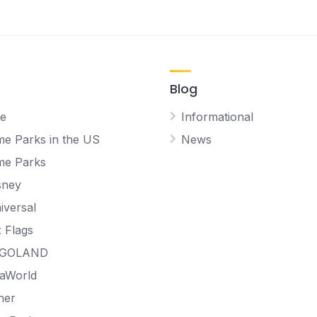
Blog
e
Informational
e Parks in the US
News
me Parks
sney
iversal
x Flags
EGOLAND
aWorld
her