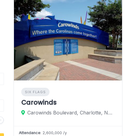
SIX FLAGS
Carowinds
Carowinds Boulevard, Charlotte, North Carolina 28273, United States
Attendance
: 2,600,000 /y