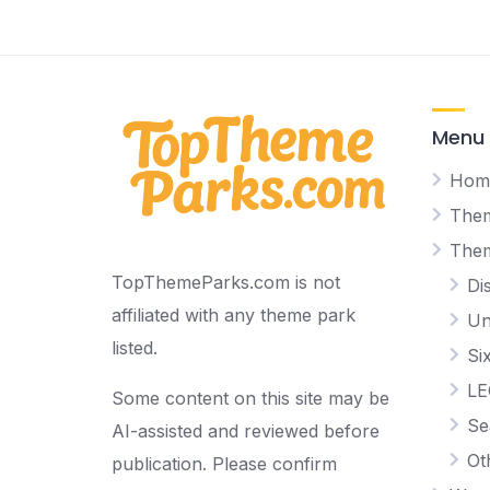
Menu
Hom
Them
The
TopThemeParks.com is not
Di
affiliated with any theme park
Un
listed.
Si
L
Some content on this site may be
Se
AI-assisted and reviewed before
Ot
publication. Please confirm