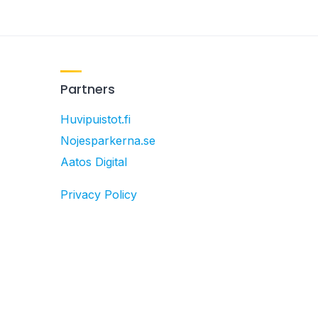
Partners
Huvipuistot.fi
Nojesparkerna.se
Aatos Digital
Privacy Policy