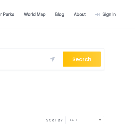
r Parks
World Map
Blog
About
Sign In
Search
DATE
SORT BY