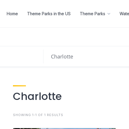
Home
Theme Parks in the US
Theme Parks
Wate
Charlotte
SHOWING 1-1 OF 1 RESULTS