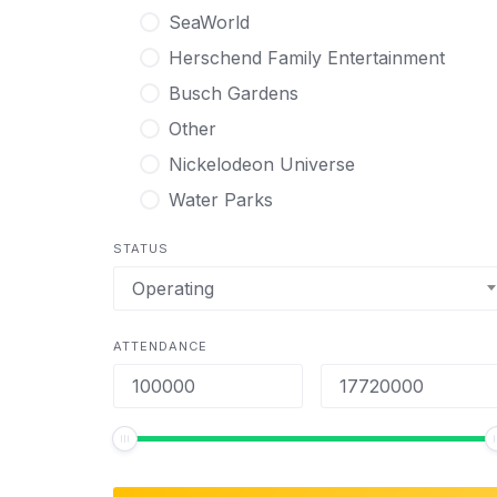
SeaWorld
Herschend Family Entertainment
Busch Gardens
Other
Nickelodeon Universe
Water Parks
STATUS
Operating
ATTENDANCE