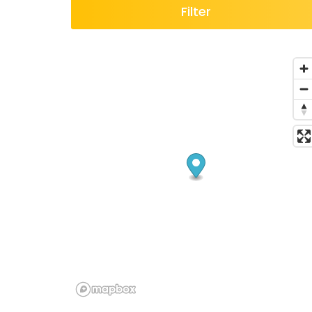
Filter