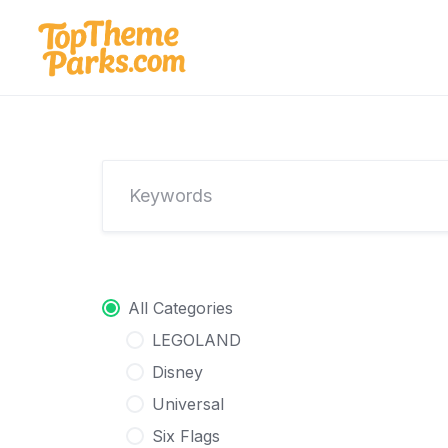
Skip
to
content
All Categories
LEGOLAND
Disney
Universal
Six Flags