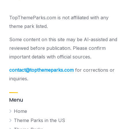
TopThemeParks.com is not affiliated with any
theme park listed.
Some content on this site may be AI-assisted and
reviewed before publication. Please confirm
important details with official sources.
contact@topthemeparks.com
for corrections or
inquiries.
Menu
Home
Theme Parks in the US