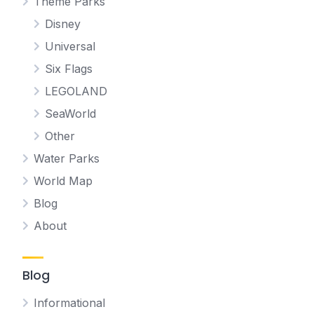
Theme Parks
Disney
Universal
Six Flags
LEGOLAND
SeaWorld
Other
Water Parks
World Map
Blog
About
Blog
Informational