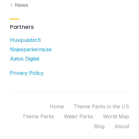
News
Partners
Huvipuistot.fi
Nojesparkerna.se
Aatos Digital
Privacy Policy
Home
Theme Parks in the US
Theme Parks
Water Parks
World Map
Blog
About