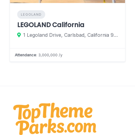
LEGOLAND
LEGOLAND California
1 Legoland Drive, Carlsbad, California 92008, United States
Attendance
: 3,000,000 /y