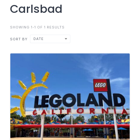
Carlsbad
SHOWING 1-1 OF 1 RESULTS
DATE
SORT BY