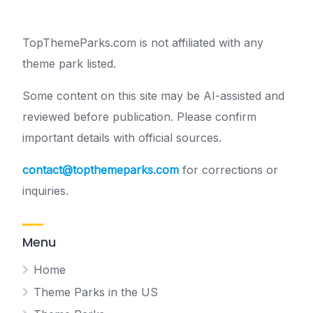
TopThemeParks.com is not affiliated with any
theme park listed.
Some content on this site may be AI-assisted and
reviewed before publication. Please confirm
important details with official sources.
contact@topthemeparks.com
for corrections or
inquiries.
Menu
Home
Theme Parks in the US