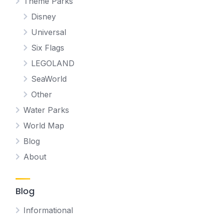
Theme Parks
Disney
Universal
Six Flags
LEGOLAND
SeaWorld
Other
Water Parks
World Map
Blog
About
Blog
Informational