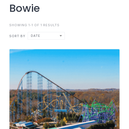
Bowie
SHOWING 1-1 OF 1 RESULTS
DATE
SORT BY