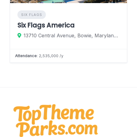
SIX FLAGS
Six Flags America
13710 Central Avenue, Bowie, Maryland 20774, United States
Attendance
: 2,535,000 /y