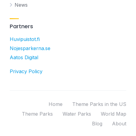
News
Partners
Huvipuistot.fi
Nojesparkerna.se
Aatos Digital
Privacy Policy
Home
Theme Parks in the US
Theme Parks
Water Parks
World Map
Blog
About