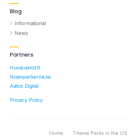
Blog
Informational
News
Partners
Huvipuistot.fi
Nojesparkerna.se
Aatos Digital
Privacy Policy
Home
Theme Parks in the US