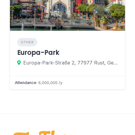
OTHER
Europa-Park
Europa-Park-Straße 2, 77977 Rust, Germany
Attendance
: 6,000,000 /y