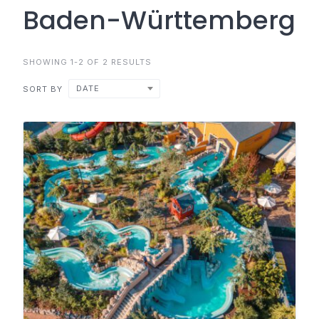
Baden-Württemberg
SHOWING 1-2 OF 2 RESULTS
DATE
SORT BY