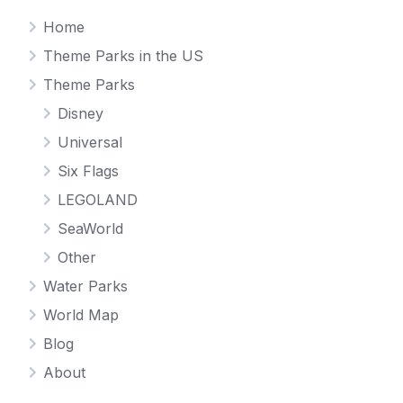
Home
Theme Parks in the US
Theme Parks
Disney
Universal
Six Flags
LEGOLAND
SeaWorld
Other
Water Parks
World Map
Blog
About