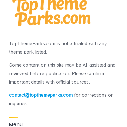
TopThemeParks.com is not affiliated with any
theme park listed.
Some content on this site may be AI-assisted and
reviewed before publication. Please confirm
important details with official sources.
contact@topthemeparks.com
for corrections or
inquiries.
Menu