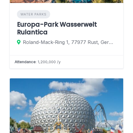
WATER PARKS
Europa-Park Wasserwelt
Rulantica
Roland-Mack-Ring 1, 77977 Rust, Germany
Attendance
: 1,200,000 /y