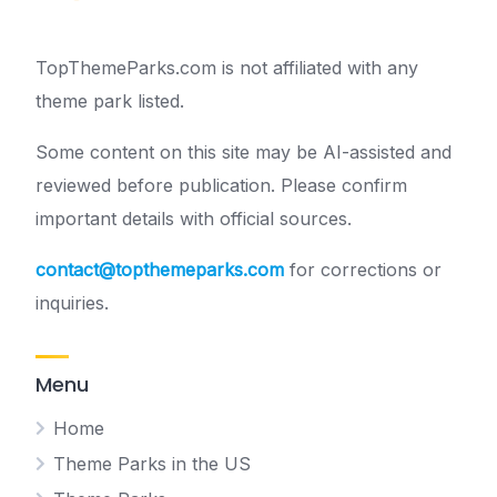
TopThemeParks.com is not affiliated with any
theme park listed.
Some content on this site may be AI-assisted and
reviewed before publication. Please confirm
important details with official sources.
contact@topthemeparks.com
for corrections or
inquiries.
Menu
Home
Theme Parks in the US