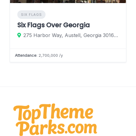
SIX FLAGS
Six Flags Over Georgia
275 Harbor Way, Austell, Georgia 30168, United States
Attendance
: 2,700,000 /y