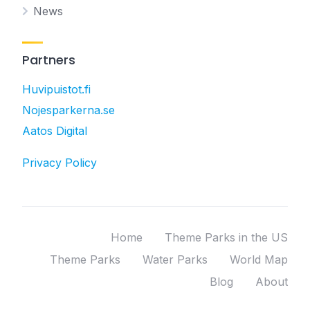
News
Partners
Huvipuistot.fi
Nojesparkerna.se
Aatos Digital
Privacy Policy
Home
Theme Parks in the US
Theme Parks
Water Parks
World Map
Blog
About