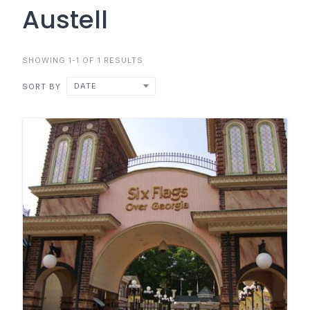
Austell
SHOWING 1-1 OF 1 RESULTS
DATE
SORT BY