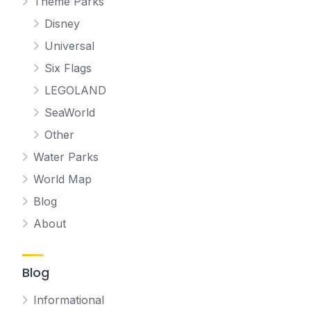
Theme Parks
Disney
Universal
Six Flags
LEGOLAND
SeaWorld
Other
Water Parks
World Map
Blog
About
Blog
Informational