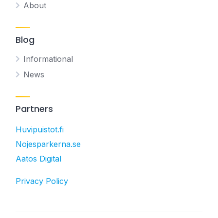
About
Blog
Informational
News
Partners
Huvipuistot.fi
Nojesparkerna.se
Aatos Digital
Privacy Policy