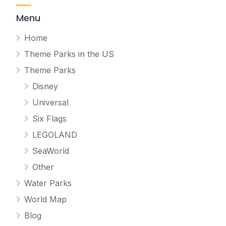
Menu
Home
Theme Parks in the US
Theme Parks
Disney
Universal
Six Flags
LEGOLAND
SeaWorld
Other
Water Parks
World Map
Blog