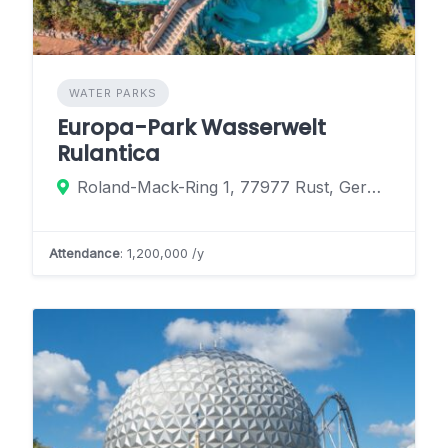
WATER PARKS
Europa-Park Wasserwelt
Rulantica
Roland-Mack-Ring 1, 77977 Rust, Germany
Attendance
: 1,200,000 /y