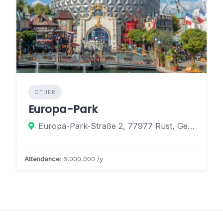
OTHER
Europa-Park
Europa-Park-Straße 2, 77977 Rust, Germany
Attendance
: 6,000,000 /y