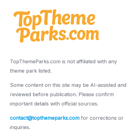
TopThemeParks.com is not affiliated with any
theme park listed.
Some content on this site may be AI-assisted and
reviewed before publication. Please confirm
important details with official sources.
contact@topthemeparks.com
for corrections or
inquiries.