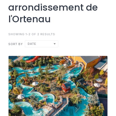
arrondissement de
l'Ortenau
SHOWING 1-2 OF 2 RESULTS
DATE
SORT BY