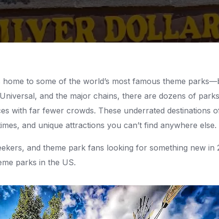
is home to some of the world’s most famous theme parks—
 Universal, and the major chains, there are dozens of parks
ces with far fewer crowds. These underrated destinations of
times, and unique attractions you can’t find anywhere else.
l-seekers, and theme park fans looking for something new in 
eme parks in the US.