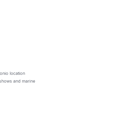
onio location
s, shows and marine