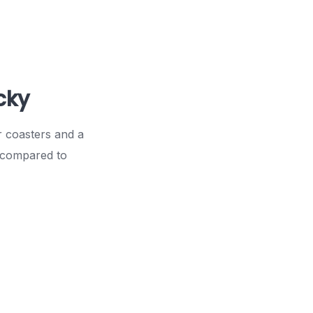
cky
r coasters and a
r compared to