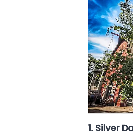
1. Silver 