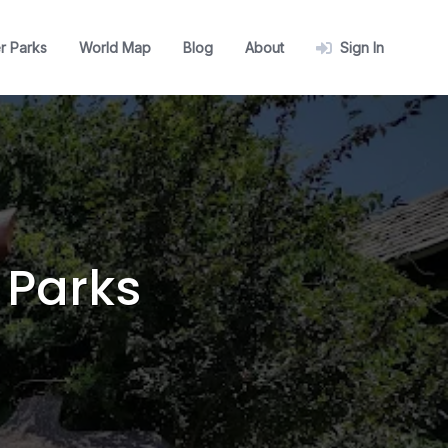
r Parks
World Map
Blog
About
Sign In
 Parks