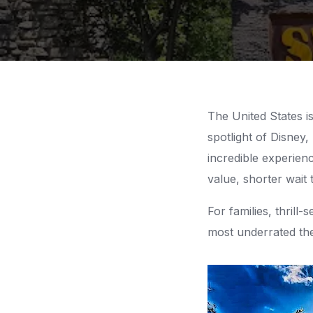
The United States 
spotlight of Disney,
incredible experien
value, shorter wait 
For families, thril
most underrated th