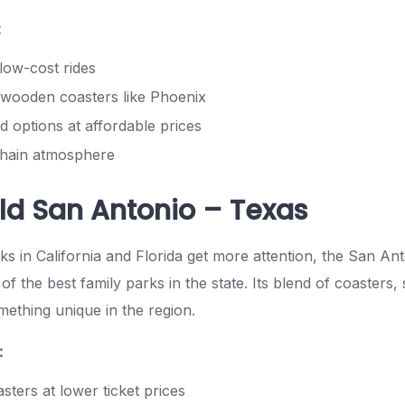
:
low-cost rides
wooden coasters like Phoenix
d options at affordable prices
chain atmosphere
ld San Antonio – Texas
s in California and Florida get more attention, the San Ant
of the best family parks in the state. Its blend of coaster
mething unique in the region.
:
sters at lower ticket prices