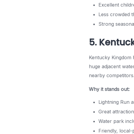
Excellent child
Less crowded t
Strong seasona
5. Kentuc
Kentucky Kingdom ha
huge adjacent water
nearby competitors
Why it stands out:
Lightning Run a
Great attraction
Water park incl
Friendly, local-