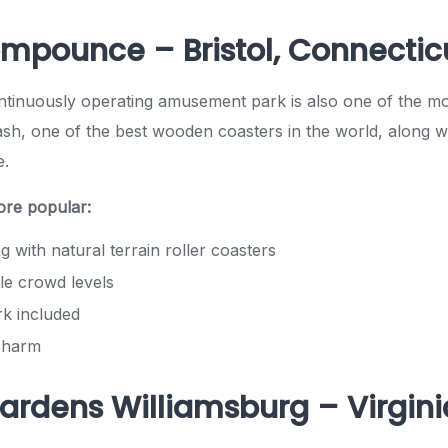
ompounce – Bristol, Connectic
ntinuously operating amusement park is also one of the mos
h, one of the best wooden coasters in the world, along wi
e.
ore popular:
ng with natural terrain roller coasters
e crowd levels
rk included
 charm
Gardens Williamsburg – Virgini