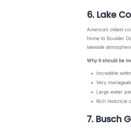
6. Lake C
America’s oldest co
home to Boulder Das
lakeside atmospher
Why it should be m
Incredible setti
Very manageabl
Large water pa
Rich historical
7. Busch 