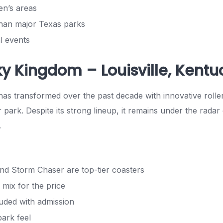
ren’s areas
han major Texas parks
l events
ky Kingdom – Louisville, Kentu
s transformed over the past decade with innovative rolle
 park. Despite its strong lineup, it remains under the rada
.
nd Storm Chaser are top-tier coasters
 mix for the price
uded with admission
park feel