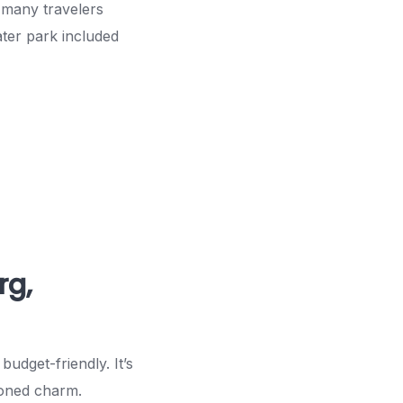
 many travelers
ater park included
rg,
budget-friendly. It’s
ioned charm.