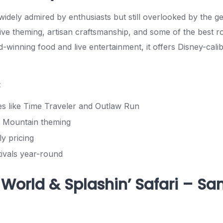
s widely admired by enthusiasts but still overlooked by the g
ve theming, artisan craftsmanship, and some of the best rol
-winning food and live entertainment, it offers Disney-cali
:
es like Time Traveler and Outlaw Run
 Mountain theming
ly pricing
tivals year-round
 World & Splashin’ Safari – Sa