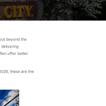
but beyond the
 delivering
ten offer better
2026, these are the