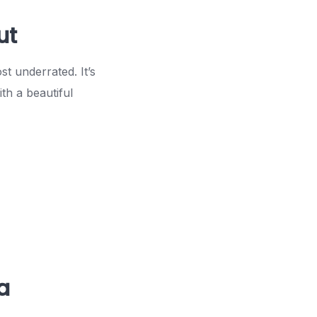
ut
t underrated. It’s
th a beautiful
a