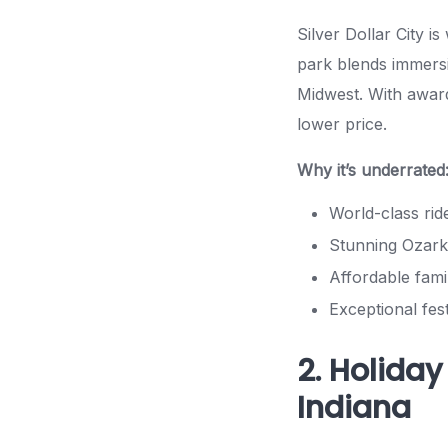
Silver Dollar City i
park blends immersi
Midwest. With award
lower price.
Why it’s underrated
World-class rid
Stunning Ozark
Affordable fami
Exceptional fes
2. Holiday
Indiana