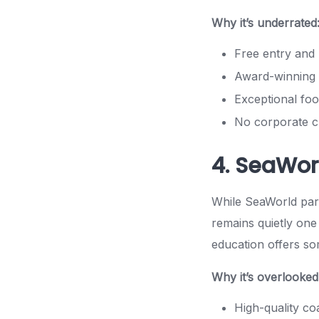
Why it’s underrated
Free entry and 
Award-winning 
Exceptional foo
No corporate 
4. SeaWor
While SeaWorld park
remains quietly one 
education offers so
Why it’s overlooked
High-quality coa