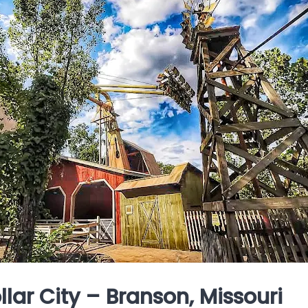
Dollar City – Branson, Missouri