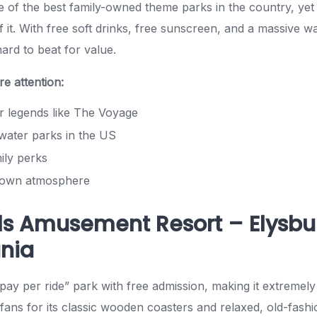
e of the best family-owned theme parks in the country, yet
 it. With free soft drinks, free sunscreen, and a massive w
hard to beat for value.
e attention:
 legends like The Voyage
water parks in the US
ly perks
-town atmosphere
ls Amusement Resort – Elysbu
nia
pay per ride” park with free admission, making it extremely 
fans for its classic wooden coasters and relaxed, old-fash