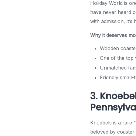
Holiday World is on
have never heard of
with admission, it’s 
Why it deserves mor
Wooden coaster
One of the top 
Unmatched fami
Friendly small
3. Knoebe
Pennsylva
Knoebels is a rare “
beloved by coaster 