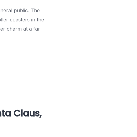
eneral public. The
ler coasters in the
ber charm at a far
nta Claus,