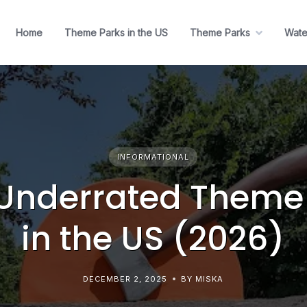
Home
Theme Parks in the US
Theme Parks
Wate
INFORMATIONAL
Underrated Theme
in the US (2026)
DECEMBER 2, 2025
BY MISKA