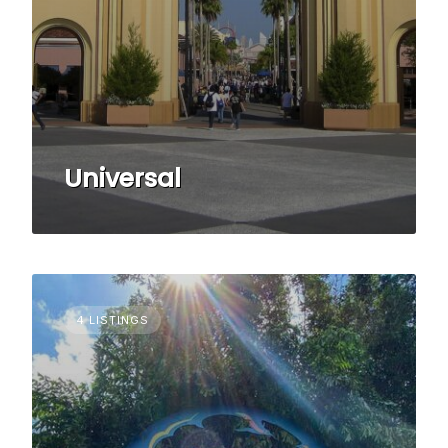
Universal
4 LISTINGS