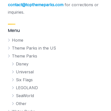
contact@topthemeparks.com
for corrections or
inquiries.
Menu
Home
Theme Parks in the US
Theme Parks
Disney
Universal
Six Flags
LEGOLAND
SeaWorld
Other