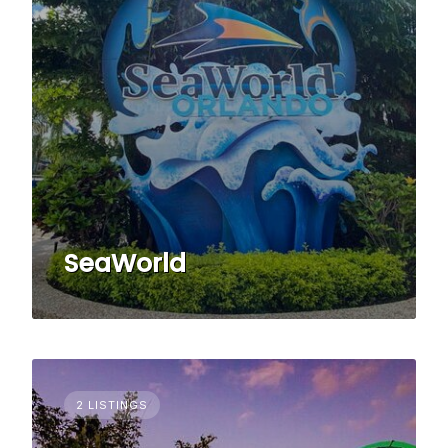
SeaWorld
2 LISTINGS