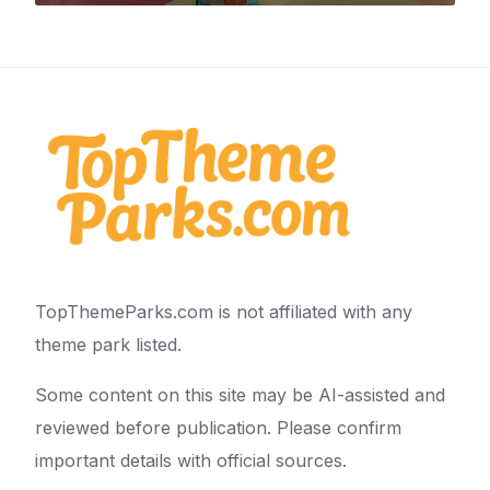
TopThemeParks.com is not affiliated with any
theme park listed.
Some content on this site may be AI-assisted and
reviewed before publication. Please confirm
important details with official sources.