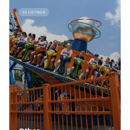
30 LISTINGS