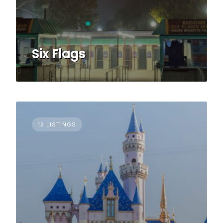
Six Flags
12 LISTINGS