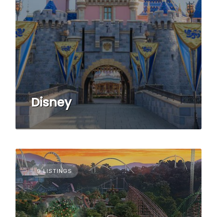
Disney
9 LISTINGS