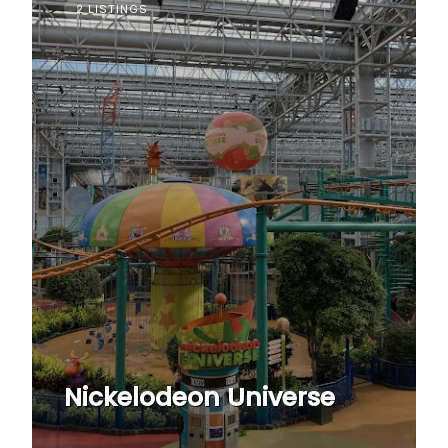
2 LISTINGS
Nickelodeon Universe