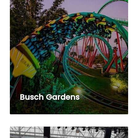
Busch Gardens