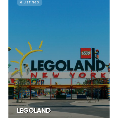
6 LISTINGS
LEGOLAND