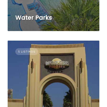
Water Parks
5 LISTINGS