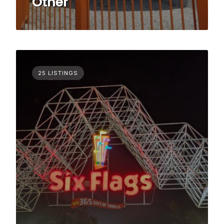
Other
25 LISTINGS