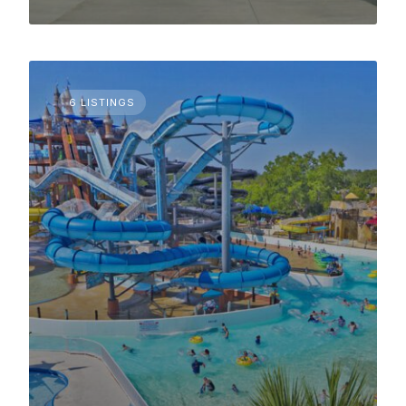
6 LISTINGS