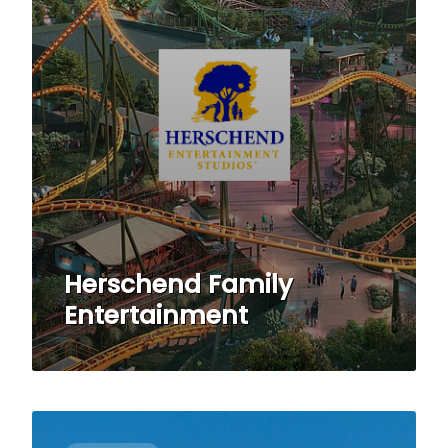
Herschend Family
Entertainment