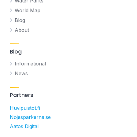
Water Parks
World Map
Blog
About
Blog
Informational
News
Partners
Huvipuistot.fi
Nojesparkerna.se
Aatos Digital